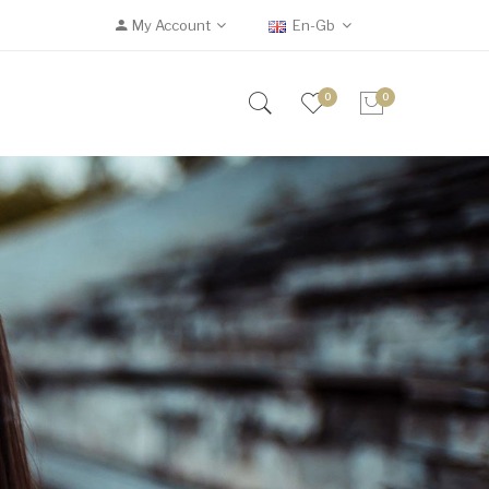
My Account
En-Gb
0
0