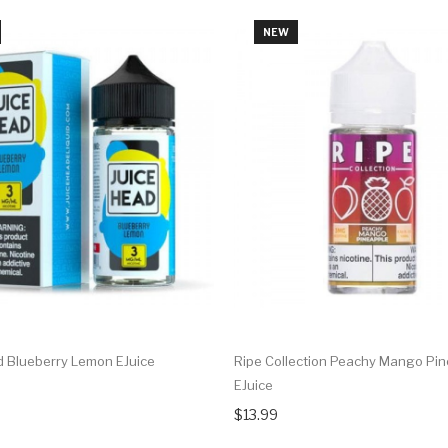
NEW
d Blueberry Lemon EJuice
Ripe Collection Peachy Mango Pi
EJuice
$13.99