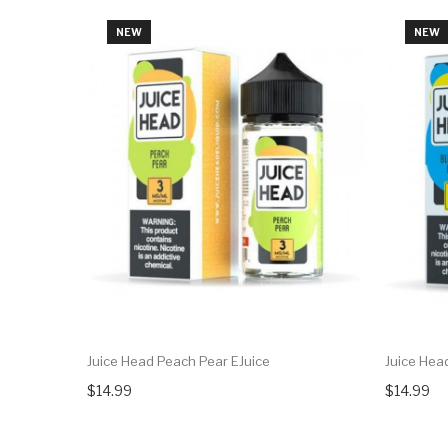
NEW
NEW
Juice Head Peach Pear EJuice
Juice Hea
$14.99
$14.99