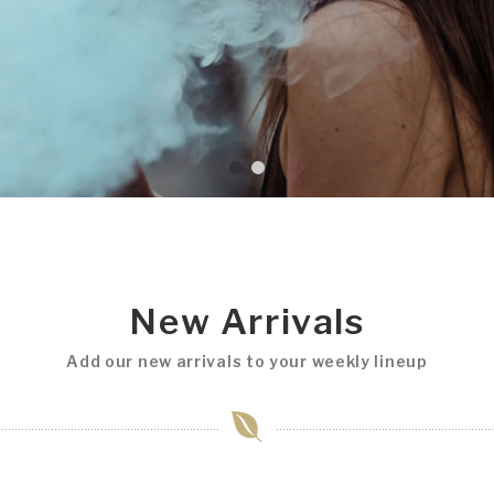
New Arrivals
Add our new arrivals to your weekly lineup