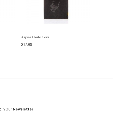
Aspire Cleito Coils
Aspire Cle
$17.99
$19.99
oin Our
Newsletter