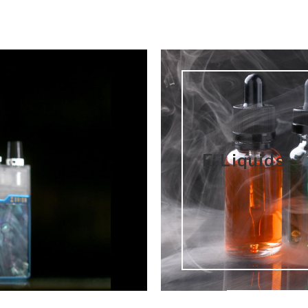
E-Liquids