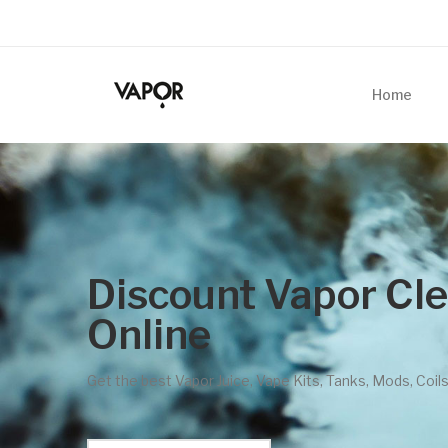
Home
est Online Vape Stores
In 2022
Best Vape Deals Here! Click to Shop Now!