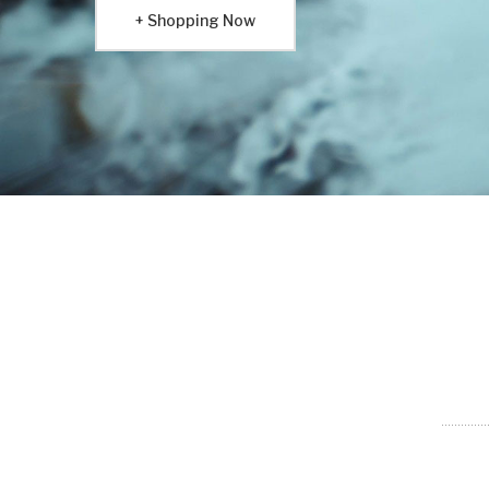
Shopping Now