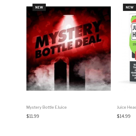
NEW
NEW
Mystery Bottle EJuice
Juice Head
$11.99
$14.99