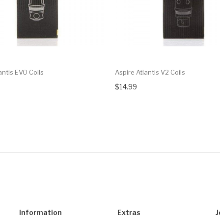
antis EVO Coils
Aspire Atlantis V2 Coils
$14.99
Information
Extras
J