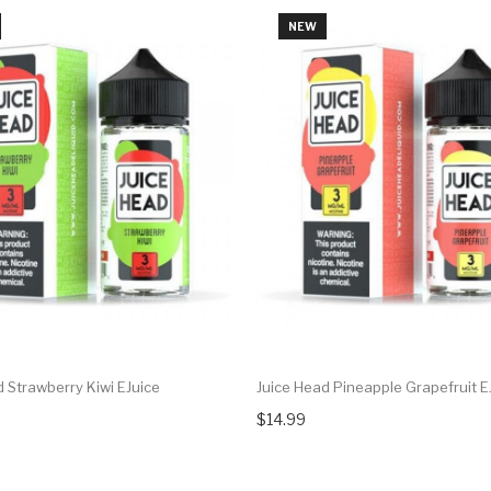
NEW
 Strawberry Kiwi EJuice
Juice Head Pineapple Grapefruit E
$14.99