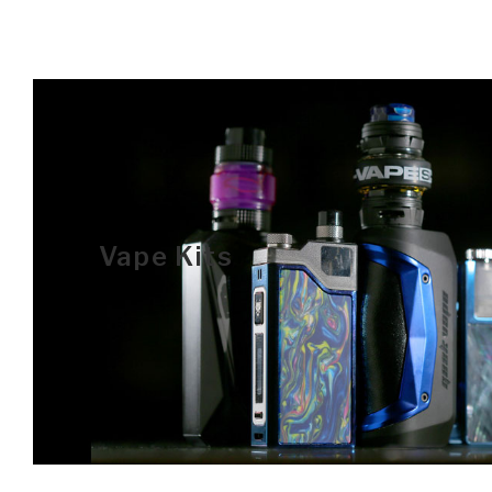
Vape Kits