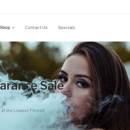
Shop
Contact Us
Specials