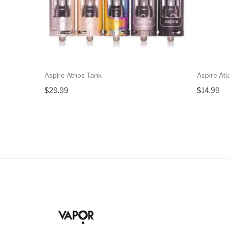
Aspire Athos Tank
Aspire Atl
$29.99
$14.99