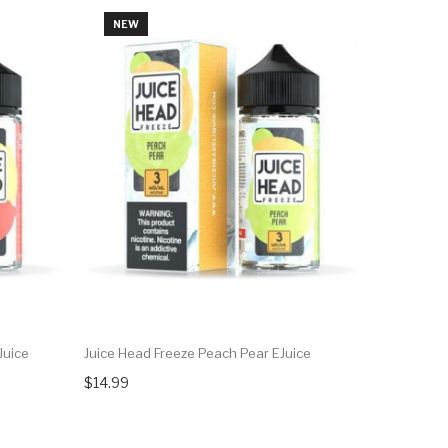
NEW
NEW
Juice
Juice Head Freeze Peach Pear EJuice
Juice Head
$14.99
$14.99