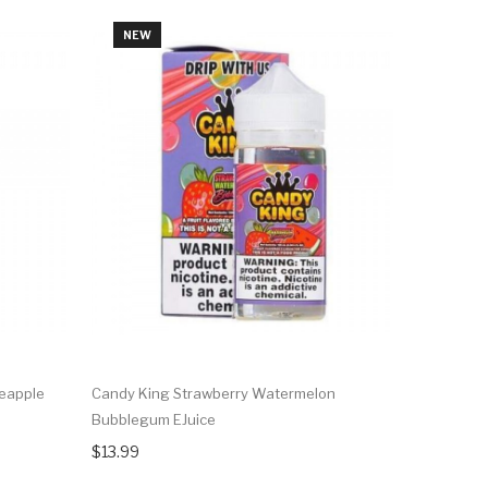
NEW
NEW
neapple
Candy King Strawberry Watermelon
Ripe Colle
Bubblegum EJuice
Pomegrana
$13.99
$13.99