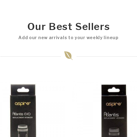
Our Best Sellers
Add our new arrivals to your weekly lineup