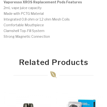
Vaporesso XROS Replacement Pods Features
2mL vape juice capacity
Made with PCTG Material
Integrated 0.8 ohm or 1.2 ohm Mesh Coils
Comfortable Mouthpiece
Clamshell Top-Fill System
Strong Magnetic Connection
Related Products