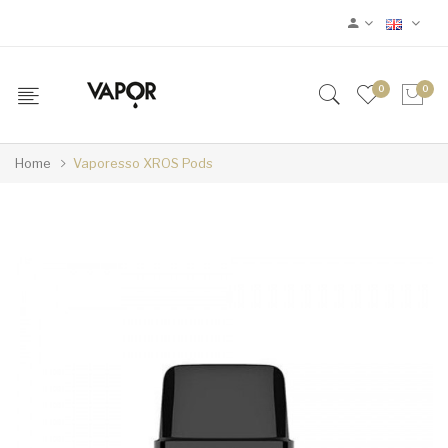
0
0
Home
Vaporesso XROS Pods