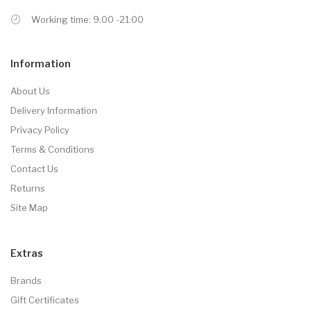
Working time: 9.00 -21.00
Information
About Us
Delivery Information
Privacy Policy
Terms & Conditions
Contact Us
Returns
Site Map
Extras
Brands
Gift Certificates