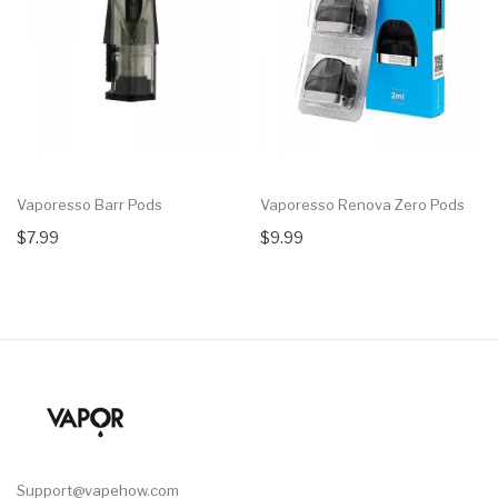
Vaporesso Barr Pods
Vaporesso Renova Zero Pods
$7.99
$9.99
Support@vapehow.com