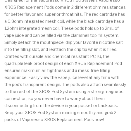
Designed for the Vaporesso XROS Pod System, Vaporesso
XROS Replacement Pods come in 2 different ohm resistances
for better flavor and superior throat hits. The red cartridge has
a 0.8ohm integrated mesh coil, while the black cartridge has a
1.2ohm integrated mesh coil. These pods hold up to 2mL of
vape juice and can be filled via the clamshell top-fill system.
Simply detach the mouthpiece, drip your favorite nicotine salt
into the filling slot, and reattach the drip tip when it is filled.
Crafted with durable and chemical-resistant PCTG, the
quadruple leak-proof design of each XROS Replacement Pod
ensures maximum air tightness and a mess-free filling
experience. Easily view the vape juice level at any time with
the pod's transparent design. The pods also attach seamlessly
to the rest of the XROS Pod System using a strong magnetic
connection, so you never have to worry about them
disconnecting from the device in your pocket or backpack.
Keep your XROS Pod System running smoothly and grab 2-
packs of Vaporesso XROS Replacement Pods now!