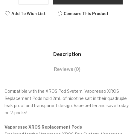
Add To Wish List
Compare This Product
Description
Reviews (0)
Compatible with the XROS Pod System, Vaporesso XROS
Replacement Pods hold 2mL of nicotine salt in their quadruple
leak-proof and transparent design. Vape better and save today
on 2-packs!
Vaporesso XROS Replacement Pods