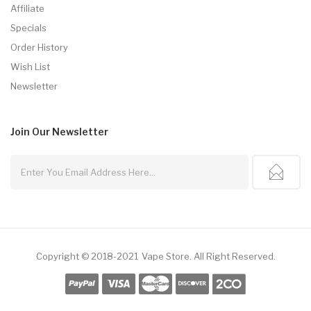
Affiliate
Specials
Order History
Wish List
Newsletter
Join Our
Newsletter
Copyright © 2018-2021
Vape Store
.
All Right Reserved.
78win
Online Casino Uk
78win
Online Casino
Online Casino Usa
Be