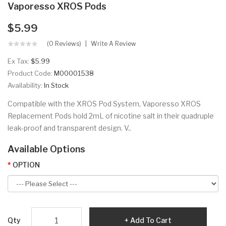
Vaporesso XROS Pods
$5.99
(0 Reviews)
Write A Review
Ex Tax:
$5.99
Product Code:
M00001538
Availability:
In Stock
Compatible with the XROS Pod System, Vaporesso XROS
Replacement Pods hold 2mL of nicotine salt in their quadruple
leak-proof and transparent design. V..
Available Options
OPTION
Qty
Add To Cart