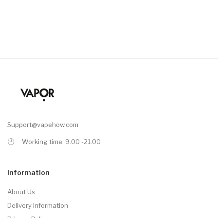
Support@vapehow.com
Working time: 9.00 -21.00
Information
About Us
Delivery Information