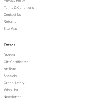
Privacy Policy
Terms & Conditions
Contact Us
Returns
Site Map
Extras
Brands
Gift Certificates
Affiliate
Specials
Order History
Wish List
Newsletter