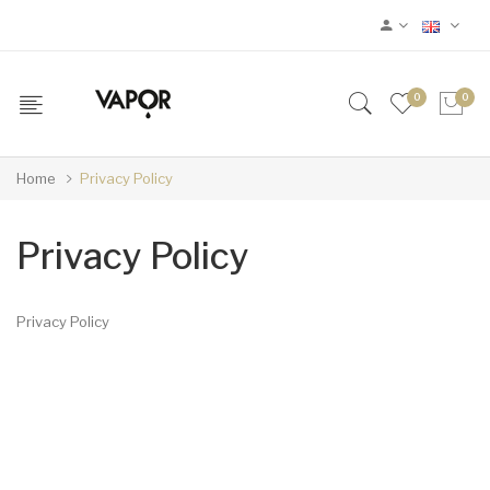
0
0
Home
Privacy Policy
Privacy Policy
Privacy Policy