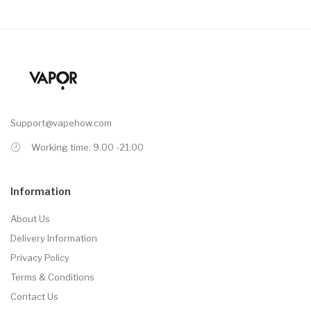
Support@vapehow.com
Working time: 9.00 -21.00
Information
About Us
Delivery Information
Privacy Policy
Terms & Conditions
Contact Us