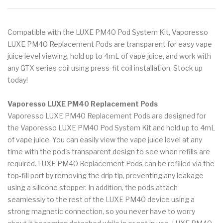
Compatible with the LUXE PM40 Pod System Kit, Vaporesso
LUXE PM40 Replacement Pods are transparent for easy vape
juice level viewing, hold up to 4mL of vape juice, and work with
any GTX series coil using press-fit coil installation. Stock up
today!
Vaporesso LUXE PM40 Replacement Pods
Vaporesso LUXE PM40 Replacement Pods are designed for
the Vaporesso LUXE PM40 Pod System Kit and hold up to 4mL
of vape juice. You can easily view the vape juice level at any
time with the pod's transparent design to see when refills are
required. LUXE PM40 Replacement Pods can be refilled via the
top-fill port by removing the drip tip, preventing any leakage
using a silicone stopper. In addition, the pods attach
seamlessly to the rest of the LUXE PM40 device using a
strong magnetic connection, so you never have to worry