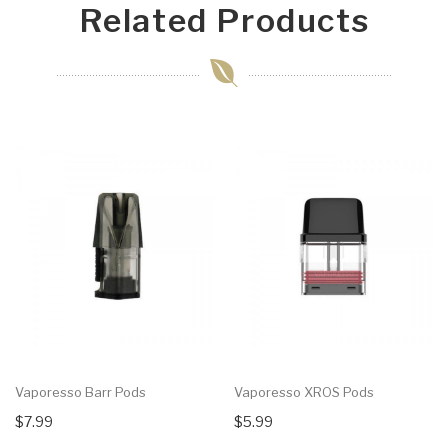
Related Products
Vaporesso Barr Pods
Vaporesso XROS Pods
$7.99
$5.99