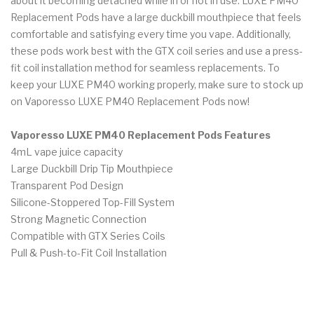
about it becoming detached while in or not in use. LUXE PM40
Replacement Pods have a large duckbill mouthpiece that feels
comfortable and satisfying every time you vape. Additionally,
these pods work best with the GTX coil series and use a press-
fit coil installation method for seamless replacements. To
keep your LUXE PM40 working properly, make sure to stock up
on Vaporesso LUXE PM40 Replacement Pods now!
Vaporesso LUXE PM40 Replacement Pods Features
4mL vape juice capacity
Large Duckbill Drip Tip Mouthpiece
Transparent Pod Design
Silicone-Stoppered Top-Fill System
Strong Magnetic Connection
Compatible with GTX Series Coils
Pull & Push-to-Fit Coil Installation