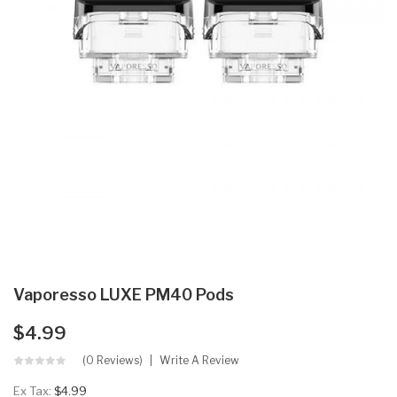
Vaporesso LUXE PM40 Pods
$4.99
(0 Reviews)
Write A Review
Ex Tax:
$4.99