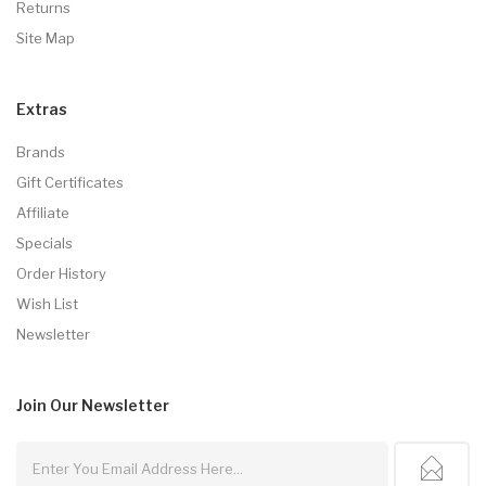
Returns
Site Map
Extras
Brands
Gift Certificates
Affiliate
Specials
Order History
Wish List
Newsletter
Join Our
Newsletter