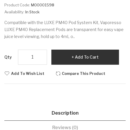
Product Code:
M00001598
Availability:
In Stock
Compatible with the LUXE PM40 Pod System Kit, Vaporesso
LUXE PM40 Replacement Pods are transparent for easy vape
juice level viewing, hold up to 4mL o..
Qty
Add To Cart
Add To Wish List
Compare This Product
Description
Reviews (0)