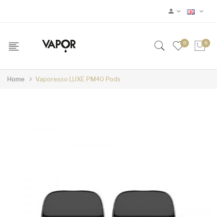
0
0
Home
Vaporesso LUXE PM40 Pods