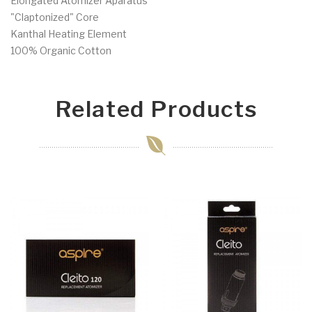
Elongated Atomizer Aparatus
"Claptonized" Core
Kanthal Heating Element
100% Organic Cotton
Related Products