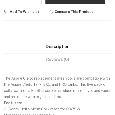
Add To Wish List
Compare This Product
Description
Reviews (0)
The Aspire Cleito replacement mesh coils are compatible with
the Aspire Cleito Tank, EXO, and PRO tanks. This five pack of
coils features a Kanthal core to produce more flavor and vapor
and are made with organic cotton.
Features:
0.15ohm Cleito Mesh Coil - rated for 60-75W