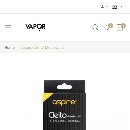
0
0
Home
Aspire Cleito Mesh Coils