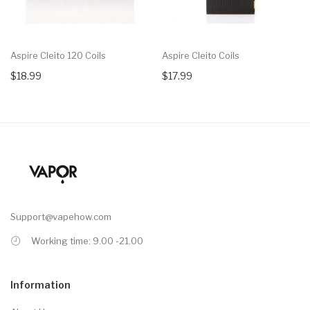
Aspire Cleito 120 Coils
Aspire Cleito Coils
$18.99
$17.99
Support@vapehow.com
Working time: 9.00 -21.00
Information