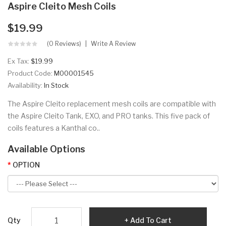
Aspire Cleito Mesh Coils
$19.99
(0 Reviews)
Write A Review
Ex Tax:
$19.99
Product Code:
M00001545
Availability:
In Stock
The Aspire Cleito replacement mesh coils are compatible with
the Aspire Cleito Tank, EXO, and PRO tanks. This five pack of
coils features a Kanthal co..
Available Options
OPTION
Qty
Add To Cart