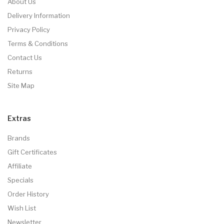
About Us
Delivery Information
Privacy Policy
Terms & Conditions
Contact Us
Returns
Site Map
Extras
Brands
Gift Certificates
Affiliate
Specials
Order History
Wish List
Newsletter