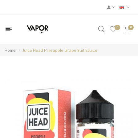
0
0
Home
Juice Head Pineapple Grapefruit EJuice