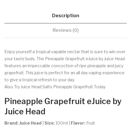
Description
Reviews (0)
Enjoy yourself a tropical vapable nectar that is sure to win over
your taste buds. The Pineapple Grapefruit eJuice by Juice Head
features an impeccable concoction of ripe pineapple and juicy
grapefruit. This juice is perfect for an all day vaping experience
to give a tropical refresh to your day.
Also Try Juice Head Salts Pineapple Grapefruit Today
Pineapple Grapefruit
eJuice by
Juice Head
Brand:
Juice Head
|
Size:
100ml
|
Flavor:
Fruit