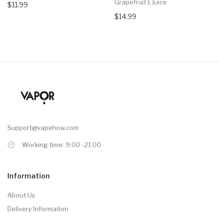
Grapefruit EJuice
$11.99
$14.99
Support@vapehow.com
Working time: 9.00 -21.00
Information
About Us
Delivery Information