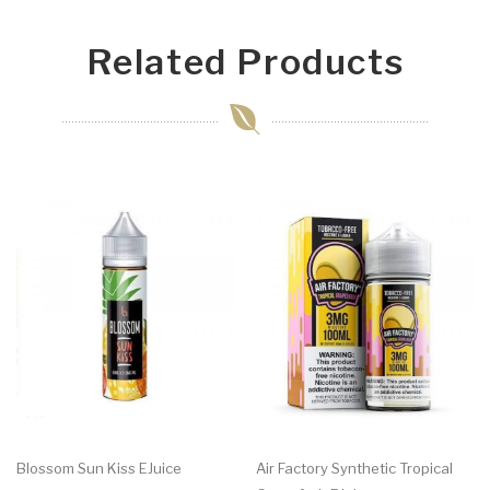
Related Products
Blossom Sun Kiss EJuice
Air Factory Synthetic Tropical