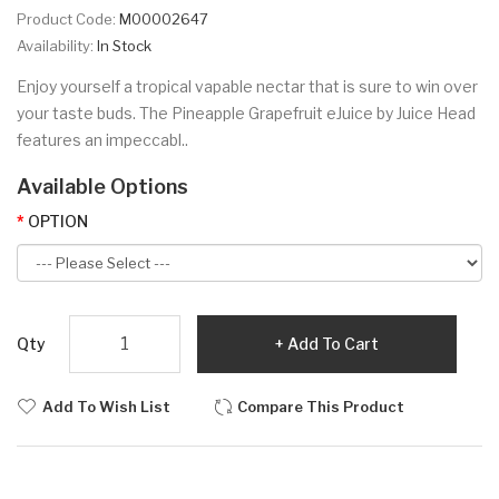
Product Code:
M00002647
Availability:
In Stock
Enjoy yourself a tropical vapable nectar that is sure to win over
your taste buds. The Pineapple Grapefruit eJuice by Juice Head
features an impeccabl..
Available Options
OPTION
Qty
Add To Cart
Add To Wish List
Compare This Product