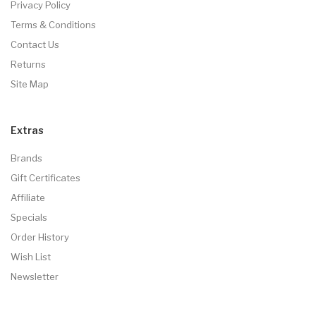
Privacy Policy
Terms & Conditions
Contact Us
Returns
Site Map
Extras
Brands
Gift Certificates
Affiliate
Specials
Order History
Wish List
Newsletter