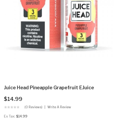
Juice Head Pineapple Grapefruit EJuice
$14.99
(0 Reviews)
Write A Review
Ex Tax:
$14.99