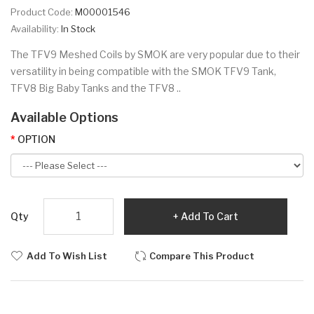
Product Code:
M00001546
Availability:
In Stock
The TFV9 Meshed Coils by SMOK are very popular due to their
versatility in being compatible with the SMOK TFV9 Tank,
TFV8 Big Baby Tanks and the TFV8 ..
Available Options
OPTION
Qty
Add To Cart
Add To Wish List
Compare This Product