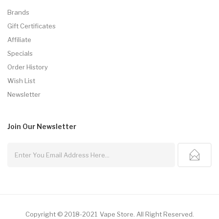
Brands
Gift Certificates
Affiliate
Specials
Order History
Wish List
Newsletter
Join Our
Newsletter
Copyright © 2018-2021
Vape Store
.
All Right Reserved.