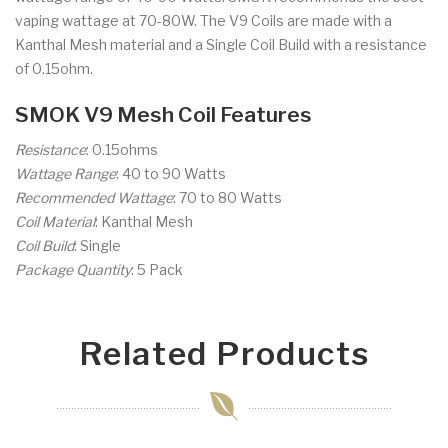
vaping wattage at 70-80W. The V9 Coils are made with a
Kanthal Mesh material and a Single Coil Build with a resistance
of 0.15ohm.
SMOK V9 Mesh Coil Features
Resistance
: 0.15ohms
Wattage Range
: 40 to 90 Watts
Recommended Wattage
: 70 to 80 Watts
Coil Material
: Kanthal Mesh
Coil Build
: Single
Package Quantity
: 5 Pack
Related Products