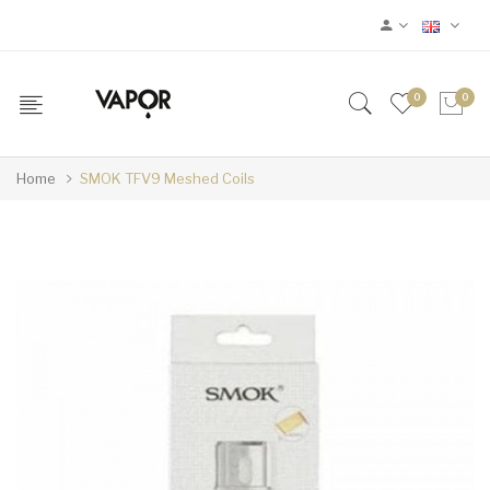
0
0
Home
SMOK TFV9 Meshed Coils