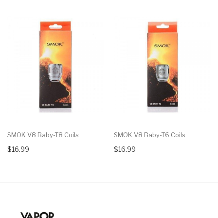
SMOK V8 Baby-T8 Coils
SMOK V8 Baby-T6 Coils
$16.99
$16.99