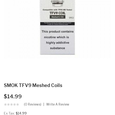
SMOK TFV9 Meshed Coils
$14.99
(0 Reviews)
Write A Review
Ex Tax:
$14.99