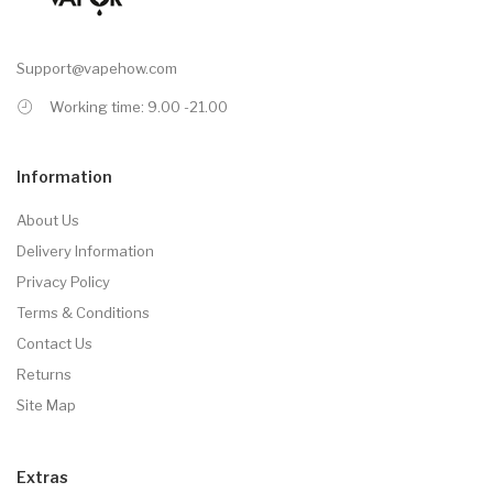
Support@vapehow.com
Working time: 9.00 -21.00
Information
About Us
Delivery Information
Privacy Policy
Terms & Conditions
Contact Us
Returns
Site Map
Extras