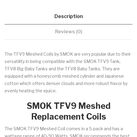
Description
Reviews (0)
The TFV9 Meshed Coils by SMOK are very popular due to their
versatility in being compatible with the SMOK TFV9 Tank,
TFV8 Big Baby Tanks and the TFV8 Baby Tanks. They are
equipped with a honeycomb meshed cylinder and Japanese
cotton which offers denser clouds and more robust flavor by
evenly heating the ejuice.
SMOK TFV9 Meshed
Replacement Coils
The SMOK TFV9 Meshed Coil comes in a 5-pack and has a
wattage range of 40-90 Watts. SMOK recommends the best