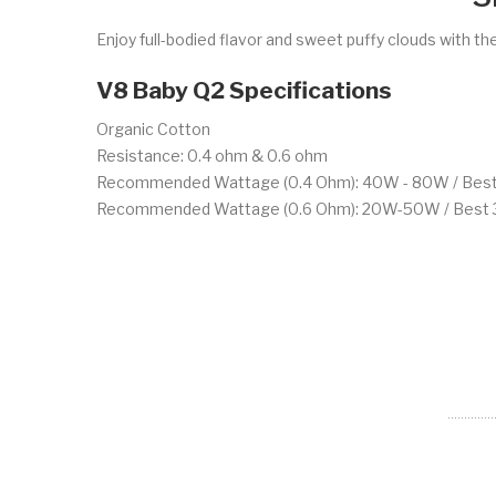
Enjoy full-bodied flavor and sweet puffy clouds with th
V8 Baby Q2 Specifications
Organic Cotton
Resistance: 0.4 ohm & 0.6 ohm
Recommended Wattage (0.4 Ohm): 40W - 80W / Bes
Recommended Wattage (0.6 Ohm): 20W-50W / Bes