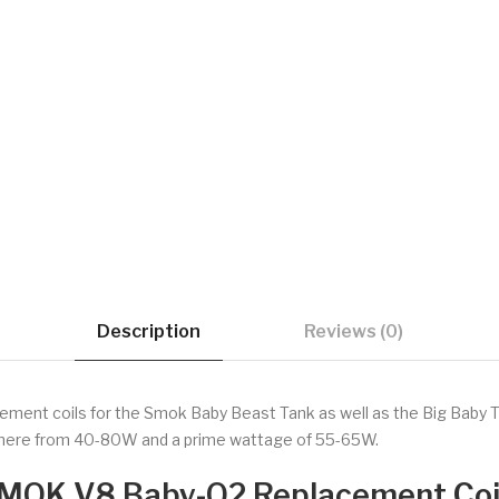
Description
Reviews (0)
ement coils for the Smok Baby Beast Tank as well as the Big Baby Ta
ywhere from 40-80W and a prime wattage of 55-65W.
MOK V8 Baby-Q2 Replacement Coi