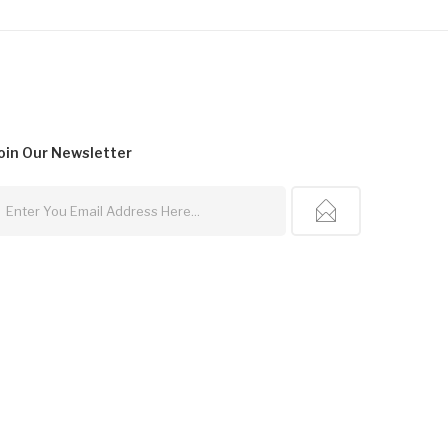
oin Our
Newsletter