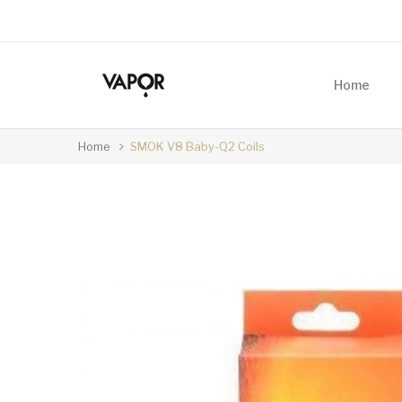
Home
Home
SMOK V8 Baby-Q2 Coils