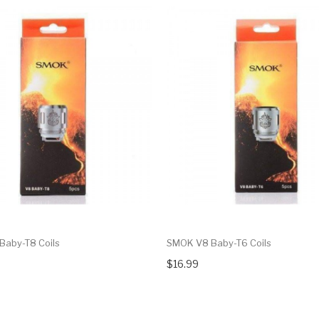
aby-T8 Coils
SMOK V8 Baby-T6 Coils
$16.99