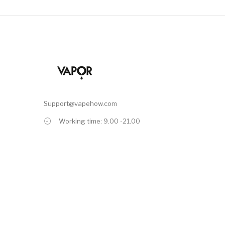
Support@vapehow.com
Working time: 9.00 -21.00