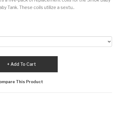
by Tank. These coils utilize a sextu..
Add To Cart
ompare This Product