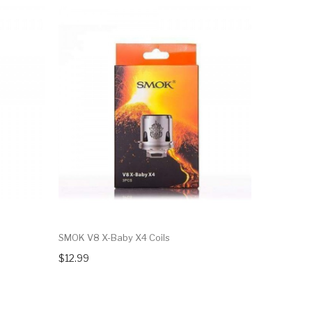
SMOK V8 X-Baby X4 Coils
SMOK V8 B
$12.99
$12.99