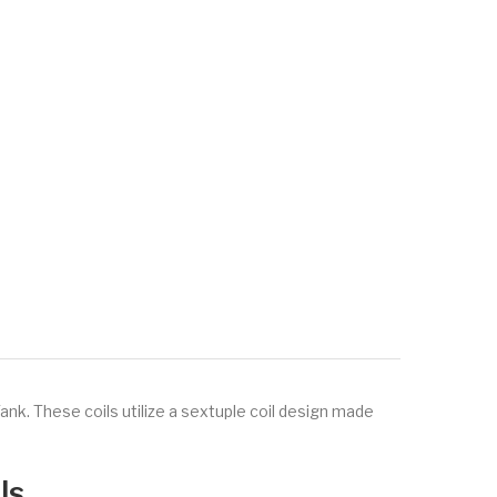
nk. These coils utilize a sextuple coil design made
ls