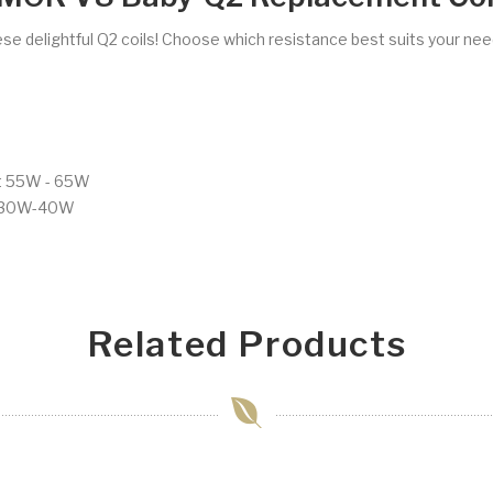
ese delightful Q2 coils! Choose which resistance best suits your nee
t 55W - 65W
t 30W-40W
Related Products