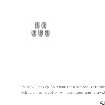
SMOK
V8 Baby-Q2 Coils features a five-pack of replac
with pure organic cotton, with a wattage ranging an
S