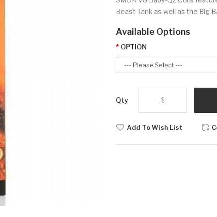
Beast Tank as well as the Big Ba
Available Options
OPTION
Qty
Add To Wish List
C