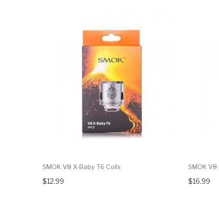
SMOK V8 X-Baby T6 Coils
SMOK V8 B
$12.99
$16.99