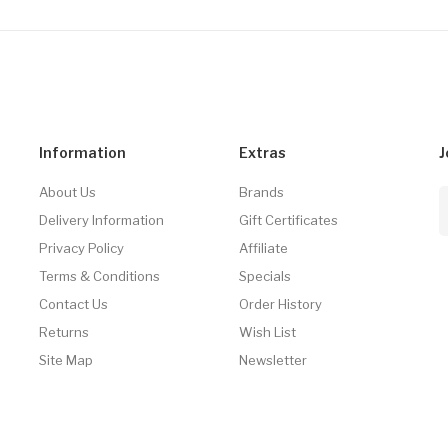
Information
Extras
J
About Us
Brands
Delivery Information
Gift Certificates
Privacy Policy
Affiliate
Terms & Conditions
Specials
Contact Us
Order History
Returns
Wish List
Site Map
Newsletter