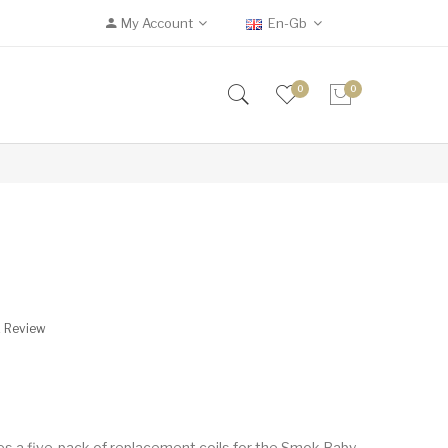
My Account
En-Gb
0
0
s
A Review
s a five-pack of replacement coils for the Smok Baby