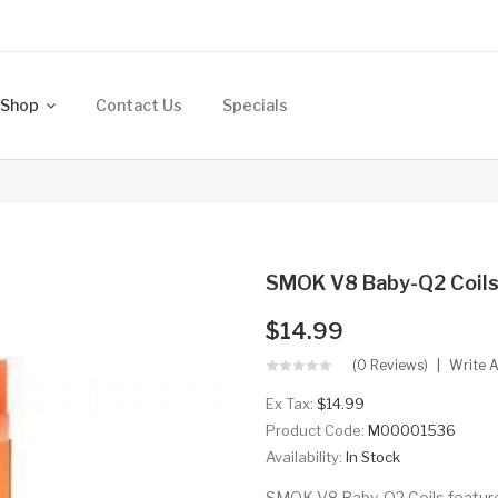
Shop
Contact Us
Specials
SMOK V8 Baby-Q2 Coil
$14.99
(0 Reviews)
Write 
Ex Tax:
$14.99
Product Code:
M00001536
Availability:
In Stock
SMOK V8 Baby-Q2 Coils feature