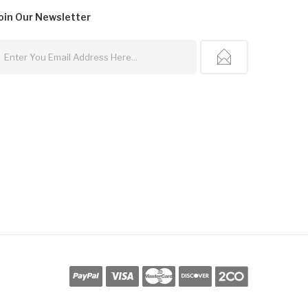
oin Our
Newsletter
cor
Free Slots
78win
Slot Gacor
Slots Online
Online Casino Uk
Online Casino U