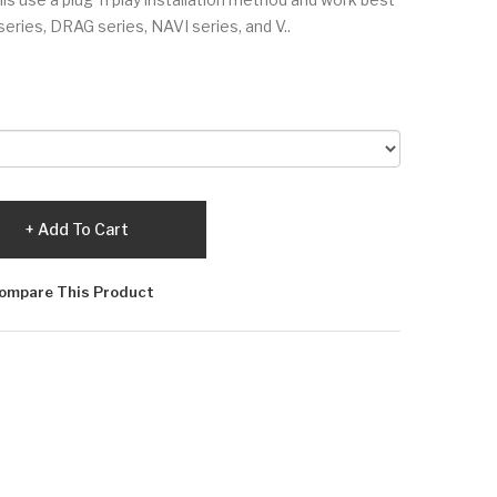
ries, DRAG series, NAVI series, and V..
Add To Cart
ompare This Product