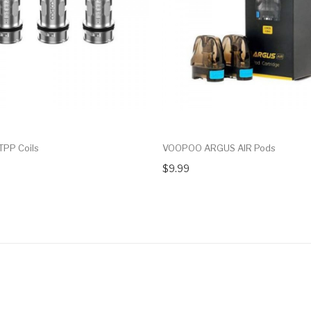
PP Coils
VOOPOO ARGUS AIR Pods
$9.99