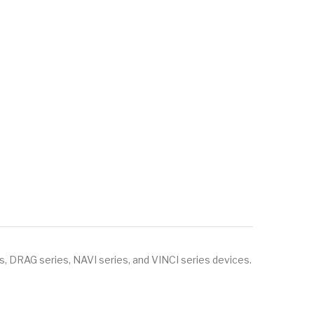
, DRAG series, NAVI series, and VINCI series devices.