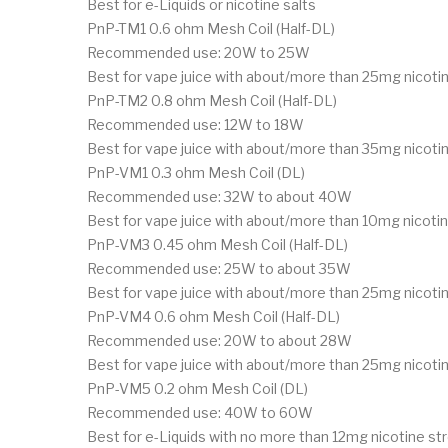
Best for e-Liquids or nicotine salts
PnP-TM1 0.6 ohm Mesh Coil (Half-DL)
Recommended use: 20W to 25W
Best for vape juice with about/more than 25mg nicotin
PnP-TM2 0.8 ohm Mesh Coil (Half-DL)
Recommended use: 12W to 18W
Best for vape juice with about/more than 35mg nicotin
PnP-VM1 0.3 ohm Mesh Coil (DL)
Recommended use: 32W to about 40W
Best for vape juice with about/more than 10mg nicotin
PnP-VM3 0.45 ohm Mesh Coil (Half-DL)
Recommended use: 25W to about 35W
Best for vape juice with about/more than 25mg nicoti
PnP-VM4 0.6 ohm Mesh Coil (Half-DL)
Recommended use: 20W to about 28W
Best for vape juice with about/more than 25mg nicotin
PnP-VM5 0.2 ohm Mesh Coil (DL)
Recommended use: 40W to 60W
Best for e-Liquids with no more than 12mg nicotine st