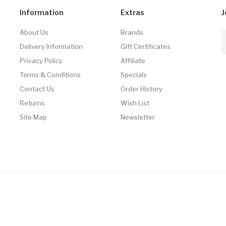
Information
Extras
J
About Us
Brands
Delivery Information
Gift Certificates
Privacy Policy
Affiliate
Terms & Conditions
Specials
Contact Us
Order History
Returns
Wish List
Site Map
Newsletter
Casino Uk
Online Casino Uk
78win
78win
Slot Gacor
78win
Slot Gacor
Slot Ga