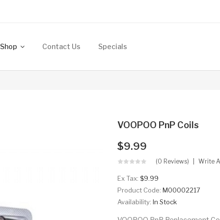
Shop
Contact Us
Specials
VOOPOO PnP Coils
$9.99
(0 Reviews)
Write 
Ex Tax:
$9.99
Product Code:
M00002217
Availability:
In Stock
VOOPOO PnP Replacement Coils 