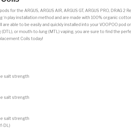
pods for the ARGUS, ARGUS AIR, ARGUS GT, ARGUS PRO, DRAG 2 Ref
ug ‘n play installation method and are made with 100% organic cotto
l are able to be easily and quickly installed into your VOOPOO pod or p
 (DTL), or mouth-to-lung (MTL) vaping, you are sure to find the perfe
lacement Coils today!
e salt strength
e salt strength
e salt strength
f-DL)