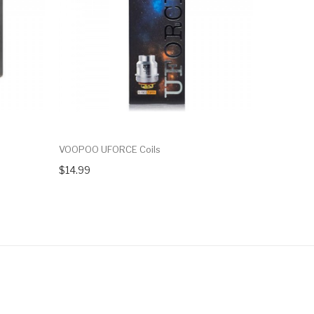
VOOPOO UFORCE Coils
VOOPOO V
$14.99
$7.99