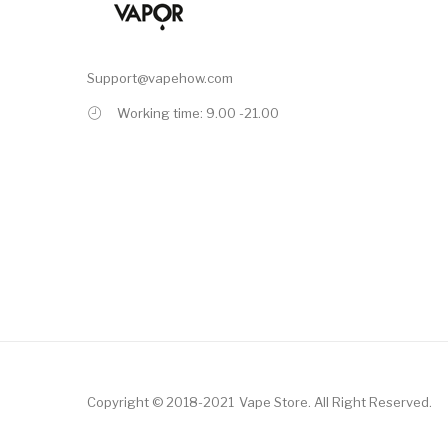
Support@vapehow.com
Working time: 9.00 -21.00
Copyright © 2018-2021
Vape Store
.
All Right Reserved.
asino
Online Casino
Online Casino Uk
78win
78win
Free Slots Online
Online 