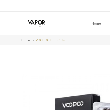
Home
Home
VOOPOO PnP Coils