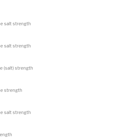
e salt strength
e salt strength
e (salt) strength
ne strength
e salt strength
rength