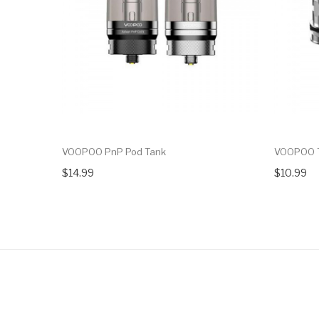
VOOPOO PnP Pod Tank
VOOPOO T
$14.99
$10.99