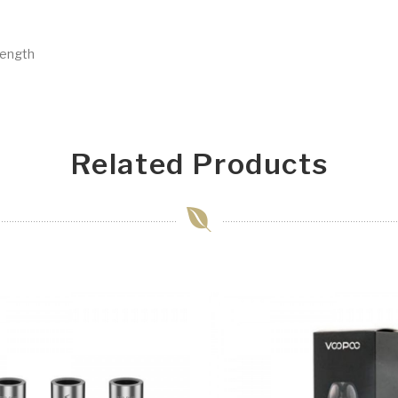
rength
Related Products