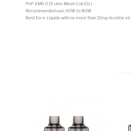
PnP-VM6 0.15 ohm Mesh Coil (DL)
Recommended use: 60W to 80W
Best for e-Liquids with no more than 12mg nicotine st