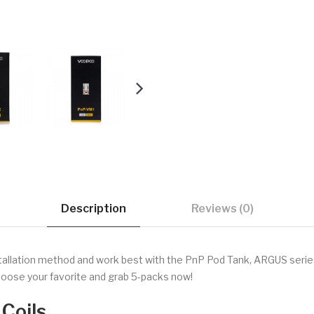
Description
Reviews (0)
allation method and work best with the PnP Pod Tank, ARGUS series
choose your favorite and grab 5-packs now!
Coils