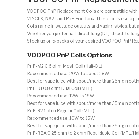
VOOPOO PnP Replacement Coils are compatible with 
VINCI X, NAVI, and PnP Pod Tank. These coils use a pl
Coils range in wattage outputs and vaping styles, but al
Whether you prefer half-direct-lung (DL), direct-to-lung
Stock up on 5-packs of your desired VOOPOO PnP Rep
VOOPOO PnP Coils Options
PnP-M2 0.6 ohm Mesh Coil (Half-DL)
Recommended use: 20W to about 28W
Best for vape juice with about/more than 25mg nicotin
PnP-R1 0.8 ohm Dual Coil (MTL)
Recommended use: 12W to 18W
Best for vape juice with about/more than 35mg nicotin
PnP-R2 1 ohm Regular Coil (MTL)
Recommended use: 10W to 15W
Best for vape juice with about/more than 35mg nicotin
PnP-RBA 0.25 ohm to 2 ohm Rebuildable Coil (MTL/Hal