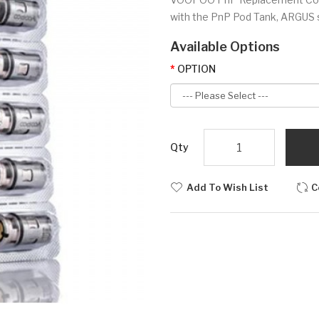
with the PnP Pod Tank, ARGUS se
Available Options
OPTION
Qty
Add To Wish List
C