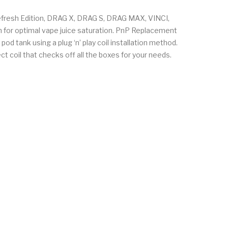
resh Edition, DRAG X, DRAG S, DRAG MAX, VINCI,
n for optimal vape juice saturation. PnP Replacement
od tank using a plug ‘n’ play coil installation method.
ct coil that checks off all the boxes for your needs.