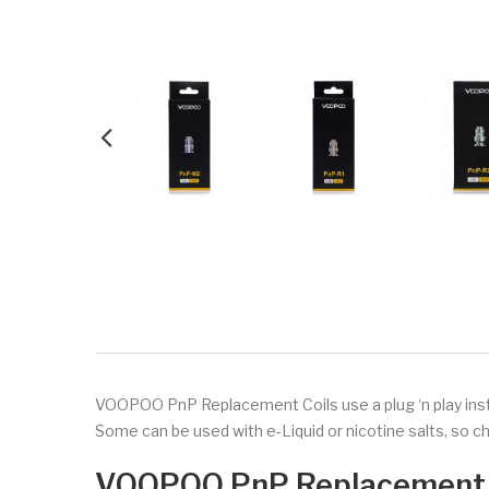
VOOPOO PnP Replacement Coils use a plug ‘n play inst
Some can be used with e-Liquid or nicotine salts, so 
VOOPOO PnP Replacement 