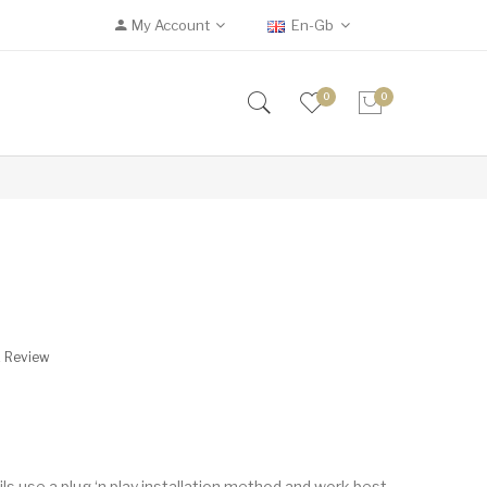
My Account
En-Gb
0
0
A Review
use a plug ‘n play installation method and work best