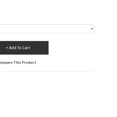
Add To Cart
ompare This Product