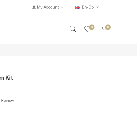
My Account
En-Gb
0
0
m Kit
A Review