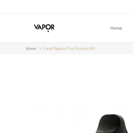
Home
Home
Uwell Aeglos Pod System Kit