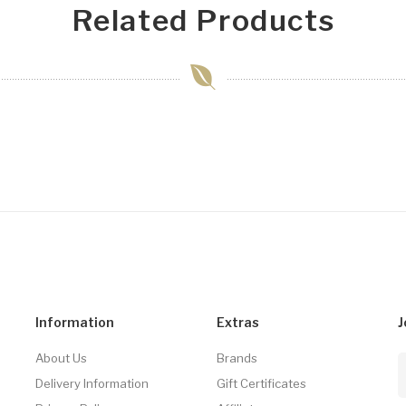
Related Products
Information
Extras
J
About Us
Brands
Delivery Information
Gift Certificates