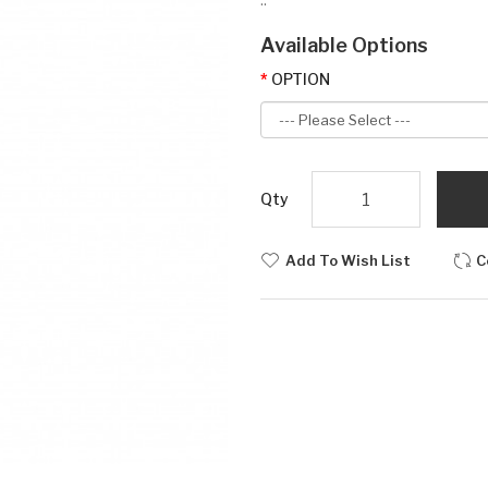
Available Options
OPTION
Qty
Add To Wish List
C