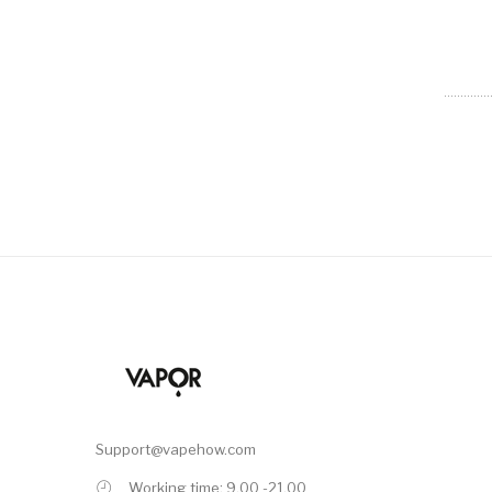
Support@vapehow.com
Working time: 9.00 -21.00