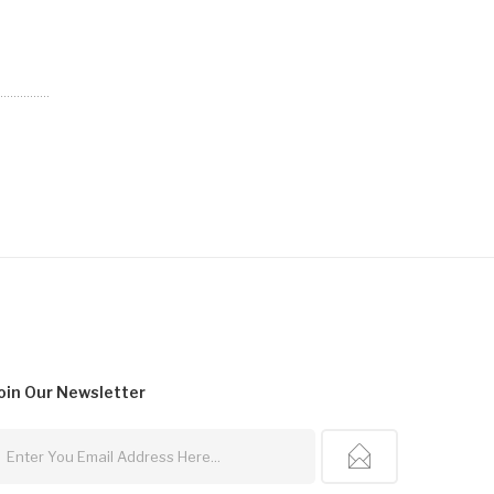
oin Our
Newsletter