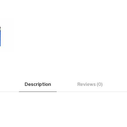
Description
Reviews (0)