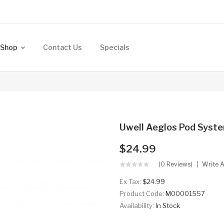
Shop
Contact Us
Specials
Uwell Aeglos Pod Syste
$24.99
(0 Reviews)
Write 
Ex Tax:
$24.99
Product Code:
M00001557
Availability:
In Stock
..