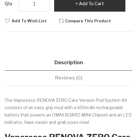
Qty
Add To Cart
Add To Wish List
Compare This Product
Description
Reviews (0)
The Vaporesso RENOVA ZERO Care Version Pod System Kit
consists of an easy-grip mod with a 650mAh rechargeable
battery that powers an OMNI BOARD MINI Chipset and an LED
indicator. Vape easier and grab yours now!