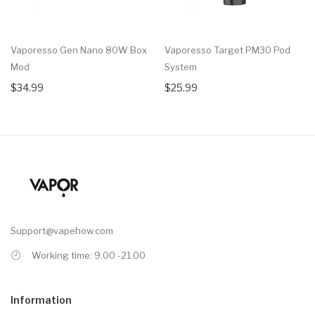
Vaporesso Gen Nano 80W Box
Vaporesso Target PM30 Pod
Mod
System
$34.99
$25.99
Support@vapehow.com
Working time: 9.00 -21.00
Information