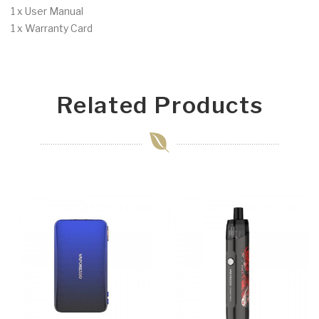
1 x User Manual
1 x Warranty Card
Related Products