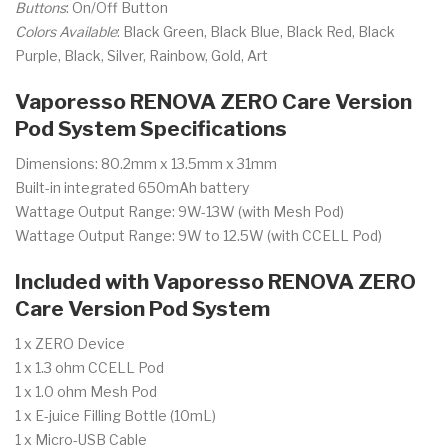
Buttons
: On/Off Button
Colors Available
: Black Green, Black Blue, Black Red, Black
Purple, Black, Silver, Rainbow, Gold, Art
Vaporesso RENOVA ZERO Care Version
Pod System Specifications
Dimensions: 80.2mm x 13.5mm x 31mm
Built-in integrated 650mAh battery
Wattage Output Range: 9W-13W (with Mesh Pod)
Wattage Output Range: 9W to 12.5W (with CCELL Pod)
Included with Vaporesso RENOVA ZERO
Care Version Pod System
1 x ZERO Device
1 x 1.3 ohm CCELL Pod
1 x 1.0 ohm Mesh Pod
1 x E-juice Filling Bottle (10mL)
1 x Micro-USB Cable