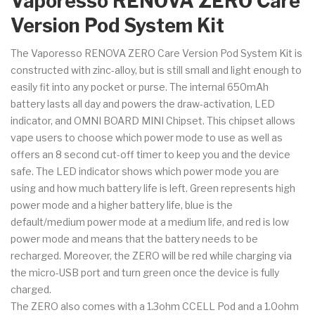
Vaporesso RENOVA ZERO Care
Version Pod System Kit
The Vaporesso RENOVA ZERO Care Version Pod System Kit is
constructed with zinc-alloy, but is still small and light enough to
easily fit into any pocket or purse. The internal 650mAh
battery lasts all day and powers the draw-activation, LED
indicator, and OMNI BOARD MINI Chipset. This chipset allows
vape users to choose which power mode to use as well as
offers an 8 second cut-off timer to keep you and the device
safe. The LED indicator shows which power mode you are
using and how much battery life is left. Green represents high
power mode and a higher battery life, blue is the
default/medium power mode at a medium life, and red is low
power mode and means that the battery needs to be
recharged. Moreover, the ZERO will be red while charging via
the micro-USB port and turn green once the device is fully
charged.
The ZERO also comes with a 1.3ohm CCELL Pod and a 1.0ohm