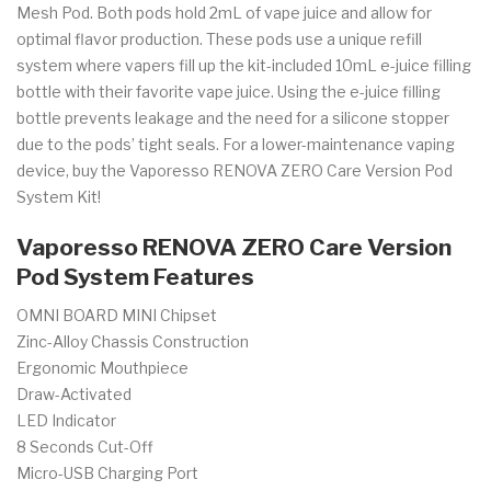
Mesh Pod. Both pods hold 2mL of vape juice and allow for
optimal flavor production. These pods use a unique refill
system where vapers fill up the kit-included 10mL e-juice filling
bottle with their favorite vape juice. Using the e-juice filling
bottle prevents leakage and the need for a silicone stopper
due to the pods’ tight seals. For a lower-maintenance vaping
device, buy the Vaporesso RENOVA ZERO Care Version Pod
System Kit!
Vaporesso RENOVA ZERO Care Version
Pod System Features
OMNI BOARD MINI Chipset
Zinc-Alloy Chassis Construction
Ergonomic Mouthpiece
Draw-Activated
LED Indicator
8 Seconds Cut-Off
Micro-USB Charging Port