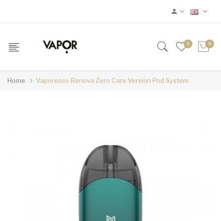
0
0
Home
Vaporesso Renova Zero Care Version Pod System