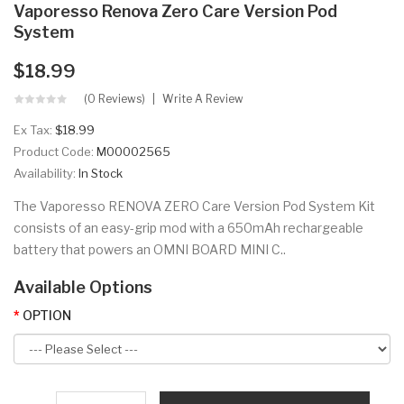
Vaporesso Renova Zero Care Version Pod
System
$18.99
(0 Reviews)
Write A Review
Ex Tax:
$18.99
Product Code:
M00002565
Availability:
In Stock
The Vaporesso RENOVA ZERO Care Version Pod System Kit
consists of an easy-grip mod with a 650mAh rechargeable
battery that powers an OMNI BOARD MINI C..
Available Options
OPTION