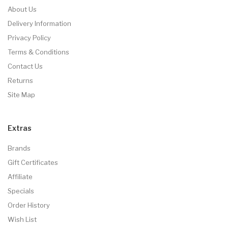
About Us
Delivery Information
Privacy Policy
Terms & Conditions
Contact Us
Returns
Site Map
Extras
Brands
Gift Certificates
Affiliate
Specials
Order History
Wish List