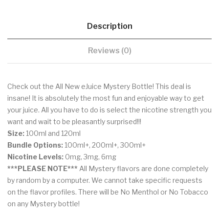
Description
Reviews (0)
Check out the All New eJuice Mystery Bottle! This deal is
insane! It is absolutely the most fun and enjoyable way to get
your juice. All you have to do is select the nicotine strength you
want and wait to be pleasantly surprised!!!
Size:
100ml and 120ml
Bundle Options:
100ml+, 200ml+, 300ml+
Nicotine Levels:
0mg, 3mg, 6mg
***PLEASE NOTE***
All Mystery flavors are done completely
by random by a computer. We cannot take specific requests
on the flavor profiles. There will be No Menthol or No Tobacco
on any Mystery bottle!