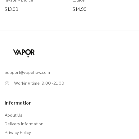
$13.99
$14.99
Support@vapehow.com
Working time: 9.00 -21.00
Information
About Us
Delivery Information
Privacy Policy