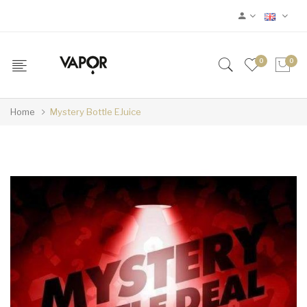
0
0
Home
Mystery Bottle EJuice