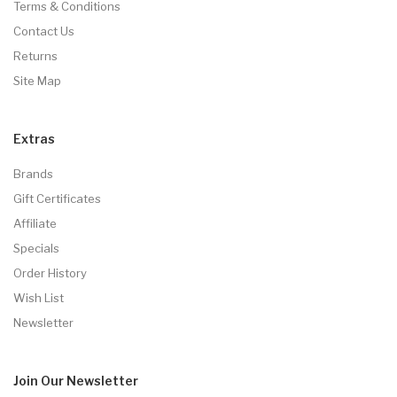
Terms & Conditions
Contact Us
Returns
Site Map
Extras
Brands
Gift Certificates
Affiliate
Specials
Order History
Wish List
Newsletter
Join Our
Newsletter