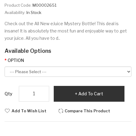
Product Code:
M00002651
Availability:
In Stock
Check out the All New eJuice Mystery Bottle! This deal is
insane! It is absolutely the most fun and enjoyable way to get
your juice. All you have to d..
Available Options
OPTION
Qty
Add To Cart
Add To Wish List
Compare This Product