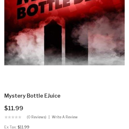
Mystery Bottle EJuice
$11.99
(0 Reviews)
Write A Review
Ex Tax:
$11.99