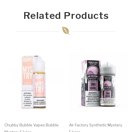
Related Products
Chubby Bubble Vapes Bubble
Air Factory Synthetic Mystery
Mystery EJuice
EJuice