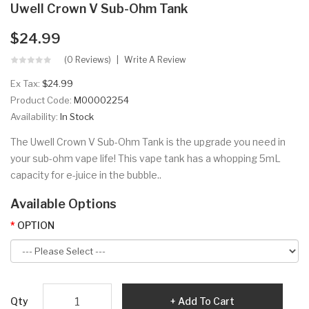
Uwell Crown V Sub-Ohm Tank
$24.99
(0 Reviews)
Write A Review
Ex Tax:
$24.99
Product Code:
M00002254
Availability:
In Stock
The Uwell Crown V Sub-Ohm Tank is the upgrade you need in
your sub-ohm vape life! This vape tank has a whopping 5mL
capacity for e-juice in the bubble..
Available Options
OPTION
Qty
Add To Cart