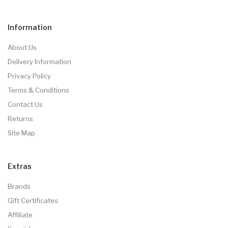
Information
About Us
Delivery Information
Privacy Policy
Terms & Conditions
Contact Us
Returns
Site Map
Extras
Brands
Gift Certificates
Affiliate