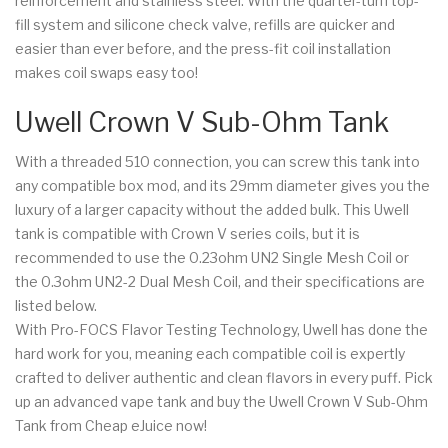
reinforcement and stainless steel. With the quarter-turn top-
fill system and silicone check valve, refills are quicker and
easier than ever before, and the press-fit coil installation
makes coil swaps easy too!
Uwell Crown V Sub-Ohm Tank
With a threaded 510 connection, you can screw this tank into
any compatible box mod, and its 29mm diameter gives you the
luxury of a larger capacity without the added bulk. This Uwell
tank is compatible with Crown V series coils, but it is
recommended to use the 0.23ohm UN2 Single Mesh Coil or
the 0.3ohm UN2-2 Dual Mesh Coil, and their specifications are
listed below.
With Pro-FOCS Flavor Testing Technology, Uwell has done the
hard work for you, meaning each compatible coil is expertly
crafted to deliver authentic and clean flavors in every puff. Pick
up an advanced vape tank and buy the Uwell Crown V Sub-Ohm
Tank from Cheap eJuice now!