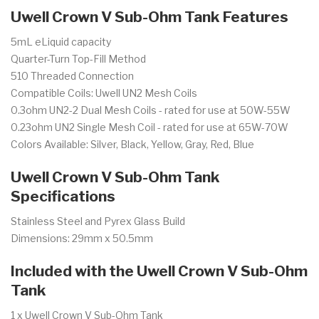
Uwell Crown V Sub-Ohm Tank Features
5mL eLiquid capacity
Quarter-Turn Top-Fill Method
510 Threaded Connection
Compatible Coils: Uwell UN2 Mesh Coils
0.3ohm UN2-2 Dual Mesh Coils - rated for use at 50W-55W
0.23ohm UN2 Single Mesh Coil - rated for use at 65W-70W
Colors Available: Silver, Black, Yellow, Gray, Red, Blue
Uwell Crown V Sub-Ohm Tank
Specifications
Stainless Steel and Pyrex Glass Build
Dimensions: 29mm x 50.5mm
Included with the Uwell Crown V Sub-Ohm
Tank
1 x Uwell Crown V Sub-Ohm Tank