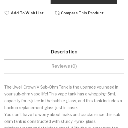
Add To Wish List
Compare This Product
Description
Reviews (0)
The Uwell Crown V Sub-Ohm Tank is the upgrade you need in
your sub-ohm vape life! This vape tank has a whopping 5mL
capacity for e-juice in the bubble glass, and this tank includes a
backup replacement glass just in case.
You don’t have to worry about leaks and cracks since this sub-
ohm tank is constructed with sturdy Pyrex glass