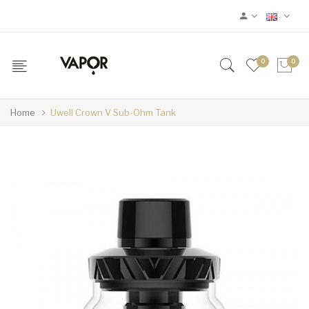
0
0
Home
Uwell Crown V Sub-Ohm Tank