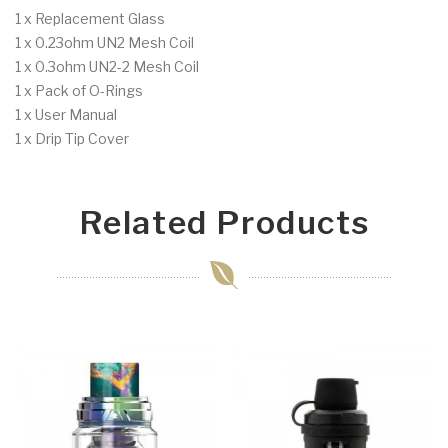
1 x Replacement Glass
1 x 0.23ohm UN2 Mesh Coil
1 x 0.3ohm UN2-2 Mesh Coil
1 x Pack of O-Rings
1 x User Manual
1 x Drip Tip Cover
Related Products