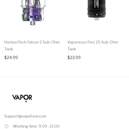
HorizonTech Falcon 2 Sub-Ohm
Vaporesso Forz 25 Sub-Ohm
Tank
Tank
$24.99
$23.99
Support@vapehow.com
Working time: 9.00 -21.00