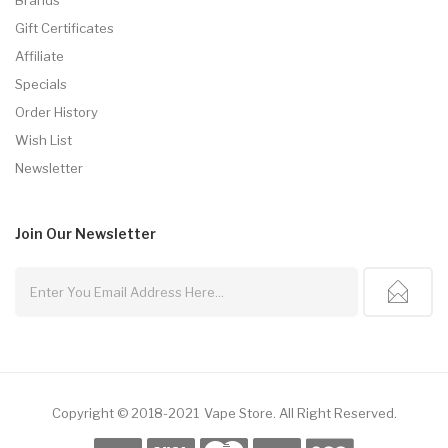
Gift Certificates
Affiliate
Specials
Order History
Wish List
Newsletter
Join Our
Newsletter
Copyright © 2018-2021
Vape Store
.
All Right Reserved.
8win
Online Casino
Online Casino Usa
Best Online Casino
Online Casino
Onl