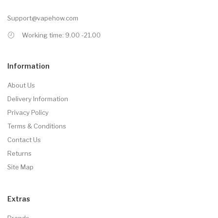
Support@vapehow.com
Working time: 9.00 -21.00
Information
About Us
Delivery Information
Privacy Policy
Terms & Conditions
Contact Us
Returns
Site Map
Extras
Brands