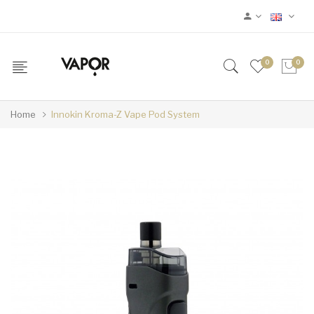
0
0
Home
Innokin Kroma-Z Vape Pod System