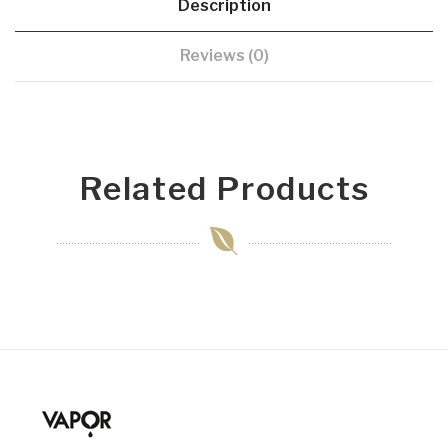
Description
Reviews (0)
Related Products