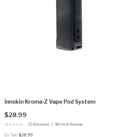
Innokin Kroma-Z Vape Pod System
$28.99
(0 Reviews)
Write A Review
Ex Tax:
$28.99