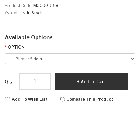
Product Code:
M00001558
Availability:
In Stock
..
Available Options
OPTION
Qty
Add To Cart
Add To Wish List
Compare This Product