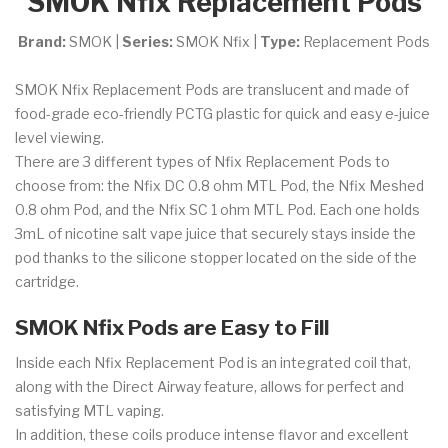
SMOK Nfix Replacement Pods
Brand:
SMOK |
Series:
SMOK Nfix |
Type:
Replacement Pods
SMOK Nfix Replacement Pods are translucent and made of
food-grade eco-friendly PCTG plastic for quick and easy e-juice
level viewing.
There are 3 different types of Nfix Replacement Pods to
choose from: the Nfix DC 0.8 ohm MTL Pod, the Nfix Meshed
0.8 ohm Pod, and the Nfix SC 1 ohm MTL Pod.
Each one holds
3mL of nicotine salt vape juice that securely stays inside the
pod thanks to the silicone stopper located on the side of the
cartridge.
SMOK Nfix Pods are Easy to Fill
Inside each Nfix Replacement Pod is an integrated coil that,
along with the Direct Airway feature, allows for perfect and
satisfying MTL vaping.
In addition, these coils produce intense flavor and excellent