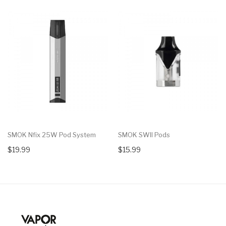
SMOK Nfix 25W Pod System
SMOK SWII Pods
$19.99
$15.99