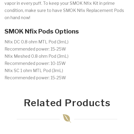
vapor in every puff. To keep your SMOK Nfix Kit in prime
condition, make sure to have SMOK Nfix Replacement Pods
on hand now!
SMOK Nfix Pods Options
Nfix DC 0.8 ohm MTL Pod (3mL)
Recommended power: 15-25W
Nfix Meshed 0.8 ohm Pod (3mL)
Recommended power: 10-15W
Nfix SC 1 ohm MTL Pod (3mL)
Recommended power: 15-25W
Related Products