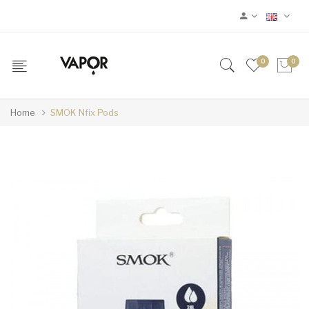
0
0
Home
SMOK Nfix Pods