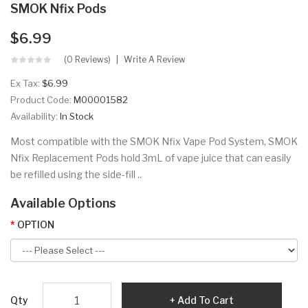
SMOK Nfix Pods
$6.99
(0 Reviews)
Write A Review
Ex Tax:
$6.99
Product Code:
M00001582
Availability:
In Stock
Most compatible with the SMOK Nfix Vape Pod System, SMOK
Nfix Replacement Pods hold 3mL of vape juice that can easily
be refilled using the side-fill ..
Available Options
OPTION
Qty
Add To Cart