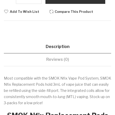
Add To Wish List
Compare This Product
Description
Reviews (0)
Most compatible with the SMOK Nfix Vape Pod System, SMOK
Nfix Replacement Pods hold 3mL of vape juice that can easily
be refilled using the side-fill port. The integrated coils allow for
consistently smooth mouth-to-lung (MTL) vaping. Stock up on
3-packs for a low price!