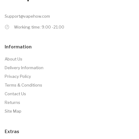
Support@vapehow.com
Working time: 9.00 -21.00
Information
About Us
Delivery Information
Privacy Policy
Terms & Conditions
Contact Us
Returns
Site Map
Extras