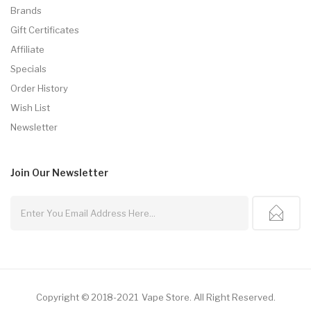
Brands
Gift Certificates
Affiliate
Specials
Order History
Wish List
Newsletter
Join Our
Newsletter
Copyright © 2018-2021
Vape Store
.
All Right Reserved.
Gacor
Slot Gacor
Free Slots
78win
Slot Gacor
Slots Online
Online Casino Uk
Onl