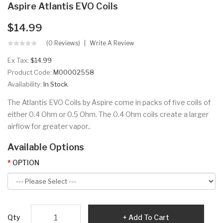
Aspire Atlantis EVO Coils
$14.99
(0 Reviews)
Write A Review
Ex Tax:
$14.99
Product Code:
M00002558
Availability:
In Stock
The Atlantis EVO Coils by Aspire come in packs of five coils of
either 0.4 Ohm or 0.5 Ohm. The 0.4 Ohm coils create a larger
airflow for greater vapor..
Available Options
OPTION
Qty
Add To Cart