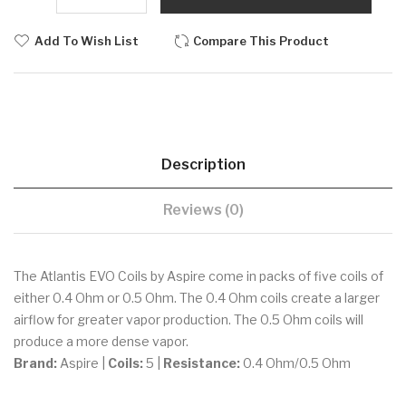
Add To Wish List
Compare This Product
Description
Reviews (0)
The Atlantis EVO Coils by Aspire come in packs of five coils of
either 0.4 Ohm or 0.5 Ohm. The 0.4 Ohm coils create a larger
airflow for greater vapor production. The 0.5 Ohm coils will
produce a more dense vapor.
Brand:
Aspire |
Coils:
5 |
Resistance:
0.4 Ohm/0.5 Ohm