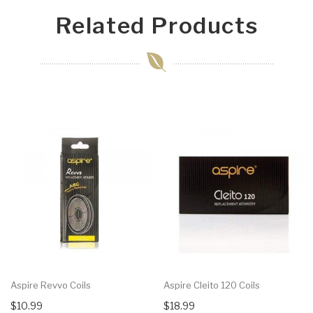
Related Products
Aspire Revvo Coils
Aspire Cleito 120 Coils
$10.99
$18.99