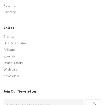
Returns
Site Map
Extras
Brands
Gift Certificates
Affiliate
Specials
Order History
Wish List
Newsletter
Join Our
Newsletter