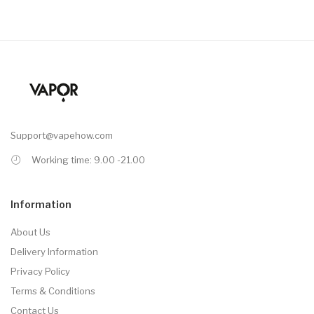
Support@vapehow.com
Working time: 9.00 -21.00
Information
About Us
Delivery Information
Privacy Policy
Terms & Conditions
Contact Us