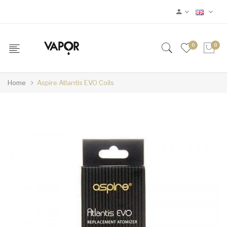
0
0
Home
Aspire Atlantis EVO Coils