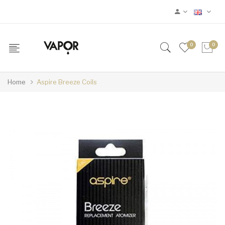
0
0
Home
Aspire Breeze Coils