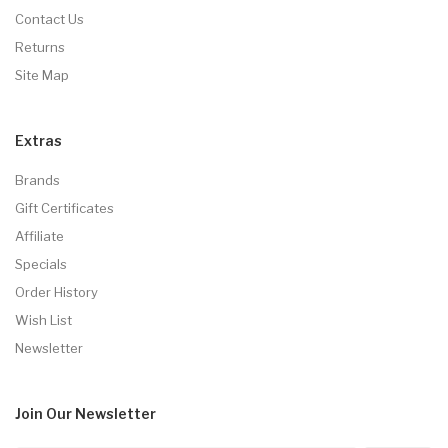
Contact Us
Returns
Site Map
Extras
Brands
Gift Certificates
Affiliate
Specials
Order History
Wish List
Newsletter
Join Our
Newsletter