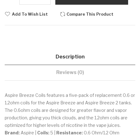
Add To Wish List
Compare This Product
Description
Reviews (0)
Aspire Breeze Coils features a five-pack of replacement 0.6 or
1.2ohm coils for the Aspire Breeze and Aspire Breeze 2 tanks.
The 0.6ohm coils are designed for greater flavor and vapor
production, giving you thick clouds, and the 1.2ohm coils are
optimized for higher levels of nicotine in the vape juices.
Brand:
Aspire |
Coils:
5 |
Resistance:
0.6 Ohm/1.2 Ohm