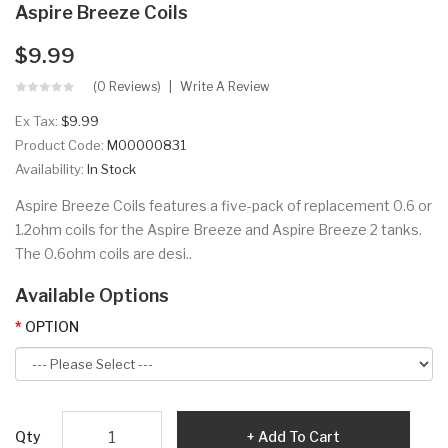
Aspire Breeze Coils
$9.99
(0 Reviews)
Write A Review
Ex Tax:
$9.99
Product Code:
M00000831
Availability:
In Stock
Aspire Breeze Coils features a five-pack of replacement 0.6 or
1.2ohm coils for the Aspire Breeze and Aspire Breeze 2 tanks.
The 0.6ohm coils are desi..
Available Options
OPTION
Qty
Add To Cart