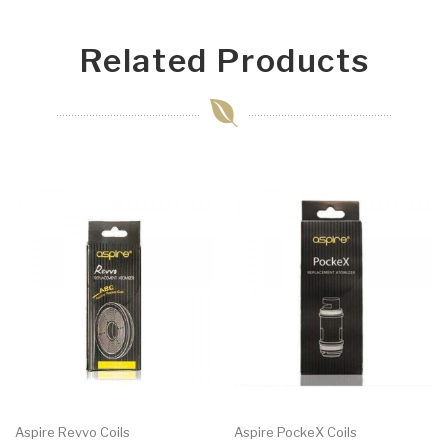
Related Products
Aspire Revvo Coils
Aspire PockeX Coils