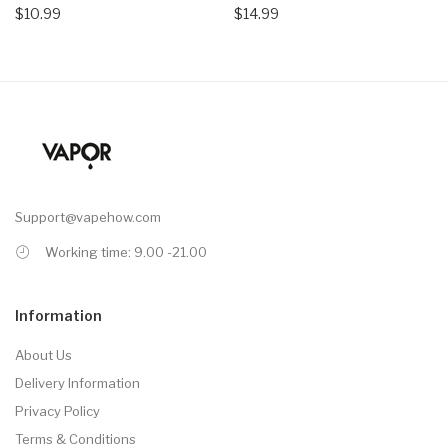
$10.99
$14.99
Support@vapehow.com
Working time: 9.00 -21.00
Information
About Us
Delivery Information
Privacy Policy
Terms & Conditions