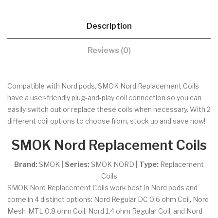
Description
Reviews (0)
Compatible with Nord pods, SMOK Nord Replacement Coils
have a user-friendly plug-and-play coil connection so you can
easily switch out or replace these coils when necessary. With 2
different coil options to choose from, stock up and save now!
SMOK Nord Replacement Coils
Brand:
SMOK
| Series:
SMOK NORD
| Type:
Replacement
Coils
SMOK Nord Replacement Coils work best in Nord pods and
come in 4 distinct options: Nord Regular DC 0.6 ohm Coil, Nord
Mesh-MTL 0.8 ohm Coil, Nord 1.4 ohm Regular Coil, and Nord