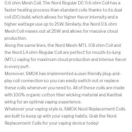
0.6 ohm Mesh Coil. The Nord Regular DC 0.6 ohm Coil has a
faster heating process than standard coils thanks to its dual
coil (DC) build, which allows for higher flavor intensity and a
higher wattage use up to 25W. Similarly, the Nord 0.6 ohm
Mesh Coil maxes out at 25W and allows for massive cloud
production.
Along the same lines, the Nord Mesh-MTL 0.8 ohm Coil and
the Nord 1.4 ohm Regular Coil are perfect for mouth-to-lung
(MTL) vaping for maximum cloud production and intense flavor
in every puff.
Moreover, SMOK has implemented a user-friendly plug-and-
play coil connection so you can easily switch out or replace
these coils whenever you need to. All of these coils are made
with 100% organic cotton fiber wicking material and Kanthal
wiring for an optimal vaping experience.
Whatever your vaping style is, SMOK Nord Replacement Coils
are built to keep up with your vaping habits. Grab the Nord
Replacement Coils for your vaping device today!