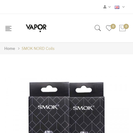
0
0
Home
SMOK NORD Coils