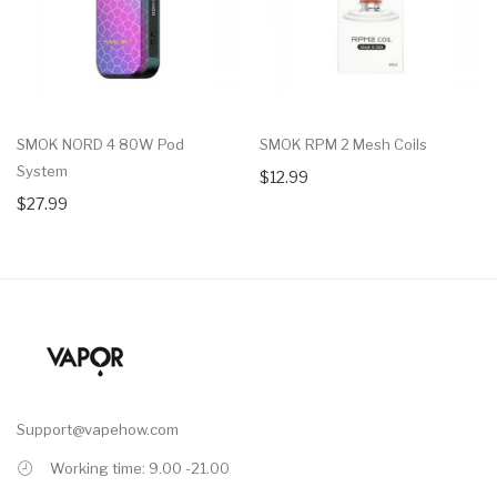
SMOK NORD 4 80W Pod
SMOK RPM 2 Mesh Coils
System
$12.99
$27.99
Support@vapehow.com
Working time: 9.00 -21.00