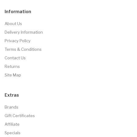
Information
About Us
Delivery Information
Privacy Policy
Terms & Conditions
Contact Us
Returns
Site Map
Extras
Brands
Gift Certificates
Affiliate
Specials