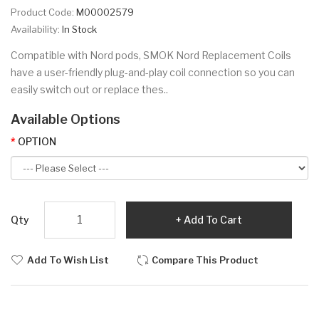
Product Code:
M00002579
Availability:
In Stock
Compatible with Nord pods, SMOK Nord Replacement Coils
have a user-friendly plug-and-play coil connection so you can
easily switch out or replace thes..
Available Options
OPTION
Qty
Add To Cart
Add To Wish List
Compare This Product