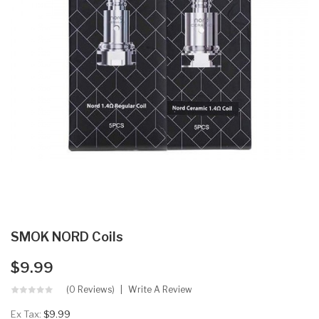
SMOK NORD Coils
$9.99
(0 Reviews)
Write A Review
Ex Tax:
$9.99