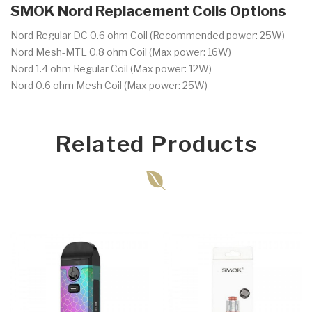
SMOK Nord Replacement Coils Options
Nord Regular DC 0.6 ohm Coil (
Recommended power: 25W)
Nord Mesh-MTL 0.8 ohm Coil (
Max power: 16W)
Nord 1.4 ohm Regular Coil (
Max power: 12W)
Nord 0.6 ohm Mesh Coil (
Max power: 25W)
Related Products