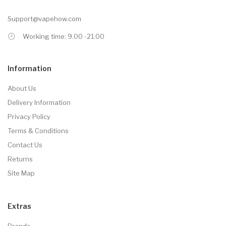
Support@vapehow.com
Working time: 9.00 -21.00
Information
About Us
Delivery Information
Privacy Policy
Terms & Conditions
Contact Us
Returns
Site Map
Extras
Brands