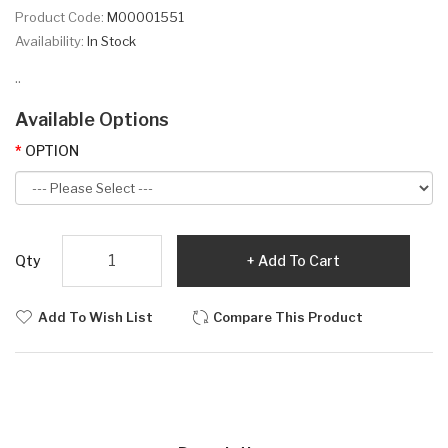
Product Code:
M00001551
Availability:
In Stock
..
Available Options
OPTION
Qty
Add To Cart
Add To Wish List
Compare This Product