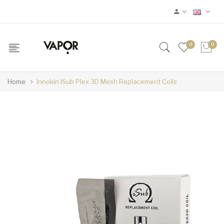
0
0
Home
Innokin ISub Plex 3D Mesh Replacement Coils