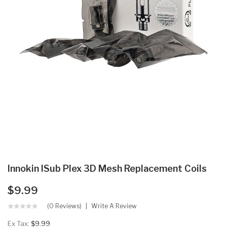
Innokin ISub Plex 3D Mesh Replacement Coils
$9.99
(0 Reviews)
Write A Review
Ex Tax:
$9.99