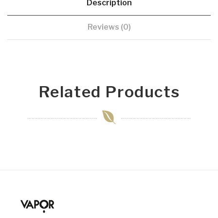
Description
Reviews (0)
Related Products