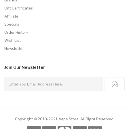
Gift Certificates
Affiliate
Specials
Order History
Wish List
Newsletter
Join Our
Newsletter
Copyright © 2018-2021
Vape Store
.
All Right Reserved.
e Casino Usa
Best Online Casino
Online Casino
Online Casino Uk
78win
78wi