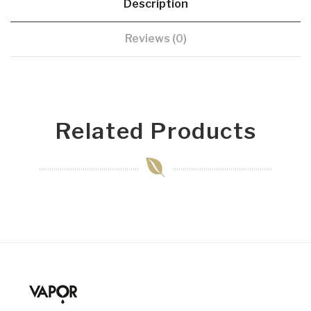
Description
Reviews (0)
Related Products