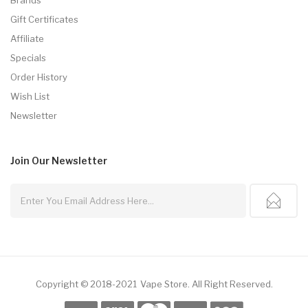
Gift Certificates
Affiliate
Specials
Order History
Wish List
Newsletter
Join Our
Newsletter
Copyright © 2018-2021
Vape Store
.
All Right Reserved.
in
Online Casino Uk
78win
Online Casino
Online Casino Usa
Best Online Cas