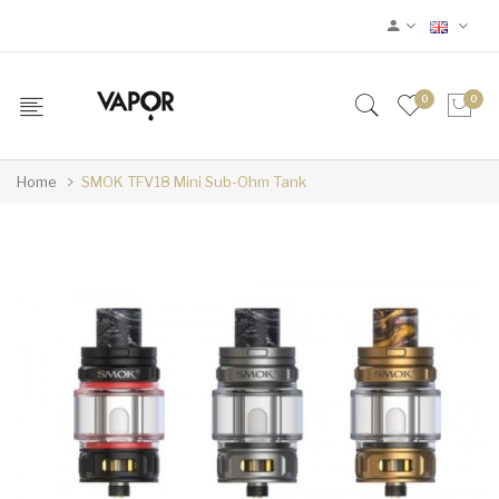
0
0
Home
SMOK TFV18 Mini Sub-Ohm Tank