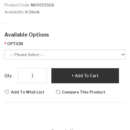
Product Code:
M00001566
Availability:
In Stock
..
Available Options
OPTION
Qty
Add To Cart
Add To Wish List
Compare This Product