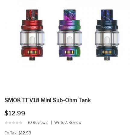
SMOK TFV18 Mini Sub-Ohm Tank
$12.99
(0 Reviews)
Write A Review
Ex Tax:
$12.99