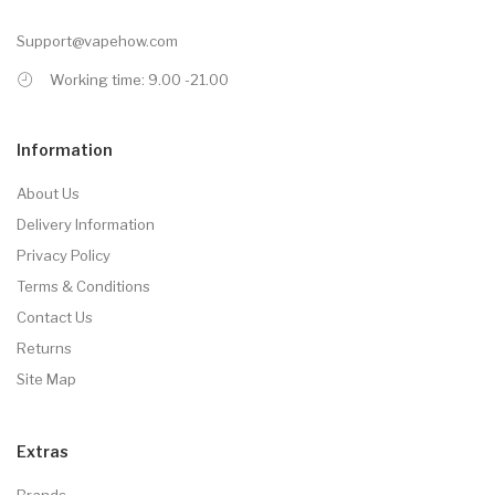
Support@vapehow.com
Working time: 9.00 -21.00
Information
About Us
Delivery Information
Privacy Policy
Terms & Conditions
Contact Us
Returns
Site Map
Extras
Brands