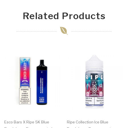
Related Products
Esco Bars X Ripe 5K Blue
Ripe Collection Ice Blue