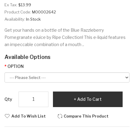
Ex Tax:
$13.99
Product Code:
M00002642
Availability:
In Stock
Get your hands on a bottle of the Blue Razzleberry
Pomegranate eJuice by Ripe Collection! This e-liquid features
an impeccable combination of a mouth ..
Available Options
OPTION
Qty
Add To Cart
Add To Wish List
Compare This Product