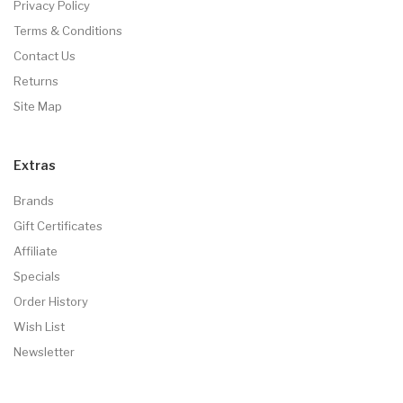
Privacy Policy
Terms & Conditions
Contact Us
Returns
Site Map
Extras
Brands
Gift Certificates
Affiliate
Specials
Order History
Wish List
Newsletter