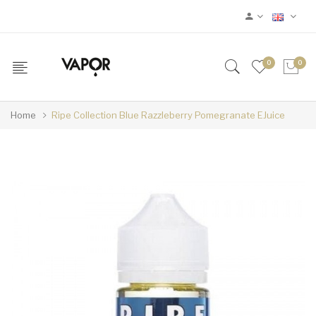
0
0
Home
Ripe Collection Blue Razzleberry Pomegranate EJuice