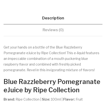
Description
Reviews (0)
Get your hands on a bottle of the Blue Razzleberry
Pomegranate eJuice by Ripe Collection! This e-liquid features
an impeccable combination of a mouth puckering blue
raspberry flavor and combined with freshly picked
pomegranate. Revel in this invigorating mixture of flavors!
Blue Razzleberry Pomegranate
eJuice by Ripe Collection
Brand:
Ripe Collection
|
Size:
100ml
|
Flavor:
Fruit