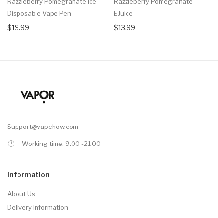
Razzleberry Pomegranate Ice
Razzleberry Pomegranate
Disposable Vape Pen
EJuice
$19.99
$13.99
Support@vapehow.com
Working time: 9.00 -21.00
Information
About Us
Delivery Information