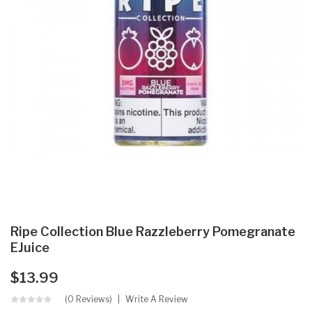
Ripe Collection Blue Razzleberry Pomegranate
EJuice
$13.99
(0 Reviews)
Write A Review