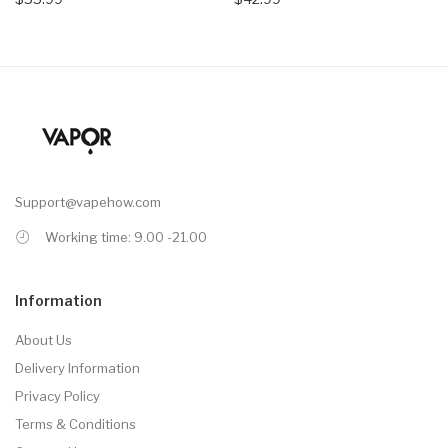
Support@vapehow.com
Working time: 9.00 -21.00
Information
About Us
Delivery Information
Privacy Policy
Terms & Conditions