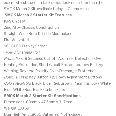
box mod and sub-ohm tank setup, look no further than the
SMOK Morph 2 Kit, available today at Cheap eJuice!
SMOK Morph 2 Starter Kit Features
IQ-S Chipset
Zinc-Alloy Chassis Construction
Straight Wide Bore Drip Tip Mouthpiece
Fire-Activated
96" OLED Display Screen
Type-C Charging Port
Protections:
8 Seconds Cut-off, Atomizer Detection, Over-
Heating Protection, Short Circuit Protection, Low Battery
Warning, Reverse Polarity, Over-Discharge Protection
Buttons:
Firing Key Button, Up/Down Adjustment Buttons
Colors Available
: Black, Blue, Red, Brown, Prism Rainbow, White
Blue, White Red, Black Carbon Fiber
SMOK Morph 2 Starter Kit Specifications
Dimensions: 88mm x 47.5mm x 31.7mm
Weight: 133.5g
Dual High-Amp 18650 Batteries (Not Included)