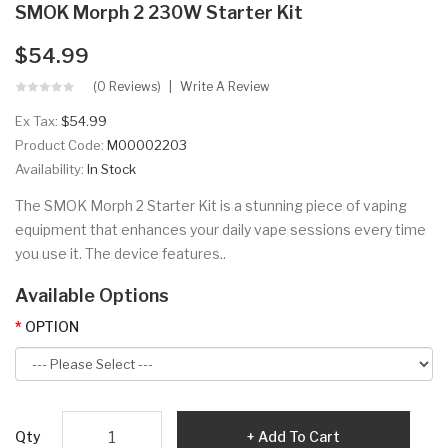
SMOK Morph 2 230W Starter Kit
$54.99
(0 Reviews)
Write A Review
Ex Tax:
$54.99
Product Code:
M00002203
Availability:
In Stock
The SMOK Morph 2 Starter Kit is a stunning piece of vaping
equipment that enhances your daily vape sessions every time
you use it. The device features..
Available Options
OPTION
Qty
Add To Cart