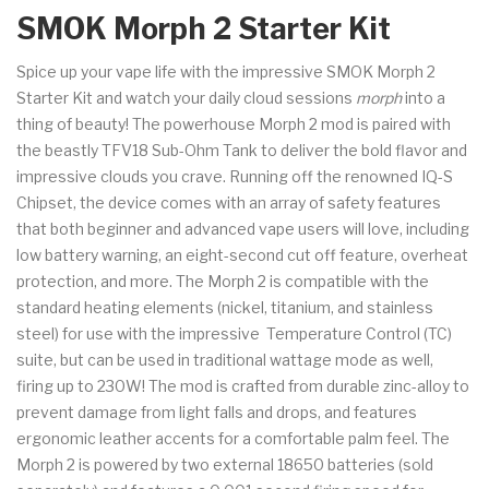
SMOK Morph 2 Starter Kit
Spice up your vape life with the impressive SMOK Morph 2
Starter Kit and watch your daily cloud sessions
morph
into a
thing of beauty! The powerhouse Morph 2 mod is paired with
the beastly TFV18 Sub-Ohm Tank to deliver the bold flavor and
impressive clouds you crave. Running off the renowned IQ-S
Chipset, the device comes with an array of safety features
that both beginner and advanced vape users will love, including
low battery warning, an eight-second cut off feature, overheat
protection, and more. The Morph 2 is compatible with the
standard heating elements (nickel, titanium, and stainless
steel) for use with the impressive Temperature Control (TC)
suite, but can be used in traditional wattage mode as well,
firing up to 230W! The mod is crafted from durable zinc-alloy to
prevent damage from light falls and drops, and features
ergonomic leather accents for a comfortable palm feel. The
Morph 2 is powered by two external 18650 batteries (sold