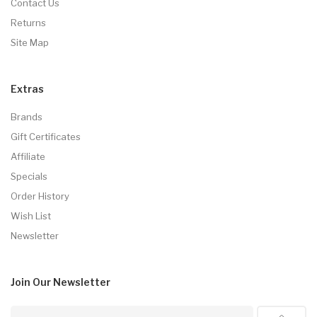
Contact Us
Returns
Site Map
Extras
Brands
Gift Certificates
Affiliate
Specials
Order History
Wish List
Newsletter
Join Our
Newsletter