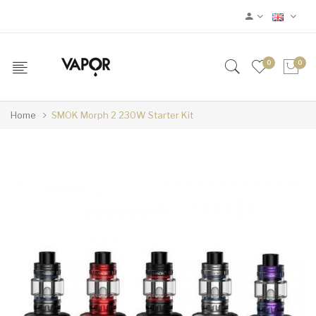
0
0
Home
SMOK Morph 2 230W Starter Kit