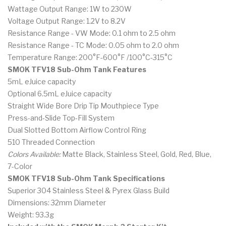
Wattage Output Range: 1W to 230W
Voltage Output Range: 1.2V to 8.2V
Resistance Range - VW Mode: 0.1 ohm to 2.5 ohm
Resistance Range - TC Mode: 0.05 ohm to 2.0 ohm
Temperature Range: 200°F-600°F /100°C-315°C
SMOK TFV18 Sub-Ohm Tank Features
5mL eJuice capacity
Optional 6.5mL eJuice capacity
Straight Wide Bore Drip Tip Mouthpiece Type
Press-and-Slide Top-Fill System
Dual Slotted Bottom Airflow Control Ring
510 Threaded Connection
Colors Available:
Matte Black, Stainless Steel, Gold, Red, Blue,
7-Color
SMOK TFV18 Sub-Ohm Tank Specifications
Superior 304 Stainless Steel & Pyrex Glass Build
Dimensions: 32mm Diameter
Weight: 93.3g