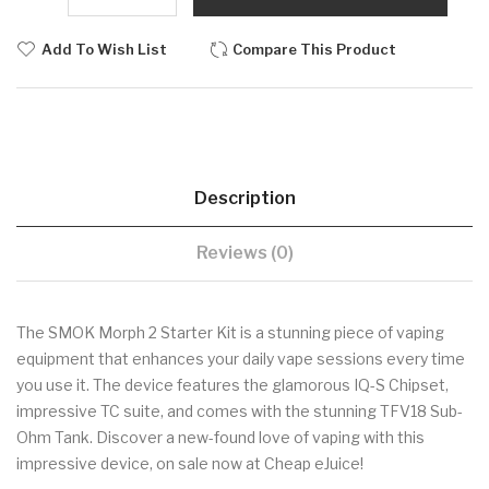
Add To Wish List
Compare This Product
Description
Reviews (0)
The SMOK Morph 2 Starter Kit is a stunning piece of vaping
equipment that enhances your daily vape sessions every time
you use it. The device features the glamorous IQ-S Chipset,
impressive TC suite, and comes with the stunning TFV18 Sub-
Ohm Tank. Discover a new-found love of vaping with this
impressive device, on sale now at Cheap eJuice!