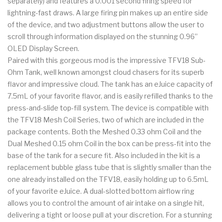
separately) and features a 0.001 second firing speed for
lightning-fast draws. A large firing pin makes up an entire side
of the device, and two adjustment buttons allow the user to
scroll through information displayed on the stunning 0.96”
OLED Display Screen.
Paired with this gorgeous mod is the impressive TFV18 Sub-
Ohm Tank, well known amongst cloud chasers for its superb
flavor and impressive cloud. The tank has an eJuice capacity of
7.5mL of your favorite flavor, and is easily refilled thanks to the
press-and-slide top-fill system. The device is compatible with
the TFV18 Mesh Coil Series, two of which are included in the
package contents. Both the Meshed 0.33 ohm Coil and the
Dual Meshed 0.15 ohm Coil in the box can be press-fit into the
base of the tank for a secure fit. Also included in the kit is a
replacement bubble glass tube that is slightly smaller than the
one already installed on the TFV18, easily holding up to 6.5mL
of your favorite eJuice. A dual-slotted bottom airflow ring
allows you to control the amount of air intake on a single hit,
delivering a tight or loose pull at your discretion. For a stunning