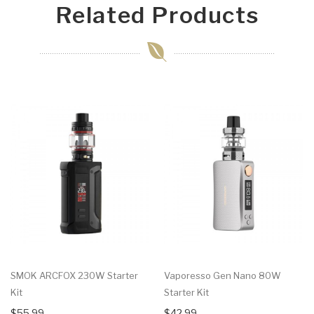
Related Products
SMOK ARCFOX 230W Starter
Vaporesso Gen Nano 80W
Kit
Starter Kit
$55.99
$42.99