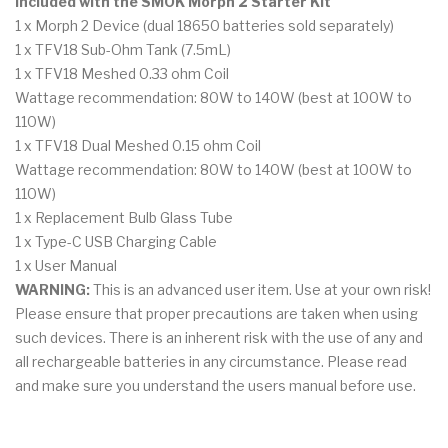
Included with the SMOK Morph 2 Starter Kit
1 x Morph 2 Device (dual 18650 batteries sold separately)
1 x TFV18 Sub-Ohm Tank (7.5mL)
1 x TFV18 Meshed 0.33 ohm Coil
Wattage recommendation: 80W to 140W (best at 100W to
110W)
1 x TFV18 Dual Meshed 0.15 ohm Coil
Wattage recommendation: 80W to 140W (best at 100W to
110W)
1 x Replacement Bulb Glass Tube
1 x Type-C USB Charging Cable
1 x User Manual
WARNING:
This is an advanced user item. Use at your own risk!
Please ensure that proper precautions are taken when using
such devices. There is an inherent risk with the use of any and
all rechargeable batteries in any circumstance. Please read
and make sure you understand the users manual before use.