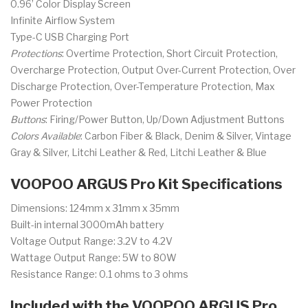
0.96’ Color Display Screen
Infinite Airflow System
Type-C USB Charging Port
Protections
: Overtime Protection, Short Circuit Protection,
Overcharge Protection, Output Over-Current Protection, Over
Discharge Protection, Over-Temperature Protection, Max
Power Protection
Buttons
: Firing/Power Button, Up/Down Adjustment Buttons
Colors Available
: Carbon Fiber & Black, Denim & Silver, Vintage
Gray & Silver, Litchi Leather & Red, Litchi Leather & Blue
VOOPOO ARGUS Pro Kit Specifications
Dimensions: 124mm x 31mm x 35mm
Built-in internal 3000mAh battery
Voltage Output Range: 3.2V to 4.2V
Wattage Output Range: 5W to 80W
Resistance Range: 0.1 ohms to 3 ohms
Included with the VOOPOO ARGUS Pro