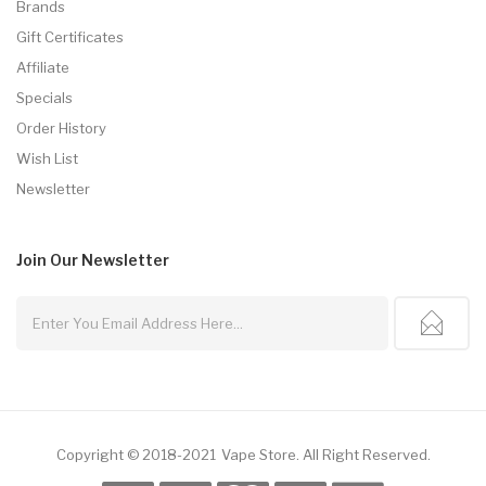
Brands
Gift Certificates
Affiliate
Specials
Order History
Wish List
Newsletter
Join Our
Newsletter
Copyright © 2018-2021
Vape Store
.
All Right Reserved.
 Casino
Online Casino Usa
Best Online Casino
Online Casino
Online Casino 