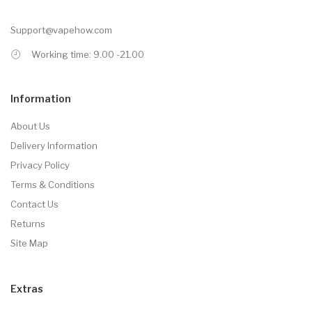
Support@vapehow.com
Working time: 9.00 -21.00
Information
About Us
Delivery Information
Privacy Policy
Terms & Conditions
Contact Us
Returns
Site Map
Extras