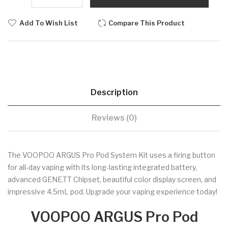
Add To Wish List
Compare This Product
Description
Reviews (0)
The VOOPOO ARGUS Pro Pod System Kit uses a firing button
for all-day vaping with its long-lasting integrated battery,
advanced GENE.TT Chipset, beautiful color display screen, and
impressive 4.5mL pod. Upgrade your vaping experience today!
VOOPOO ARGUS Pro Pod