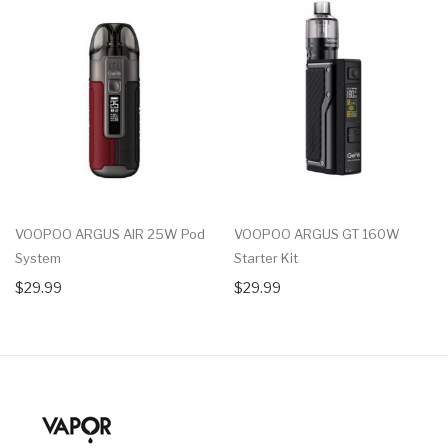
VOOPOO ARGUS AIR 25W Pod
VOOPOO ARGUS GT 160W
System
Starter Kit
$29.99
$29.99