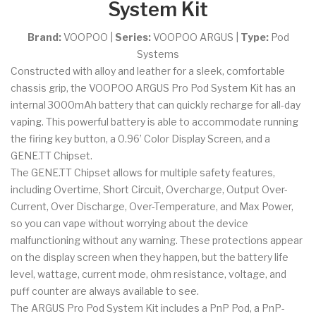
System Kit
Brand:
VOOPOO
|
Series:
VOOPOO ARGUS
|
Type:
Pod
Systems
Constructed with alloy and leather for a sleek, comfortable
chassis grip, the VOOPOO ARGUS Pro Pod System Kit has an
internal 3000mAh battery that can quickly recharge for all-day
vaping. This powerful battery is able to accommodate running
the firing key button, a 0.96’ Color Display Screen, and a
GENE.TT Chipset.
The GENE.TT Chipset allows for multiple safety features,
including Overtime, Short Circuit, Overcharge, Output Over-
Current, Over Discharge, Over-Temperature, and Max Power,
so you can vape without worrying about the device
malfunctioning without any warning. These protections appear
on the display screen when they happen, but the battery life
level, wattage, current mode, ohm resistance, voltage, and
puff counter are always available to see.
The ARGUS Pro Pod System Kit includes a PnP Pod, a PnP-