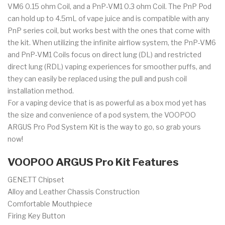
VM6 0.15 ohm Coil, and a PnP-VM1 0.3 ohm Coil. The PnP Pod
can hold up to 4.5mL of vape juice and is compatible with any
PnP series coil, but works best with the ones that come with
the kit. When utilizing the infinite airflow system, the PnP-VM6
and PnP-VM1 Coils focus on direct lung (DL) and restricted
direct lung (RDL) vaping experiences for smoother puffs, and
they can easily be replaced using the pull and push coil
installation method.
For a vaping device that is as powerful as a box mod yet has
the size and convenience of a pod system, the VOOPOO
ARGUS Pro Pod System Kit is the way to go, so grab yours
now!
VOOPOO ARGUS Pro Kit Features
GENE.TT Chipset
Alloy and Leather Chassis Construction
Comfortable Mouthpiece
Firing Key Button