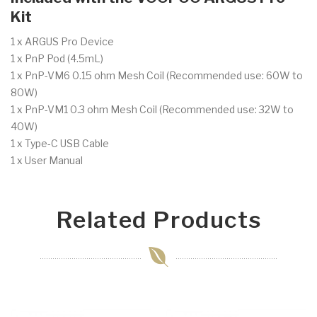
Kit
1 x ARGUS Pro Device
1 x PnP Pod (4.5mL)
1 x PnP-VM6 0.15 ohm Mesh Coil (Recommended use: 60W to
80W)
1 x PnP-VM1 0.3 ohm Mesh Coil (Recommended use: 32W to
40W)
1 x Type-C USB Cable
1 x User Manual
Related Products