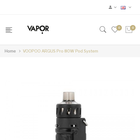
0
0
Home
VOOPOO ARGUS Pro 80W Pod System