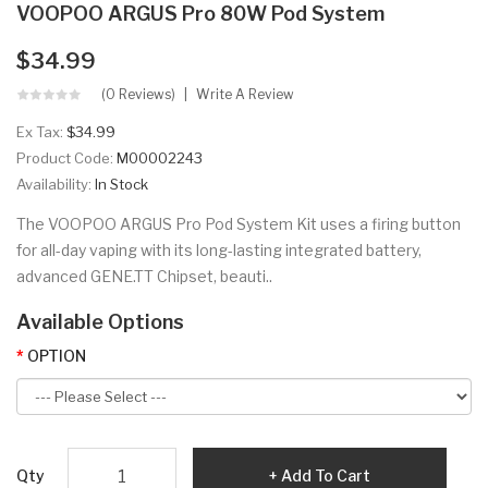
VOOPOO ARGUS Pro 80W Pod System
$34.99
(0 Reviews)
Write A Review
Ex Tax:
$34.99
Product Code:
M00002243
Availability:
In Stock
The VOOPOO ARGUS Pro Pod System Kit uses a firing button
for all-day vaping with its long-lasting integrated battery,
advanced GENE.TT Chipset, beauti..
Available Options
OPTION
Qty
Add To Cart