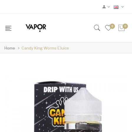
0
0
Home
Candy King Worms EJuice