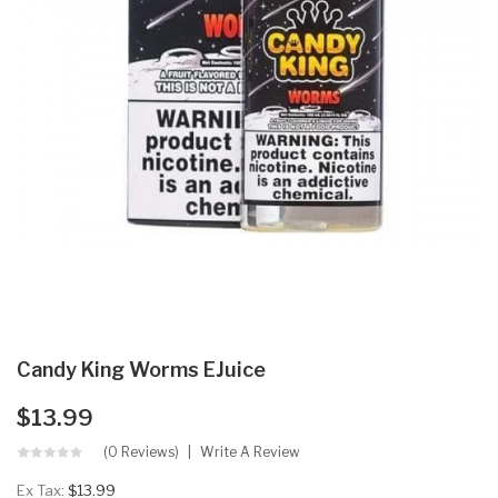
Candy King Worms EJuice
$13.99
(0 Reviews)
Write A Review
Ex Tax:
$13.99