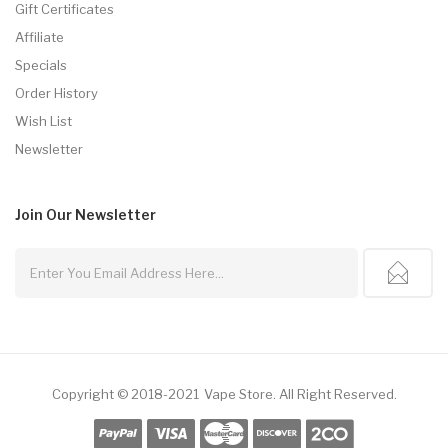
Gift Certificates
Affiliate
Specials
Order History
Wish List
Newsletter
Join Our
Newsletter
Copyright © 2018-2021
Vape Store
.
All Right Reserved.
o Usa
Best Online Casino
Online Casino
Online Casino Uk
78win
78win
Free S