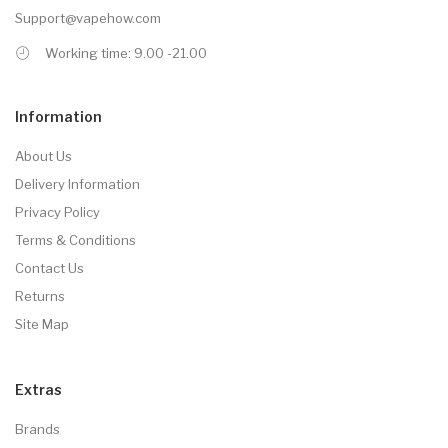
Support@vapehow.com
Working time: 9.00 -21.00
Information
About Us
Delivery Information
Privacy Policy
Terms & Conditions
Contact Us
Returns
Site Map
Extras
Brands