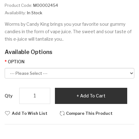
Product Code:
M00002454
Availability:
In Stock
Worms by Candy King brings you your favorite sour gummy
candies in the form of vape juice. The sweet and sour taste of
this e-juice will tantalize you..
Available Options
OPTION
Qty
Add To Cart
Add To Wish List
Compare This Product