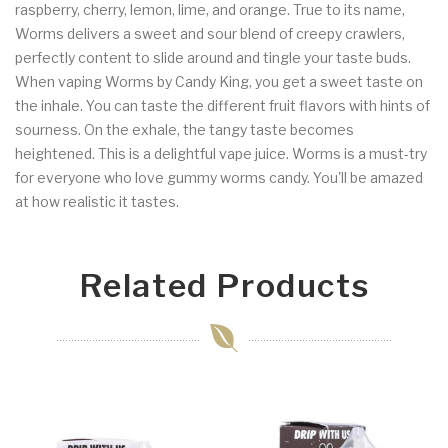
raspberry, cherry, lemon, lime, and orange.
True to its name,
Worms delivers a sweet and sour blend of creepy crawlers,
perfectly content to slide around and tingle your taste buds.
When vaping Worms by Candy King, you get a sweet taste on
the inhale. You can taste the different fruit flavors with hints of
sourness. On the exhale, the tangy taste becomes
heightened. This is a delightful vape juice. Worms is a must-try
for everyone who love gummy worms candy. You'll be amazed
at how realistic it tastes.
Related Products