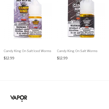
Candy King On Salt Iced Worms
Candy King On Salt Worms
$12.99
$12.99