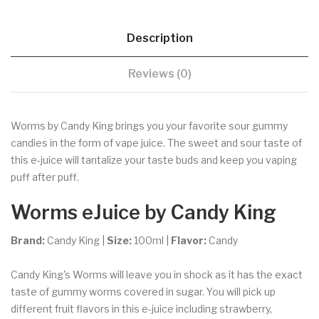
Description
Reviews (0)
Worms by Candy King brings you your favorite sour gummy
candies in the form of vape juice. The sweet and sour taste of
this e-juice will tantalize your taste buds and keep you vaping
puff after puff.
Worms eJuice
by Candy King
Brand:
Candy King |
Size:
100ml |
Flavor:
Candy
Candy King's Worms will leave you in shock as it has the exact
taste of gummy worms covered in sugar. You will pick up
different fruit flavors in this e-juice including strawberry,