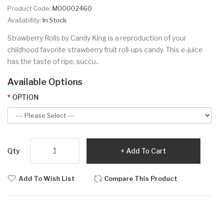
Product Code:
M00002460
Availability:
In Stock
Strawberry Rolls by Candy King is a reproduction of your
childhood favorite strawberry fruit roll-ups candy. This e-juice
has the taste of ripe, succu..
Available Options
OPTION
Qty
Add To Cart
Add To Wish List
Compare This Product