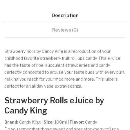
Description
Reviews (0)
Strawberry Rolls by Candy King is a reproduction of your
childhood favorite strawberry fruit roll-ups candy. This e-juice
has the taste of ripe, succulent strawberries and candy
perfectly concocted to arouse your taste buds with every puff,
making you reach for your mod more and more. This juice is
perfect for an all day vape extravaganza.
Strawberry Rolls eJuice
by
Candy King
Brand:
Candy King |
Size:
100ml |
Flavor:
Candy
Do you remember those sweet and sour strawberry roll ups