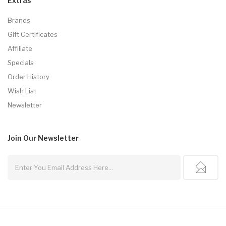
Extras
Brands
Gift Certificates
Affiliate
Specials
Order History
Wish List
Newsletter
Join Our
Newsletter