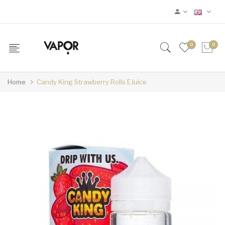
0
0
Home
Candy King Strawberry Rolls EJuice