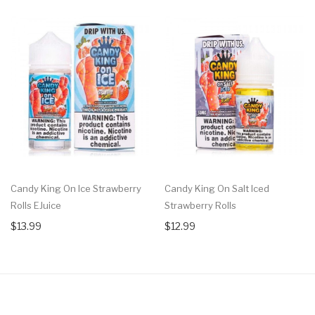
Candy King On Ice Strawberry
Candy King On Salt Iced
Rolls EJuice
Strawberry Rolls
$13.99
$12.99