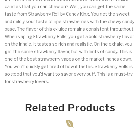
candies that you can chew on? Well, you can get the same
taste from Strawberry Roll by Candy King. You get the sweet
and mildly sour taste of ripe strawberries with the chewy candy
base. The flavor of this e-juice remains consistent throughout.
When vaping Strawberry Rolls, you get a bold strawberry flavor
on the inhale. It tastes so rich and realistic. On the exhale, you
get the same strawberry flavor, but with hints of candy. This is
one of the best strawberry vapes on the market, hands down.
You won't quickly get tired of how it tastes. Strawberry Rolls is
so good that you'd want to savor every puff. This is a must-try
for strawberry lovers.
Related Products