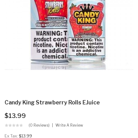
Candy King Strawberry Rolls EJuice
$13.99
(0 Reviews)
Write A Review
Ex Tax:
$13.99