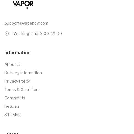
Support@vapehow.com
Working time: 9.00 -21.00
Information
About Us
Delivery Information
Privacy Policy
Terms & Conditions
Contact Us
Returns
Site Map