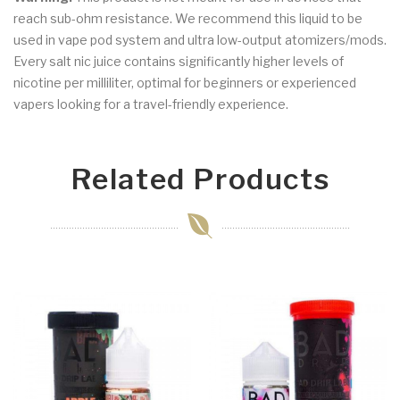
reach sub-ohm resistance. We recommend this liquid to be
used in vape pod system and ultra low-output atomizers/mods.
Every salt nic juice contains significantly higher levels of
nicotine per milliliter, optimal for beginners or experienced
vapers looking for a travel-friendly experience.
Related Products