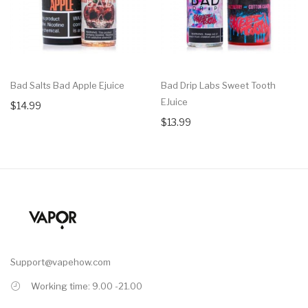
Bad Salts Bad Apple Ejuice
Bad Drip Labs Sweet Tooth
EJuice
$14.99
$13.99
Support@vapehow.com
Working time: 9.00 -21.00