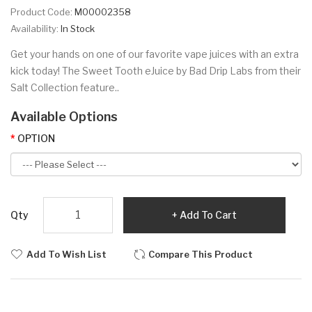
Product Code:
M00002358
Availability:
In Stock
Get your hands on one of our favorite vape juices with an extra
kick today! The Sweet Tooth eJuice by Bad Drip Labs from their
Salt Collection feature..
Available Options
OPTION
Qty
Add To Cart
Add To Wish List
Compare This Product