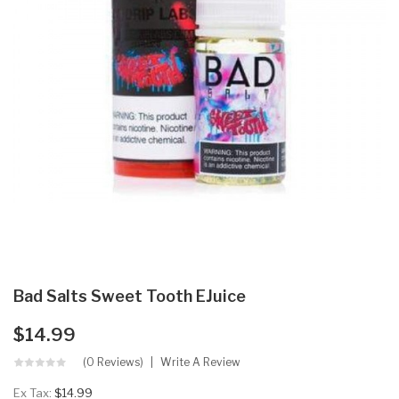
Bad Salts Sweet Tooth EJuice
$14.99
(0 Reviews)
Write A Review
Ex Tax:
$14.99