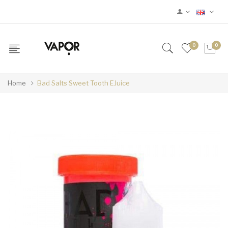
0
0
Home
Bad Salts Sweet Tooth EJuice