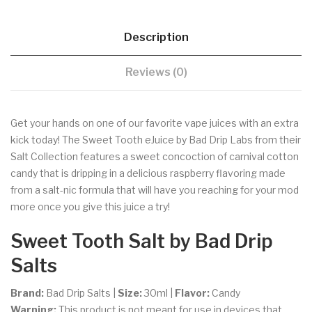
Description
Reviews (0)
Get your hands on one of our favorite vape juices with an extra
kick today! The Sweet Tooth eJuice by Bad Drip Labs from their
Salt Collection features a sweet concoction of carnival cotton
candy that is dripping in a delicious raspberry flavoring made
from a salt-nic formula that will have you reaching for your mod
more once you give this juice a try!
Sweet Tooth
Salt by Bad Drip
Salts
Brand:
Bad Drip Salts |
Size:
30ml
|
Flavor:
Candy
Warning:
This product is not meant for use in devices that