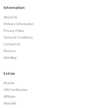
Information
About Us
Delivery Information
Privacy Policy
Terms & Conditions
Contact Us
Returns
Site Map
Extras
Brands
Gift Certificates
Affiliate
Specials