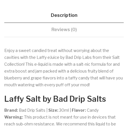
Description
Reviews (0)
Enjoy a sweet candied treat without worrying about the
cavities with the Laffy eJuice by Bad Drip Labs from their Salt
Collection! This e-liquid is made with a salt-nic formula for and
extra boost and jam packed with a delicious fruity blend of
blueberry and grape flavors into a taffy candy that will have you
mouth watering with every puff off your mod!
Laffy
Salt by Bad Drip Salts
Brand:
Bad Drip Salts |
Size:
30ml
|
Flavor:
Candy
Warning:
This product is not meant for use in devices that
reach sub-ohm resistance. We recommend this liquid to be