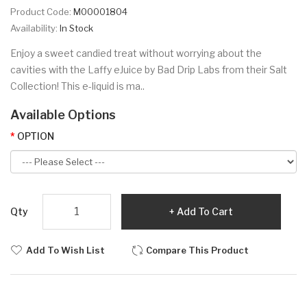
Product Code:
M00001804
Availability:
In Stock
Enjoy a sweet candied treat without worrying about the
cavities with the Laffy eJuice by Bad Drip Labs from their Salt
Collection! This e-liquid is ma..
Available Options
OPTION
Qty
Add To Cart
Add To Wish List
Compare This Product