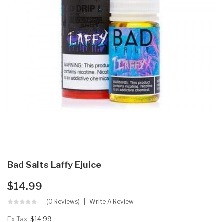
Bad Salts Laffy Ejuice
$14.99
(0 Reviews)
Write A Review
Ex Tax:
$14.99