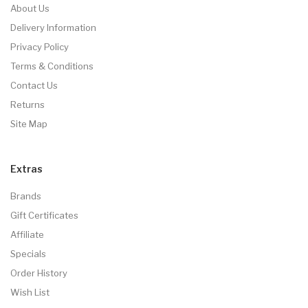
About Us
Delivery Information
Privacy Policy
Terms & Conditions
Contact Us
Returns
Site Map
Extras
Brands
Gift Certificates
Affiliate
Specials
Order History
Wish List