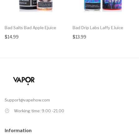
Bad Salts Bad Apple Ejuice
Bad Drip Labs Laffy EJuice
$14.99
$13.99
Support@vapehow.com
Working time: 9.00 -21.00
Information