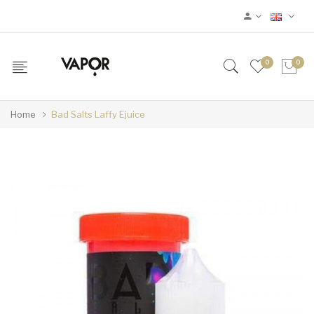
0
0
Home
Bad Salts Laffy Ejuice