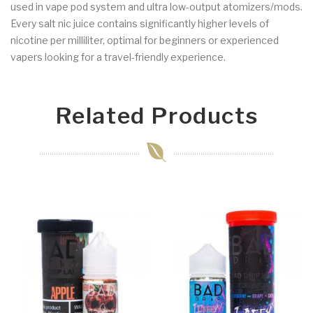
used in vape pod system and ultra low-output atomizers/mods.
Every salt nic juice contains significantly higher levels of
nicotine per milliliter, optimal for beginners or experienced
vapers looking for a travel-friendly experience.
Related Products