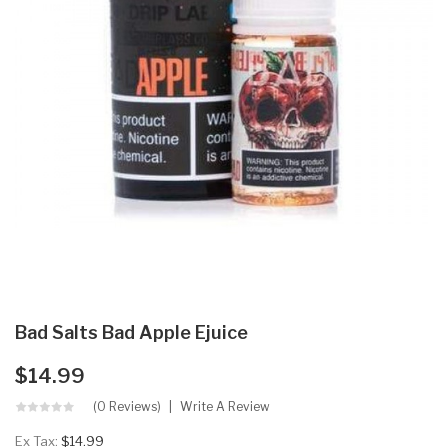
Bad Salts Bad Apple Ejuice
$14.99
(0 Reviews)
Write A Review
Ex Tax:
$14.99