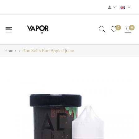
0
0
Home
Bad Salts Bad Apple Ejuice