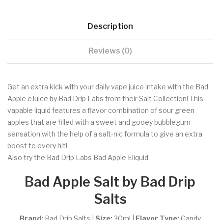
Description
Reviews (0)
Get an extra kick with your daily vape juice intake with the Bad
Apple eJuice by Bad Drip Labs from their Salt Collection! This
vapable liquid features a flavor combination of sour green
apples that are filled with a sweet and gooey bubblegum
sensation with the help of a salt-nic formula to give an extra
boost to every hit!
Also try the Bad Drip Labs Bad Apple Eliquid
Bad Apple Salt by Bad Drip
Salts
Brand:
Bad Drip Salts |
Size:
30ml
|
Flavor Type:
Candy