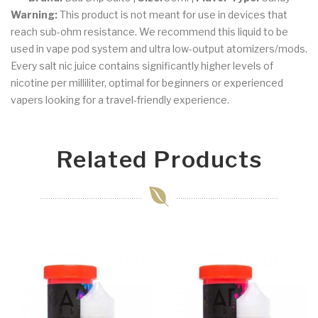
Warning:
This product is not meant for use in devices that
reach sub-ohm resistance. We recommend this liquid to be
used in vape pod system and ultra low-output atomizers/mods.
Every salt nic juice contains significantly higher levels of
nicotine per milliliter, optimal for beginners or experienced
vapers looking for a travel-friendly experience.
Related Products