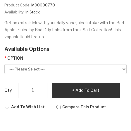
Product Code:
M00000770
Availability:
In Stock
Get an extra kick with your daily vape juice intake with the Bad
Apple eJuice by Bad Drip Labs from their Salt Collection! This
vapable liquid feature..
Available Options
OPTION
Qty
Add To Cart
Add To Wish List
Compare This Product