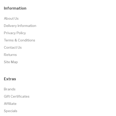
Information
About Us
Delivery Information
Privacy Policy
Terms & Conditions
Contact Us
Returns
Site Map
Extras
Brands
Gift Certificates
Affiliate
Specials