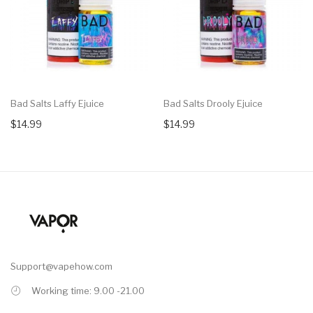
Bad Salts Laffy Ejuice
Bad Salts Drooly Ejuice
$14.99
$14.99
Support@vapehow.com
Working time: 9.00 -21.00