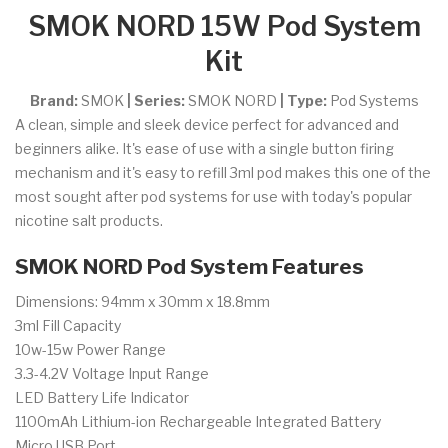
SMOK NORD 15W Pod System
Kit
Brand:
SMOK
| Series:
SMOK NORD
| Type:
Pod Systems
A clean, simple and sleek device perfect for advanced and
beginners alike. It's ease of use with a single button firing
mechanism and it's easy to refill 3ml pod makes this one of the
most sought after pod systems for use with today's popular
nicotine salt products.
SMOK NORD Pod System Features
Dimensions: 94mm x 30mm x 18.8mm
3ml Fill Capacity
10w-15w Power Range
3.3-4.2V Voltage Input Range
LED Battery Life Indicator
1100mAh Lithium-ion Rechargeable Integrated Battery
Micro USB Port