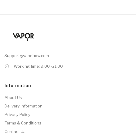
Support@vapehow.com
Working time: 9.00 -21.00
Information
About Us
Delivery Information
Privacy Policy
Terms & Conditions
Contact Us