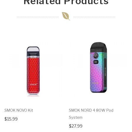
Related Products
SMOK NOVO Kit
SMOK NORD 4 80W Pod
System
$15.99
$27.99