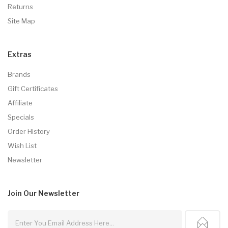
Returns
Site Map
Extras
Brands
Gift Certificates
Affiliate
Specials
Order History
Wish List
Newsletter
Join Our
Newsletter