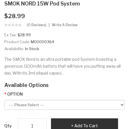
SMOK NORD 15W Pod System
$28.99
(0 Reviews)
Write A Review
Ex Tax:
$28.99
Product Code:
M00000364
Availability:
In Stock
The SMOK Nord is an ultra portable pod System boasting a
generous 1100mAh battery that will have you puffing away all
day. With its 3ml eliquid capaci..
Available Options
OPTION
Qty
Add To Cart