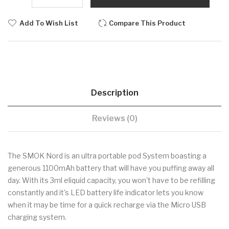
Add To Wish List
Compare This Product
Description
Reviews (0)
The
SMOK
Nord is an ultra portable pod System boasting a
generous 1100mAh battery that will have you puffing away all
day. With its 3ml eliquid capacity, you won't have to be refilling
constantly and it's LED battery life indicator lets you know
when it may be time for a quick recharge via the Micro USB
charging system.