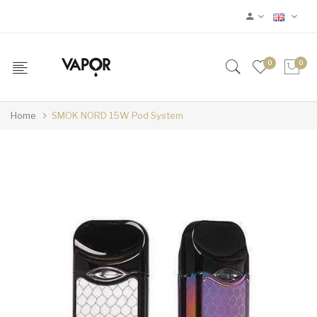
0
0
Home
SMOK NORD 15W Pod System