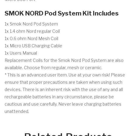
SMOK NORD Pod System Kit Includes
1x Smok Nord Pod System
1x 1.4 ohm Nord regular Coil
1x 0.6 ohm Nord Mesh Coil
1x Micro USB Charging Cable
1x Users Manual
Replacement Coils for the Smok Nord Pod System
are also
available. Choose from regular, mesh or ceramic.
* This is an advanced user item. Use at your own risk! Please
ensure that proper precautions are taken when using such
devices. There is an inherent risk with the use of any and all
rechargeable batteries in any circumstance, please be
cautious and use carefully. Never leave charging batteries
unattended.