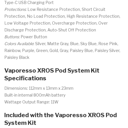
Type-C USB Charging Port
Protections
: Low Resistance Protection, Short Circuit
Protection, No Load Protection, High Resistance Protection,
Low Voltage Protection, Overcharge Protection, Over
Discharge Protection, Auto-Shut Off Protection
Buttons
: Power Button
Colors Available
: Silver, Matte Gray, Blue, Sky Blue, Rose Pink,
Rainbow, Purple, Green, Gold, Gray, Paisley Blue, Paisley Silver,
Paisley Black
Vaporesso XROS Pod System Kit
Specifications
Dimensions: 112mm x 13mm x 23mm
Built-in internal 800mAh battery
Wattage Output Range: 11W
Included with the Vaporesso XROS Pod
System Kit