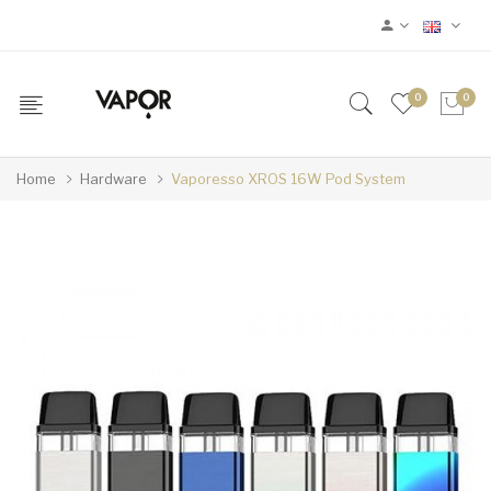
0
0
Home
Hardware
Vaporesso XROS 16W Pod System