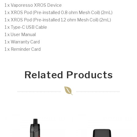
1 x Vaporesso XROS Device
1 x XROS Pod (Pre-installed 0.8 ohm Mesh Coil) (2mL)
1 x XROS Pod (Pre-installed 1.2 ohm Mesh Coil) (2mL)
1 x Type-C USB Cable
1 x User Manual
1 x Warranty Card
1 x Reminder Card
Related Products