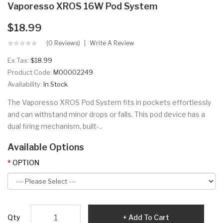
Vaporesso XROS 16W Pod System
$18.99
(0 Reviews)
Write A Review
Ex Tax:
$18.99
Product Code:
M00002249
Availability:
In Stock
The Vaporesso XROS Pod System fits in pockets effortlessly
and can withstand minor drops or falls. This pod device has a
dual firing mechanism, built-..
Available Options
OPTION
Qty
Add To Cart