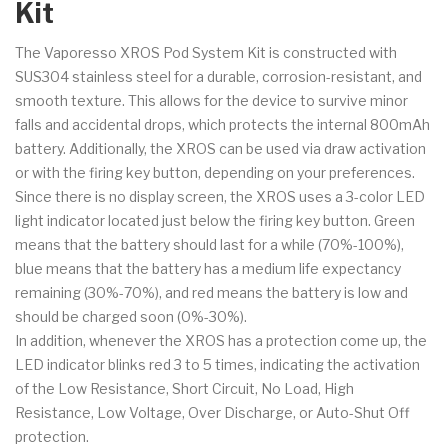
Kit
The Vaporesso XROS Pod System Kit is constructed with
SUS304 stainless steel for a
durable, corrosion-resistant, and
smooth texture. This allows for the device to survive minor
falls and accidental drops, which protects the internal 800mAh
battery. Additionally, the XROS can be used via draw activation
or with the firing key button, depending on your preferences.
Since there is no display screen, the XROS uses a 3-color LED
light indicator located just below the firing key button. Green
means that the battery should last for a while (70%-100%),
blue means that the battery has a medium life expectancy
remaining (30%-70%), and red means the battery is low and
should be charged soon (0%-30%).
In addition, whenever the XROS has a protection come up, the
LED indicator blinks red 3 to 5 times, indicating the activation
of the Low Resistance, Short Circuit, No Load, High
Resistance, Low Voltage, Over Discharge, or Auto-Shut Off
protection.