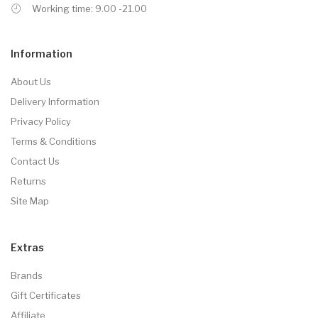
Working time: 9.00 -21.00
Information
About Us
Delivery Information
Privacy Policy
Terms & Conditions
Contact Us
Returns
Site Map
Extras
Brands
Gift Certificates
Affiliate