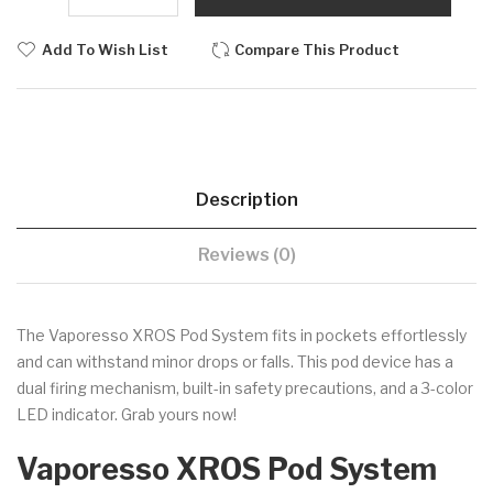
Add To Wish List
Compare This Product
Description
Reviews (0)
The Vaporesso XROS Pod System fits in pockets effortlessly
and can withstand minor drops or falls. This pod device has a
dual firing mechanism, built-in safety precautions, and a 3-color
LED indicator. Grab yours now!
Vaporesso XROS Pod System