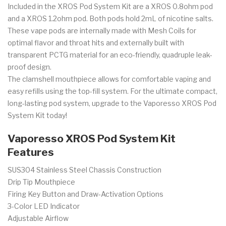
Included in the XROS Pod System Kit are a XROS 0.8ohm pod
and a XROS 1.2ohm pod. Both pods hold 2mL of nicotine salts.
These vape pods are internally made with Mesh Coils for
optimal
flavor and throat hits and externally built with
transparent PCTG material for an eco-friendly, quadruple leak-
proof design.
The clamshell mouthpiece allows for comfortable vaping and
easy refills using the top-fill system. For the ultimate compact,
long-lasting pod system, upgrade to the Vaporesso XROS Pod
System Kit today!
Vaporesso XROS Pod System Kit
Features
SUS304
Stainless Steel Chassis Construction
Drip Tip Mouthpiece
Firing Key Button and Draw-Activation Options
3-Color LED Indicator
Adjustable Airflow