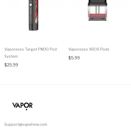
Vaporesso Target PM30 Pod
Vaporesso XROS Pods
System
$5.99
$25.99
Support@vapehow.com