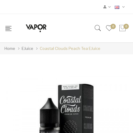
0
0
Home
EJuice
Coastal Clouds Peach Tea EJuice