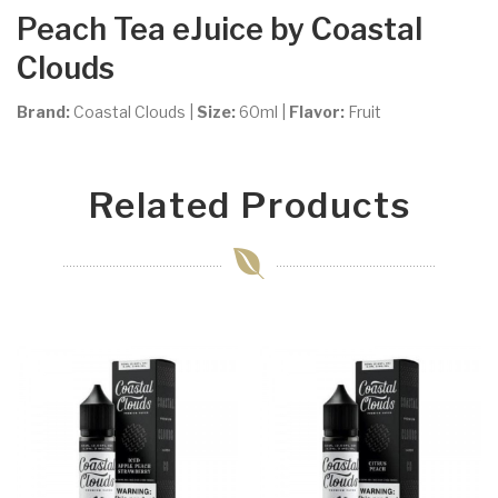
Peach Tea
eJuice by Coastal
Clouds
Brand:
Coastal Clouds
|
Size:
60ml
|
Flavor:
Fruit
Related Products