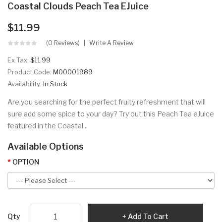
Coastal Clouds Peach Tea EJuice
$11.99
(0 Reviews)
Write A Review
Ex Tax:
$11.99
Product Code:
M00001989
Availability:
In Stock
Are you searching for the perfect fruity refreshment that will
sure add some spice to your day? Try out this Peach Tea eJuice
featured in the Coastal ..
Available Options
OPTION
Qty
Add To Cart