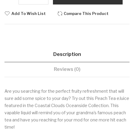
Add To Wish List
Compare This Product
Description
Reviews (0)
Are you searching for the perfect fruity refreshment that will
sure add some spice to your day? Try out this Peach Tea eJuice
featured in the Coastal Clouds Oceanside Collection. This
vapable liquid will remind you of your grandma's famous peach
tea and have you reaching for your mod for one more hit each
time!