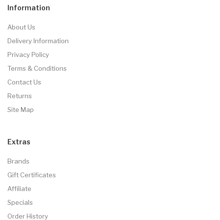
Information
About Us
Delivery Information
Privacy Policy
Terms & Conditions
Contact Us
Returns
Site Map
Extras
Brands
Gift Certificates
Affiliate
Specials
Order History