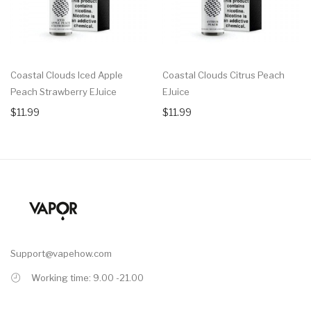
Coastal Clouds Iced Apple
Coastal Clouds Citrus Peach
Peach Strawberry EJuice
EJuice
$11.99
$11.99
Support@vapehow.com
Working time: 9.00 -21.00