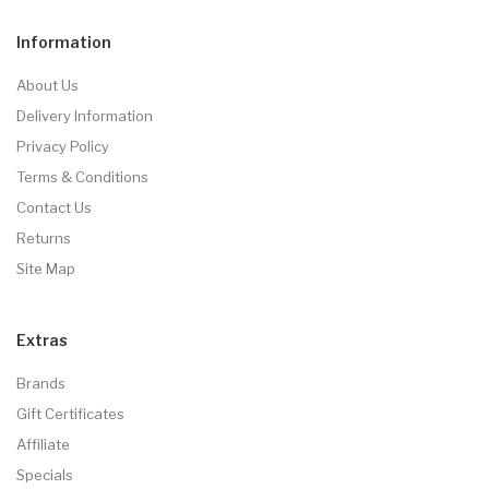
Information
About Us
Delivery Information
Privacy Policy
Terms & Conditions
Contact Us
Returns
Site Map
Extras
Brands
Gift Certificates
Affiliate
Specials