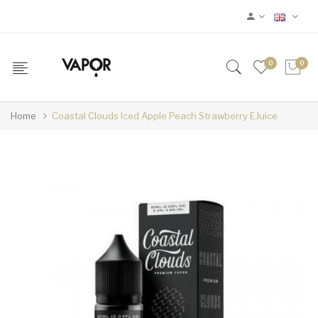
0
0
Home
Coastal Clouds Iced Apple Peach Strawberry EJuice