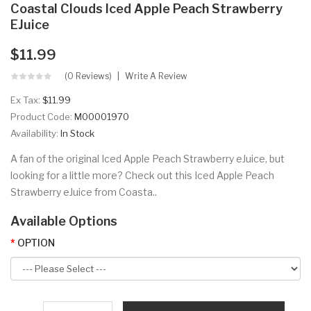
Coastal Clouds Iced Apple Peach Strawberry
EJuice
$11.99
(0 Reviews)
Write A Review
Ex Tax:
$11.99
Product Code:
M00001970
Availability:
In Stock
A fan of the original Iced Apple Peach Strawberry eJuice, but
looking for a little more? Check out this Iced Apple Peach
Strawberry eJuice from Coasta..
Available Options
OPTION