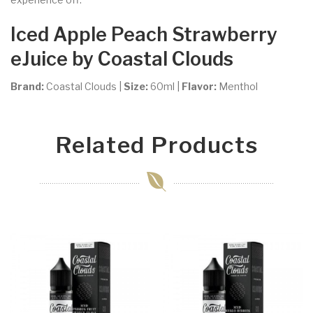
Iced Apple Peach Strawberry
eJuice by Coastal Clouds
Brand:
Coastal Clouds
|
Size:
60ml
|
Flavor:
Menthol
Related Products