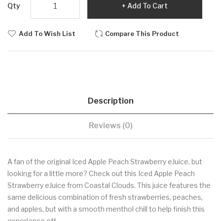
Qty
Add To Cart
Add To Wish List
Compare This Product
Description
Reviews (0)
A fan of the original Iced Apple Peach Strawberry eJuice, but
looking for a little more? Check out this Iced Apple Peach
Strawberry eJuice from Coastal Clouds. This juice features the
same delicious combination of fresh strawberries, peaches,
and apples, but with a smooth menthol chill to help finish this
experience off.