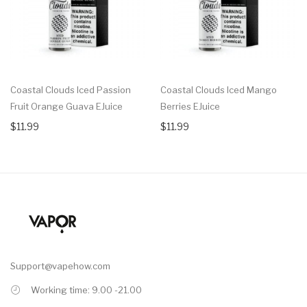
Coastal Clouds Iced Passion
Coastal Clouds Iced Mango
Fruit Orange Guava EJuice
Berries EJuice
$11.99
$11.99
Support@vapehow.com
Working time: 9.00 -21.00