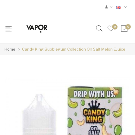
0
0
Home
Candy King Bubblegum Collection On Salt Melon EJuice