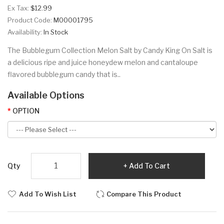
Ex Tax:
$12.99
Product Code:
M00001795
Availability:
In Stock
The Bubblegum Collection Melon Salt by Candy King On Salt is
a delicious ripe and juice honeydew melon and cantaloupe
flavored bubblegum candy that is..
Available Options
OPTION
Qty
Add To Cart
Add To Wish List
Compare This Product