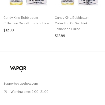
Candy King Bubblegum
Candy King Bubblegum
Collection On Salt Tropic EJuice
Collection On Salt Pink
Lemonade EJuice
$12.99
$12.99
Support@vapehow.com
Working time: 9.00 -21.00