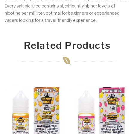
Every salt nic juice contains significantly higher levels of
nicotine per milliliter, optimal for beginners or experienced
vapers looking for a travel-friendly experience.
Related Products