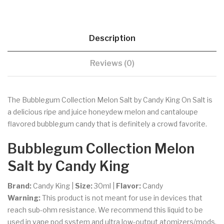
Description
Reviews (0)
The Bubblegum Collection Melon Salt by Candy King On Salt is
a delicious ripe and juice honeydew melon and cantaloupe
flavored bubblegum candy that is definitely a crowd favorite.
Bubblegum Collection Melon
Salt by Candy King
Brand:
Candy King |
Size:
30ml |
Flavor:
Candy
Warning:
This product is not meant for use in devices that
reach sub-ohm resistance. We recommend this liquid to be
used in vape pod system and ultra low-output atomizers/mods.