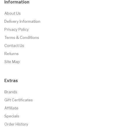
Information
About Us
Delivery Information
Privacy Policy
Terms & Conditions
Contact Us
Returns
Site Map
Extras
Brands
Gift Certificates
Affiliate
Specials
Order History