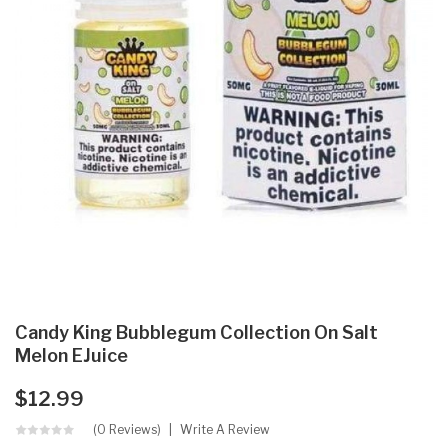
Candy King Bubblegum Collection On Salt
Melon EJuice
$12.99
(0 Reviews)
Write A Review