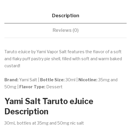
Description
Reviews (0)
Taruto eJuice by Yami Vapor Salt features the flavor of
a soft
and flaky puff pastry pie shell, filled with soft and warm baked
custard!
Brand:
Yami Salt |
Bottle Size:
30ml |
Nicotine:
35mg and
50mg |
Flavor Type:
Dessert
Yami Salt Taruto eJuice
Description
30mL bottles at 35mg and 50mg nic salt