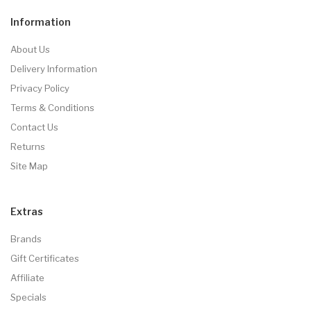
Information
About Us
Delivery Information
Privacy Policy
Terms & Conditions
Contact Us
Returns
Site Map
Extras
Brands
Gift Certificates
Affiliate
Specials