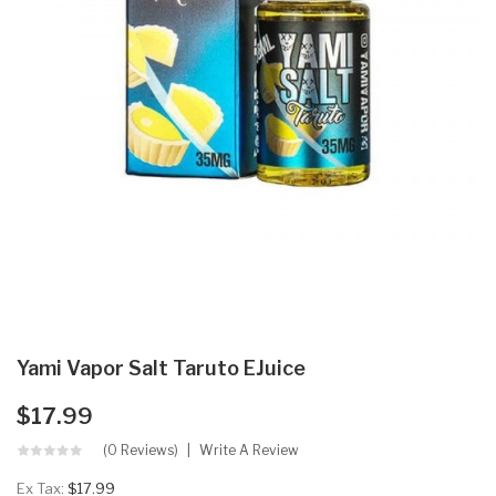
Yami Vapor Salt Taruto EJuice
$17.99
(0 Reviews)
Write A Review
Ex Tax:
$17.99