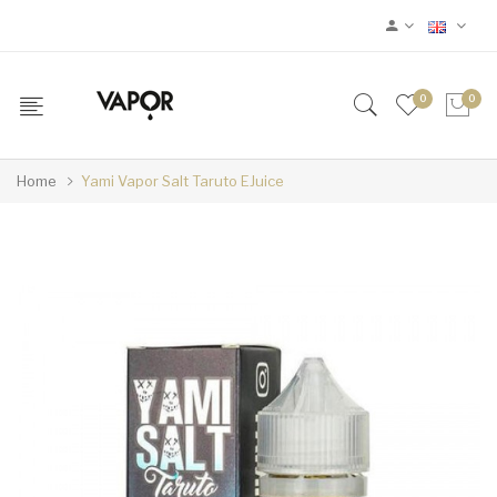
0
0
Home
Yami Vapor Salt Taruto EJuice