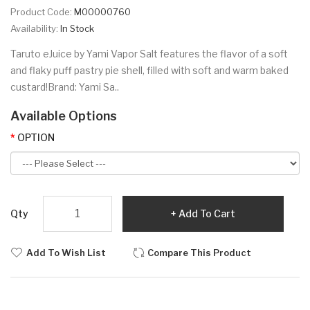
Product Code:
M00000760
Availability:
In Stock
Taruto eJuice by Yami Vapor Salt features the flavor of a soft
and flaky puff pastry pie shell, filled with soft and warm baked
custard!Brand: Yami Sa..
Available Options
OPTION
Qty
Add To Cart
Add To Wish List
Compare This Product