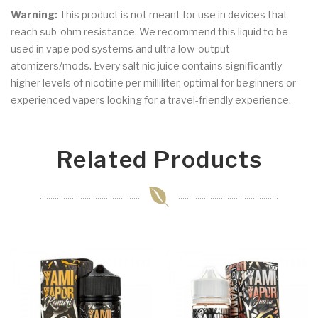
Warning:
This product is not meant for use in devices that
reach sub-ohm resistance. We recommend this liquid to be
used in vape pod systems and ultra low-output
atomizers/mods. Every salt nic juice contains significantly
higher levels of nicotine per milliliter, optimal for beginners or
experienced vapers looking for a travel-friendly experience.
Related Products