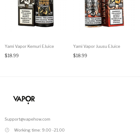
Yami Vapor Kemuri EJuice
Yami Vapor Juusu EJuice
$18.99
$18.99
Support@vapehow.com
Working time: 9.00 -21.00