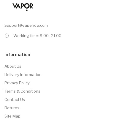
Support@vapehow.com
Working time: 9.00 -21.00
Information
About Us
Delivery Information
Privacy Policy
Terms & Conditions
Contact Us
Returns
Site Map