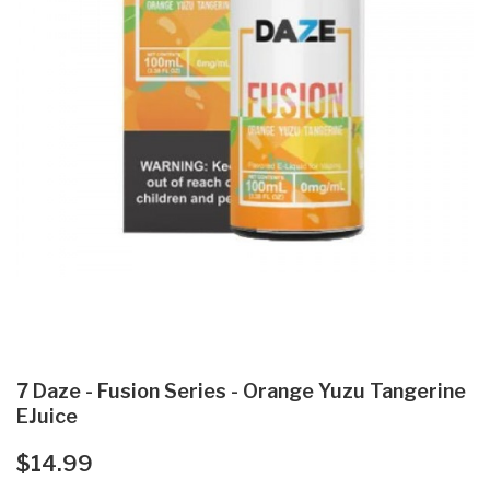
7 Daze - Fusion Series - Orange Yuzu Tangerine
EJuice
$14.99