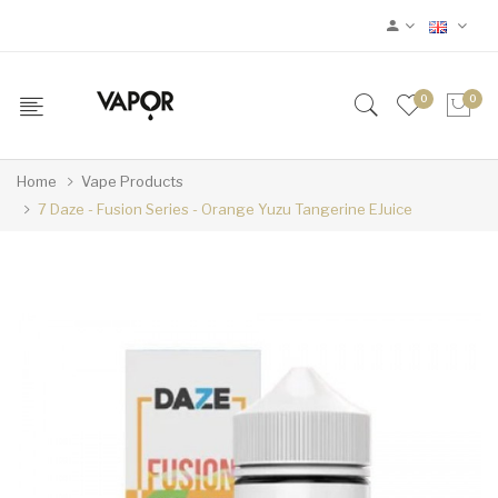
0
0
Home
Vape Products
7 Daze - Fusion Series - Orange Yuzu Tangerine EJuice