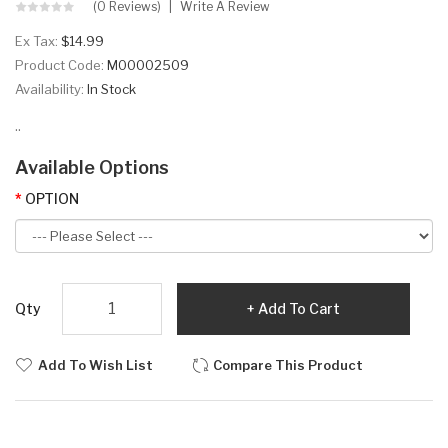
(0 Reviews)
Write A Review
Ex Tax:
$14.99
Product Code:
M00002509
Availability:
In Stock
..
Available Options
OPTION
Qty
Add To Cart
Add To Wish List
Compare This Product