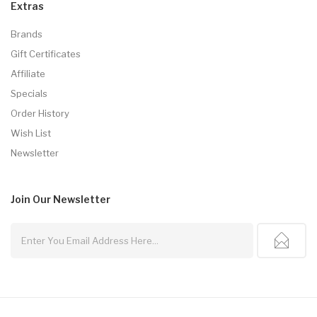
Extras
Brands
Gift Certificates
Affiliate
Specials
Order History
Wish List
Newsletter
Join Our
Newsletter