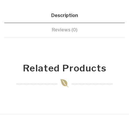
Description
Reviews (0)
Related Products