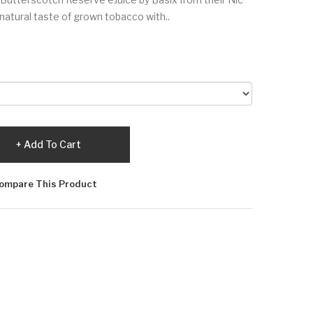
 natural taste of grown tobacco with..
Add To Cart
ompare This Product