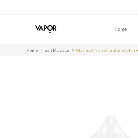
Home
Home
Salt Nic Juice
Glas BSX Nic Salt Butterscotch 