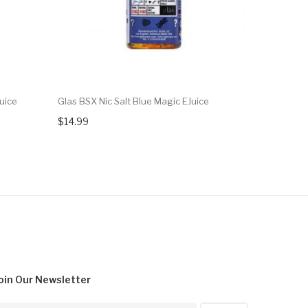
uice
Glas BSX Nic Salt Blue Magic EJuice
Glas BSX N
$14.99
$14.99
oin Our
Newsletter