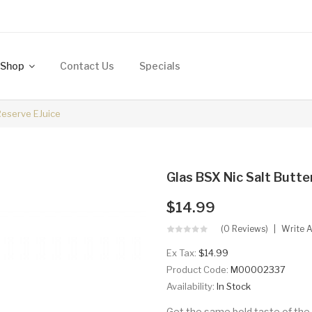
Shop
Contact Us
Specials
Reserve EJuice
Glas BSX Nic Salt Butt
$14.99
(0 Reviews)
Write 
Ex Tax:
$14.99
Product Code:
M00002337
Availability:
In Stock
Get the same bold taste of the