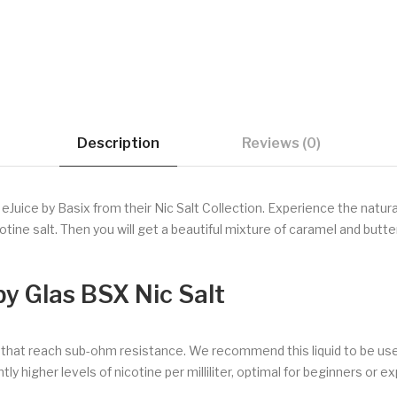
Description
Reviews (0)
uice by Basix from their Nic Salt Collection. Experience the natural
cotine salt. Then you will get a beautiful mixture of caramel and bu
by Glas BSX Nic Salt
s that reach sub-ohm resistance. We recommend this liquid to be us
ly higher levels of nicotine per milliliter, optimal for beginners or e