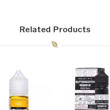
Related Products