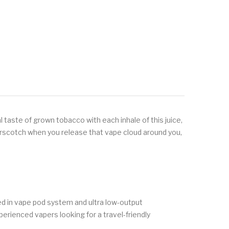
 taste of grown tobacco with each inhale of this juice,
tterscotch when you release that vape cloud around you,
ed in vape pod system and ultra low-output
xperienced vapers looking for a travel-friendly