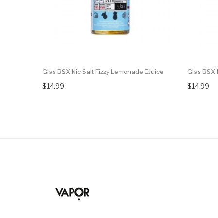
Glas BSX Nic Salt Fizzy Lemonade EJuice
Glas BSX 
$14.99
$14.99