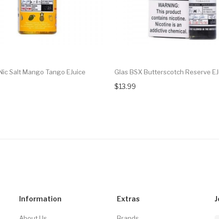
Nic Salt Mango Tango EJuice
Glas BSX Butterscotch Reserve EJ
$13.99
Information
Extras
J
About Us
Brands