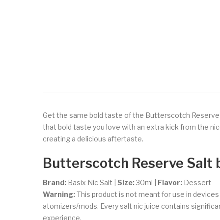
Get the same bold taste of the Butterscotch Reserve eJ
that bold taste you love with an extra kick from the ni
creating a delicious aftertaste.
Butterscotch Reserve Salt 
Brand:
Basix Nic Salt
|
Size:
30ml
|
Flavor:
Dessert
Warning:
This product is not meant for use in device
atomizers/mods. Every salt nic juice contains significant
experience.