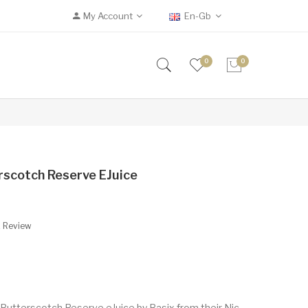
My Account
En-Gb
0
0
erscotch Reserve EJuice
A Review
 Butterscotch Reserve eJuice by Basix from their Nic