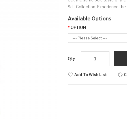
Salt Collection. Experience the
Available Options
OPTION
Qty
Add To Wish List
C