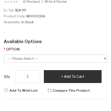
(0 Reviews)
Write A Review
Ex Tax:
$18.99
Product Code:
M00001146
Availability:
In Stock
..
Available Options
OPTION
Qty
Add To Cart
Add To Wish List
Compare This Product