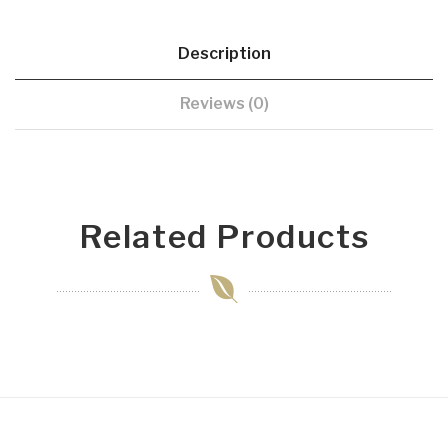
Description
Reviews (0)
Related Products