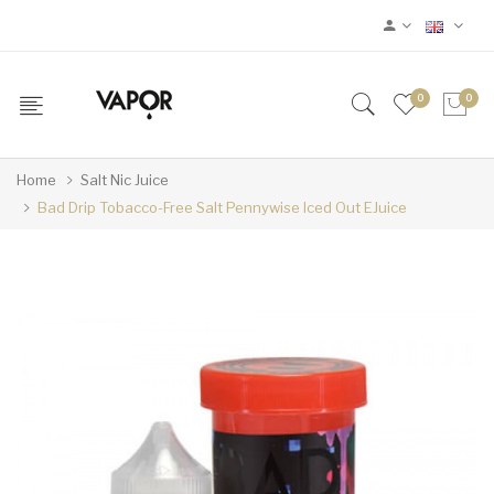
0
0
Home
Salt Nic Juice
Bad Drip Tobacco-Free Salt Pennywise Iced Out EJuice