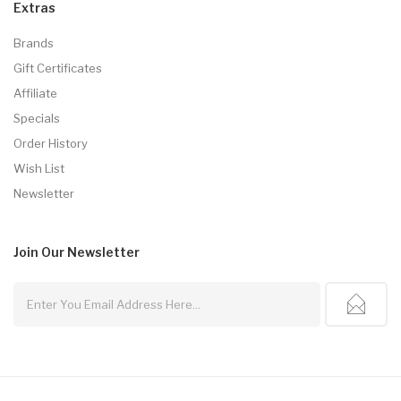
Extras
Brands
Gift Certificates
Affiliate
Specials
Order History
Wish List
Newsletter
Join Our
Newsletter