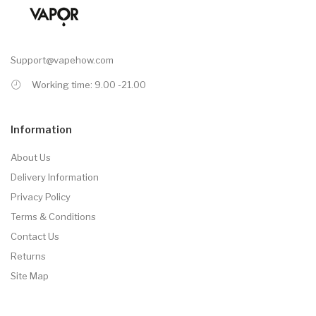
Support@vapehow.com
Working time: 9.00 -21.00
Information
About Us
Delivery Information
Privacy Policy
Terms & Conditions
Contact Us
Returns
Site Map