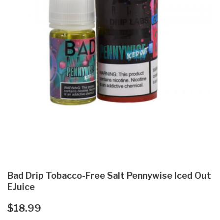
Bad Drip Tobacco-Free Salt Pennywise Iced Out
EJuice
$18.99