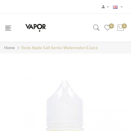
0
0
Home
Reds Apple Salt Series Watermelon EJuice