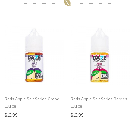
Reds Apple Salt Series Grape
Reds Apple Salt Series Berries
EJuice
EJuice
$13.99
$13.99