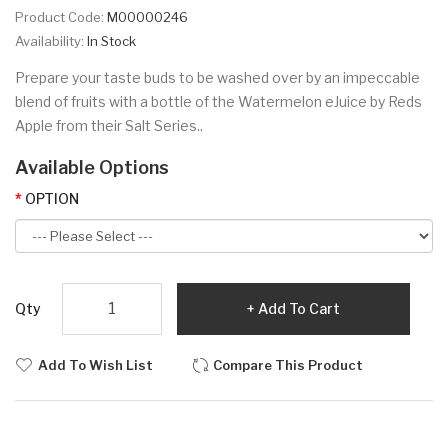
Product Code:
M00000246
Availability:
In Stock
Prepare your taste buds to be washed over by an impeccable
blend of fruits with a bottle of the Watermelon eJuice by Reds
Apple from their Salt Series..
Available Options
OPTION
Qty
Add To Cart
Add To Wish List
Compare This Product