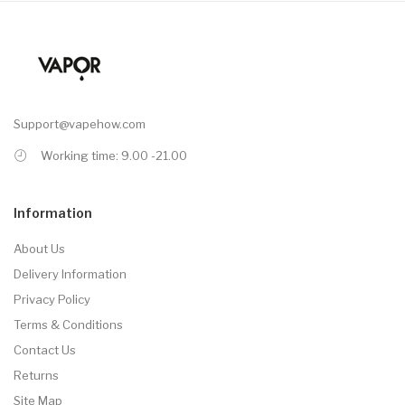
Support@vapehow.com
Working time: 9.00 -21.00
Information
About Us
Delivery Information
Privacy Policy
Terms & Conditions
Contact Us
Returns
Site Map