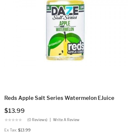
Reds Apple Salt Series Watermelon EJuice
$13.99
(0 Reviews)
Write A Review
Ex Tax:
$13.99