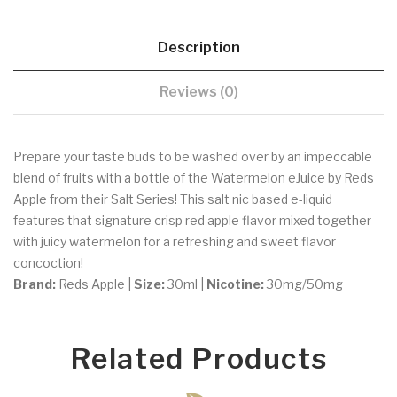
Description
Reviews (0)
Prepare your taste buds to be washed over by an impeccable
blend of fruits with a bottle of the Watermelon eJuice by Reds
Apple from their Salt Series! This salt nic based e-liquid
features that signature crisp red apple flavor mixed together
with juicy watermelon for a refreshing and sweet flavor
concoction!
Brand:
Reds Apple |
Size:
30ml |
Nicotine:
30mg/50mg
Related Products