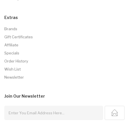
Extras
Brands
Gift Certificates
Affiliate
Specials
Order History
Wish List
Newsletter
Join Our
Newsletter