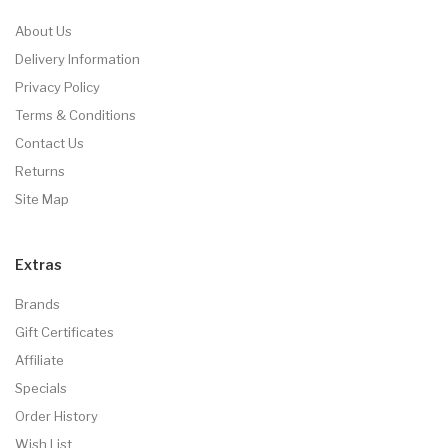
About Us
Delivery Information
Privacy Policy
Terms & Conditions
Contact Us
Returns
Site Map
Extras
Brands
Gift Certificates
Affiliate
Specials
Order History
Wish List