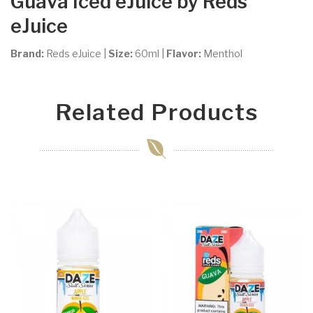
Guava Iced
eJuice by Reds
eJuice
Brand:
Reds eJuice
|
Size:
60ml
|
Flavor:
Menthol
Related Products