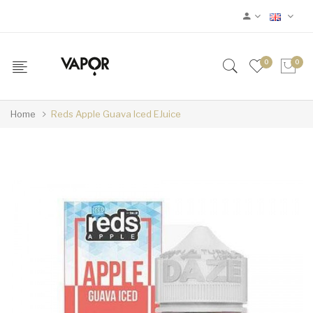
0
0
Home
Reds Apple Guava Iced EJuice