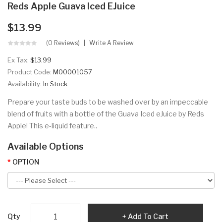
Reds Apple Guava Iced EJuice
$13.99
(0 Reviews)
Write A Review
Ex Tax:
$13.99
Product Code:
M00001057
Availability:
In Stock
Prepare your taste buds to be washed over by an impeccable
blend of fruits with a bottle of the Guava Iced eJuice by Reds
Apple! This e-liquid feature..
Available Options
OPTION
Qty
Add To Cart