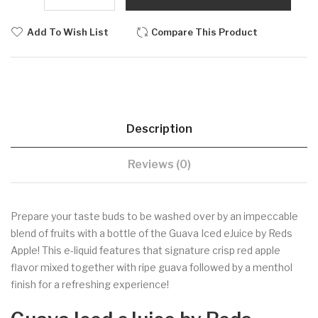
Add To Wish List
Compare This Product
Description
Reviews (0)
Prepare your taste buds to be washed over by an impeccable
blend of fruits with a bottle of the Guava Iced eJuice by Reds
Apple! This e-liquid features that signature crisp red apple
flavor mixed together with ripe guava followed by a menthol
finish for a refreshing experience!