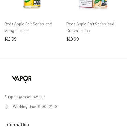
Reds Apple Salt Series Iced
Reds Apple Salt Series Iced
Mango EJuice
Guava EJuice
$13.99
$13.99
Support@vapehow.com
Working time: 9.00 -21.00
Information