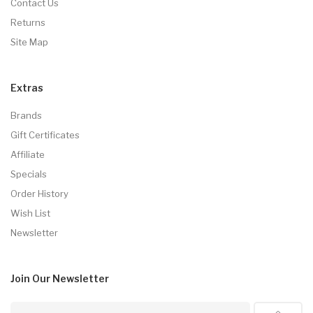
Contact Us
Returns
Site Map
Extras
Brands
Gift Certificates
Affiliate
Specials
Order History
Wish List
Newsletter
Join Our
Newsletter