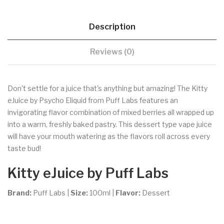
Description
Reviews (0)
Don't settle for a juice that's anything but amazing! The Kitty
eJuice by Psycho Eliquid from Puff Labs features an
invigorating flavor combination of mixed berries all wrapped up
into a warm, freshly baked pastry. This dessert type vape juice
will have your mouth watering as the flavors roll across every
taste bud!
Kitty eJuice by Puff Labs
Brand:
Puff Labs
|
Size:
100ml
|
Flavor:
Dessert