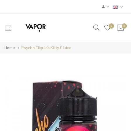
0
0
Home
Psycho Eliquids Kitty EJuice