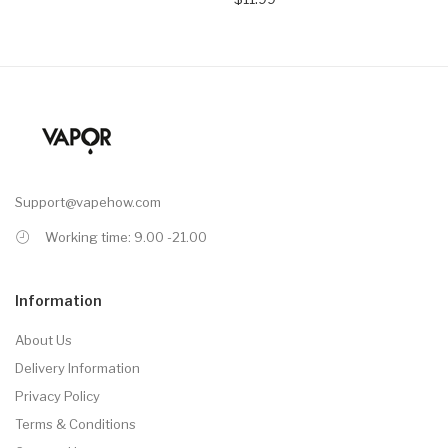
Support@vapehow.com
Working time: 9.00 -21.00
Information
About Us
Delivery Information
Privacy Policy
Terms & Conditions