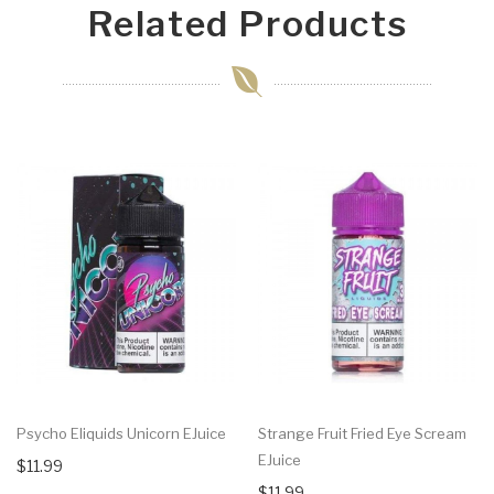
Related Products
Psycho Eliquids Unicorn EJuice
Strange Fruit Fried Eye Scream
EJuice
$11.99
$11.99