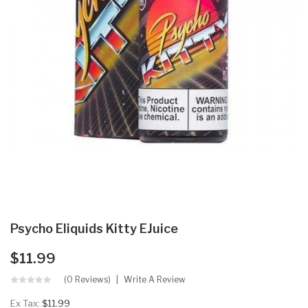
Psycho Eliquids Kitty EJuice
$11.99
(0 Reviews)
Write A Review
Ex Tax:
$11.99