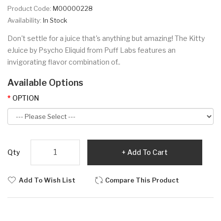
Product Code:
M00000228
Availability:
In Stock
Don't settle for a juice that's anything but amazing! The Kitty
eJuice by Psycho Eliquid from Puff Labs features an
invigorating flavor combination of..
Available Options
OPTION
Qty
Add To Cart
Add To Wish List
Compare This Product