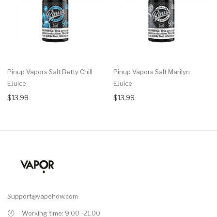
Pinup Vapors Salt Betty Chill
Pinup Vapors Salt Marilyn
EJuice
EJuice
$13.99
$13.99
Support@vapehow.com
Working time: 9.00 -21.00