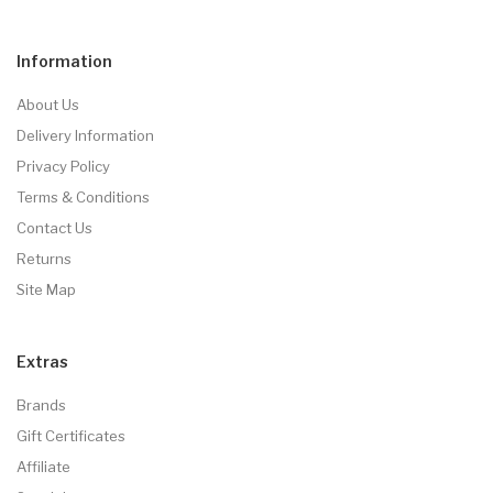
Information
About Us
Delivery Information
Privacy Policy
Terms & Conditions
Contact Us
Returns
Site Map
Extras
Brands
Gift Certificates
Affiliate