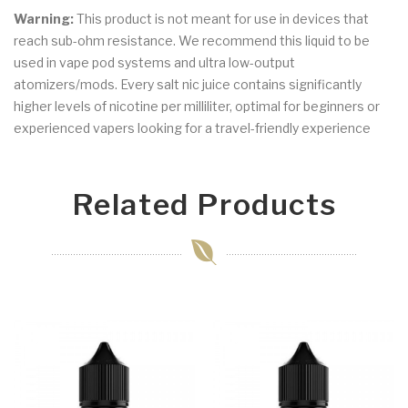
Warning:
This product is not meant for use in devices that
reach sub-ohm resistance. We recommend this liquid to be
used in vape pod systems and ultra low-output
atomizers/mods. Every salt nic juice contains significantly
higher levels of nicotine per milliliter, optimal for beginners or
experienced vapers looking for a travel-friendly experience
Related Products