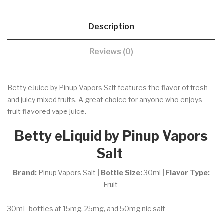
Description
Reviews (0)
Betty eJuice by Pinup Vapors Salt features the flavor of fresh
and juicy mixed fruits. A great choice for anyone who enjoys
fruit flavored vape juice.
Betty eLiquid by Pinup Vapors
Salt
Brand:
Pinup Vapors Salt
| Bottle Size:
30ml
| Flavor Type:
Fruit
30mL bottles at 15mg, 25mg, and 50mg nic salt