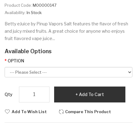
Product Code:
M00000147
Availability:
In Stock
Betty eJuice by Pinup Vapors Salt features the flavor of fresh
and juicy mixed fruits. A great choice for anyone who enjoys
fruit flavored vape juice...
Available Options
OPTION
Qty
Add To Cart
Add To Wish List
Compare This Product