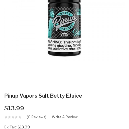
Pinup Vapors Salt Betty EJuice
$13.99
(0 Reviews)
Write A Review
Ex Tax:
$13.99