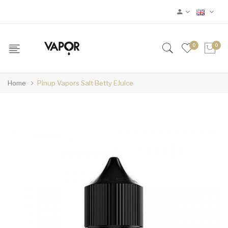
0
0
Home
Pinup Vapors Salt Betty EJuice