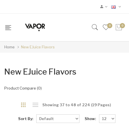
0
0
Home
New EJuice Flavors
New EJuice Flavors
Product Compare (0)
Showing 37 to 48 of 224 (19 Pages)
Sort By:
Show: