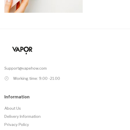
Support@vapehow.com
Working time: 9.00 -21.00
Information
About Us
Delivery Information
Privacy Policy