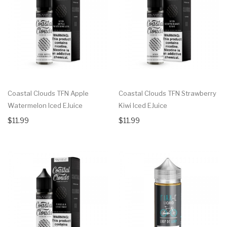
Coastal Clouds TFN Apple
Coastal Clouds TFN Strawberry
Watermelon Iced EJuice
Kiwi Iced EJuice
$11.99
$11.99