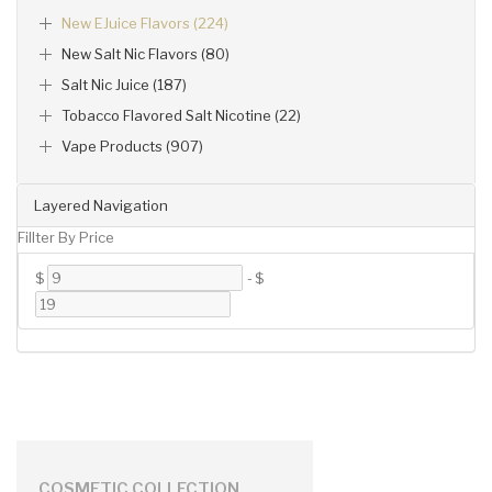
New EJuice Flavors (224)
New Salt Nic Flavors (80)
Salt Nic Juice (187)
Tobacco Flavored Salt Nicotine (22)
Vape Products (907)
Layered Navigation
Fillter By Price
$
-
$
COSMETIC COLLECTION