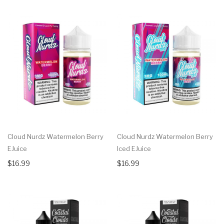
Cloud Nurdz Watermelon Berry
Cloud Nurdz Watermelon Berry
EJuice
Iced EJuice
$16.99
$16.99