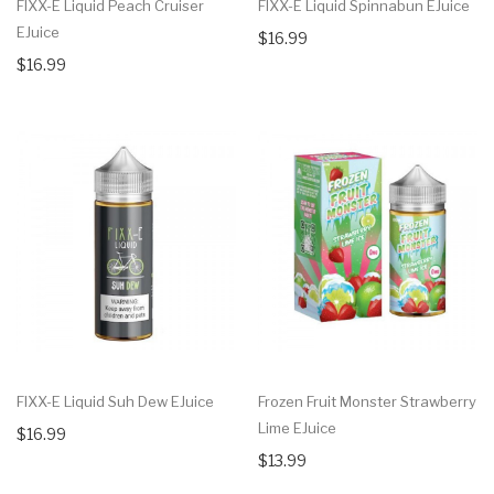
FIXX-E Liquid Peach Cruiser
FIXX-E Liquid Spinnabun EJuice
EJuice
$16.99
$16.99
FIXX-E Liquid Suh Dew EJuice
Frozen Fruit Monster Strawberry
Lime EJuice
$16.99
$13.99