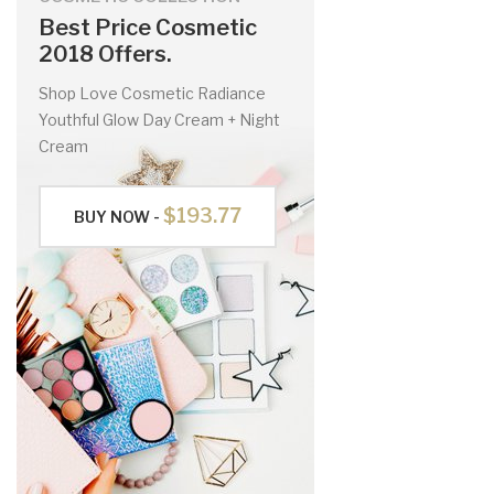
Best Price Cosmetic
2018 Offers.
Shop Love Cosmetic Radiance
Youthful Glow Day Cream + Night
Cream
$193.77
BUY NOW -