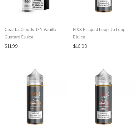
Coastal Clouds TFN Vanilla
FIXX-E Liquid Loop De Loop
Custard EJuice
EJuice
$11.99
$16.99