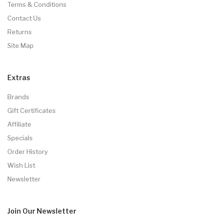
Terms & Conditions
Contact Us
Returns
Site Map
Extras
Brands
Gift Certificates
Affiliate
Specials
Order History
Wish List
Newsletter
Join Our
Newsletter