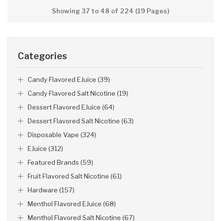
Showing 37 to 48 of 224 (19 Pages)
Categories
Candy Flavored EJuice (39)
Candy Flavored Salt Nicotine (19)
Dessert Flavored EJuice (64)
Dessert Flavored Salt Nicotine (63)
Disposable Vape (324)
EJuice (312)
Featured Brands (59)
Fruit Flavored Salt Nicotine (61)
Hardware (157)
Menthol Flavored EJuice (68)
Menthol Flavored Salt Nicotine (67)