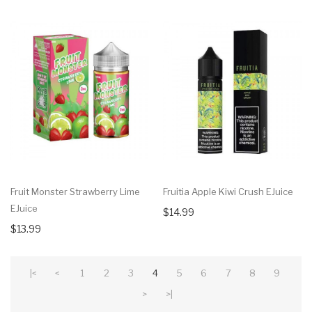
Fruit Monster Strawberry Lime
Fruitia Apple Kiwi Crush EJuice
EJuice
$14.99
$13.99
|<
<
1
2
3
4
5
6
7
8
9
>
>|