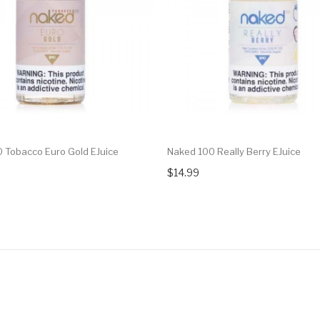
 Tobacco Euro Gold EJuice
Naked 100 Really Berry EJuice
$14.99