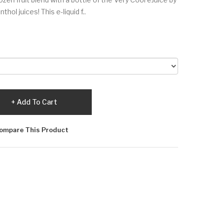
hol juices! This e-liquid f..
Add To Cart
ompare This Product