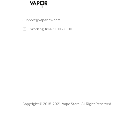
Support@vapehow.com
Working time: 9.00 -21.00
Copyright © 2018-2021
Vape Store
.
All Right Reserved.
ino Usa
Best Online Casino
Online Casino
Online Casino Uk
78win
78win
Free