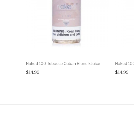
Naked 100 Tobacco Cuban Blend EJuice
Naked 100
$14.99
$14.99