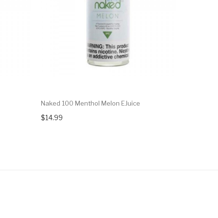
Naked 100 Menthol Melon EJuice
Naked 100
$14.99
$14.99