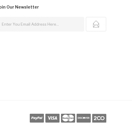
oin Our
Newsletter
in
Slot Gacor
Slot Gacor
Free Slots
78win
Slot Gacor
Slots Online
Online Casi