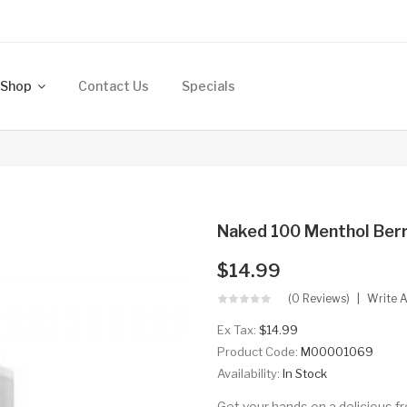
Shop
Contact Us
Specials
Naked 100 Menthol Berr
$14.99
(0 Reviews)
Write 
Ex Tax:
$14.99
Product Code:
M00001069
Availability:
In Stock
Get your hands on a delicious fr