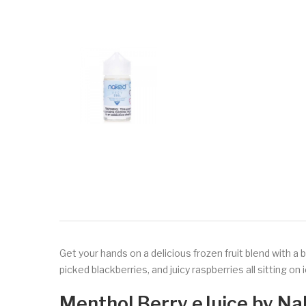
Get your hands on a delicious frozen fruit blend with a b
picked blackberries, and juicy raspberries all sitting 
Menthol Berry eJuice
by Na