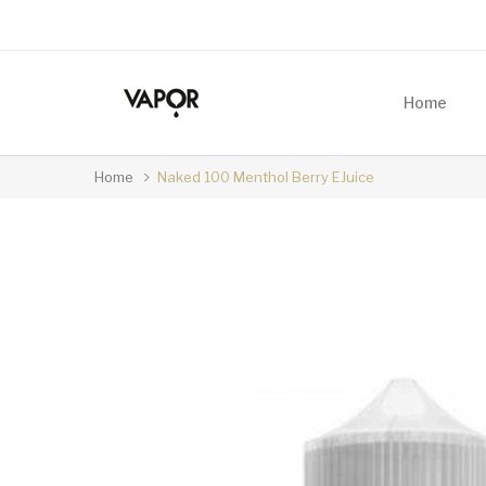
Home
Home
Naked 100 Menthol Berry EJuice