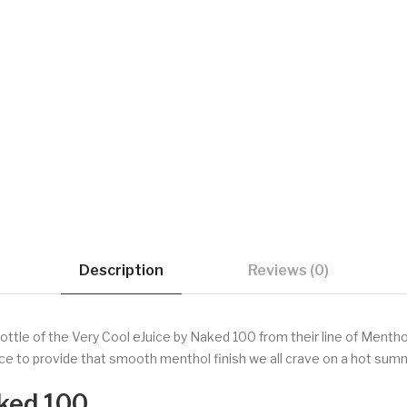
Description
Reviews (0)
ottle of the Very Cool eJuice by Naked 100 from their line of Menthol 
on ice to provide that smooth menthol finish we all crave on a hot sum
ked 100