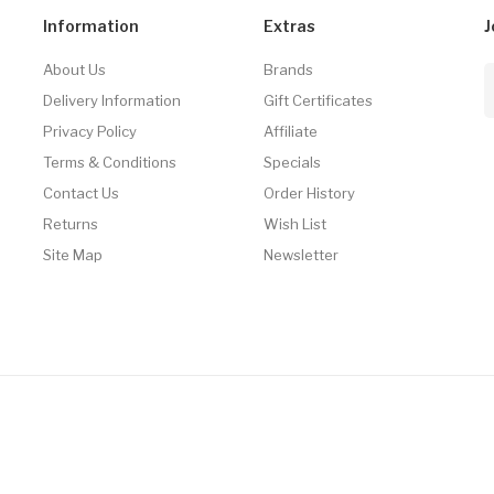
Information
Extras
J
About Us
Brands
Delivery Information
Gift Certificates
Privacy Policy
Affiliate
Terms & Conditions
Specials
Contact Us
Order History
Returns
Wish List
Site Map
Newsletter
 Slots Online
Online Casino Uk
Online Casino Uk
78win
78win
Slot Gacor
78w