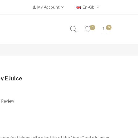
My Account
En-Gb
0
0
y EJuice
A Review
ozen fruit blend with a bottle of the Very Cool eJuice by