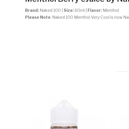
Brand:
Naked 100
|
Size:
60ml
|
Flavor:
Menthol
Please Note
: Naked 100 Menthol Very Cool is now N