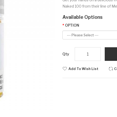
Naked 100 from their line of Ment
Available Options
OPTION
Qty
Add To Wish List
C