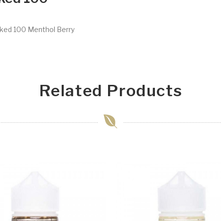
aked 100 Menthol Berry
Related Products