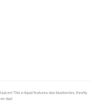
juices! This e-liquid features ripe blueberries, freshly
mer day!