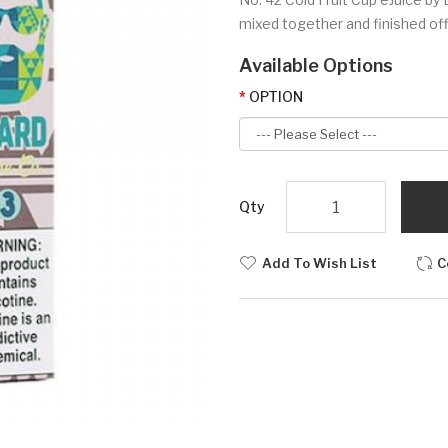
mixed together and finished off 
Available Options
OPTION
Qty
Add To Wish List
C