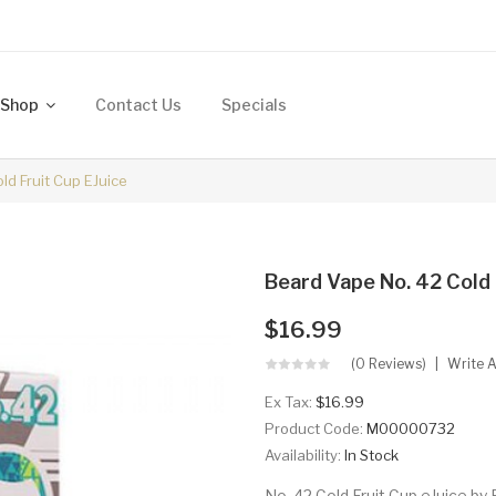
Shop
Contact Us
Specials
ld Fruit Cup EJuice
Beard Vape No. 42 Cold 
$16.99
(0 Reviews)
Write 
Ex Tax:
$16.99
Product Code:
M00000732
Availability:
In Stock
No. 42 Cold Fruit Cup eJuice by 