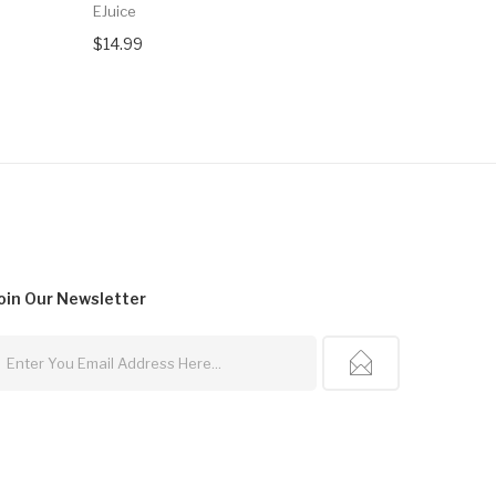
EJuice
$16.99
$14.99
oin Our
Newsletter