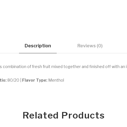
Description
Reviews (0)
us combination of fresh fruit mixed together and finished off with an 
tio:
80/20 |
Flavor Type:
Menthol
Related Products