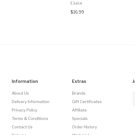
EJuice
$16.99
Information
Extras
J
About Us
Brands
Delivery Information
Gift Certificates
Privacy Policy
Affiliate
Terms & Conditions
Specials
Contact Us
Order History