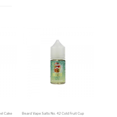
el Cake
Beard Vape Salts No. 42 Cold Fruit Cup
Beard Vape