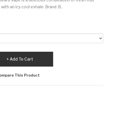
with an icy cool exhale. Brand: B..
Add To Cart
ompare This Product