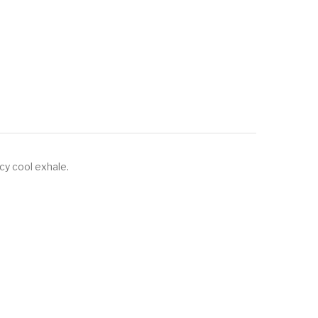
icy cool exhale.