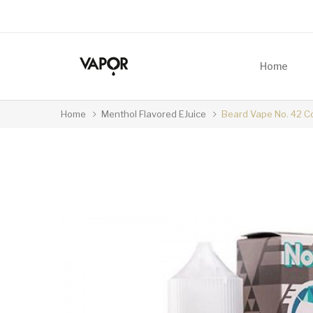
Home
Home
Menthol Flavored EJuice
Beard Vape No. 42 Co