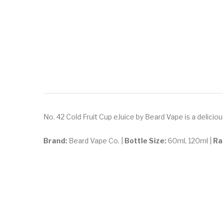
No. 42 Cold Fruit Cup eJuice by Beard Vape is a delicio
Brand:
Beard Vape Co. |
Bottle Size:
60ml, 120ml |
Ra