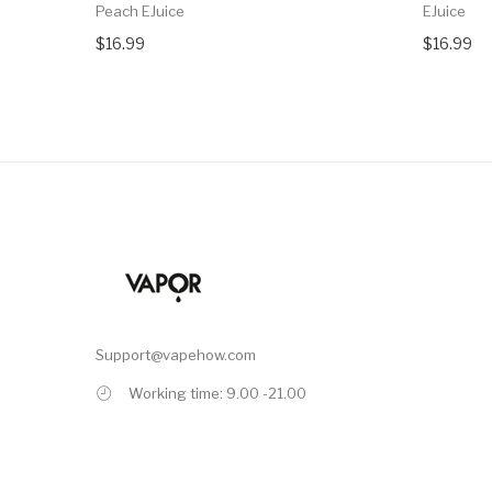
Peach EJuice
EJuice
$16.99
$16.99
Support@vapehow.com
Working time: 9.00 -21.00