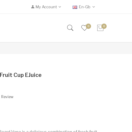
My Account
En-Gb
0
0
Fruit Cup EJuice
A Review
Beard Vape is a delicious combination of fresh fruit