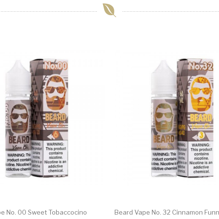
e No. 00 Sweet Tobaccocino
Beard Vape No. 32 Cinnamon Funn