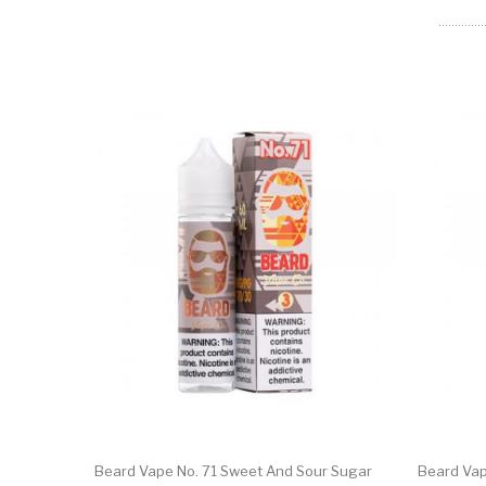
Beard Vape No. 71 Sweet And Sour Sugar
Beard Vap