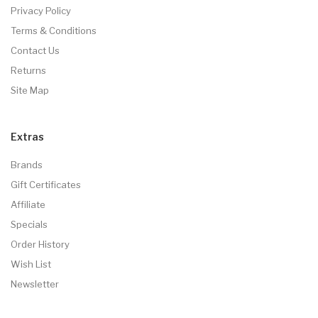
Privacy Policy
Terms & Conditions
Contact Us
Returns
Site Map
Extras
Brands
Gift Certificates
Affiliate
Specials
Order History
Wish List
Newsletter