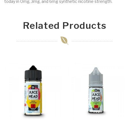
today in 0mg, 3mg, and 6mg synthetic nicotine strength.
Related Products