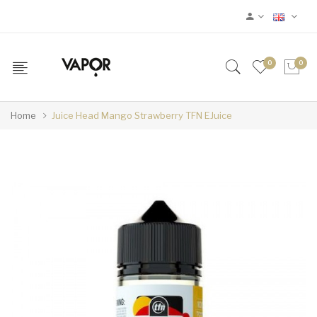
0
0
Home
Juice Head Mango Strawberry TFN EJuice