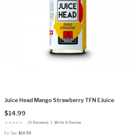
Juice Head Mango Strawberry TFN EJuice
$14.99
(0 Reviews)
Write A Review
Ex Tax:
$14.99