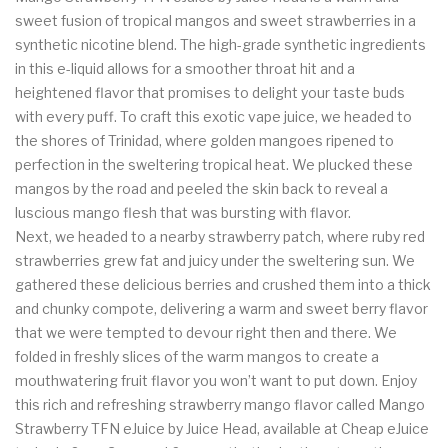
sweet fusion of tropical mangos and sweet strawberries in a
synthetic nicotine blend. The high-grade synthetic ingredients
in this e-liquid allows for a smoother throat hit and a
heightened flavor that promises to delight your taste buds
with every puff. To craft this exotic vape juice, we headed to
the shores of Trinidad, where golden mangoes ripened to
perfection in the sweltering tropical heat. We plucked these
mangos by the road and peeled the skin back to reveal a
luscious mango flesh that was bursting with flavor.
Next, we headed to a nearby strawberry patch, where ruby red
strawberries grew fat and juicy under the sweltering sun. We
gathered these delicious berries and crushed them into a thick
and chunky compote, delivering a warm and sweet berry flavor
that we were tempted to devour right then and there. We
folded in freshly slices of the warm mangos to create a
mouthwatering fruit flavor you won’t want to put down. Enjoy
this rich and refreshing strawberry mango flavor called Mango
Strawberry TFN eJuice by Juice Head, available at Cheap eJuice