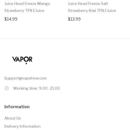
Juice Head Freeze Mango
Juice Head Freeze Salt
Strawberry TFN EJuice
Strawberry Kiwi TFN EJuice
$14.99
$13.99
Support@vapehow.com
Working time: 9.00 -21.00
Information
About Us
Delivery Information