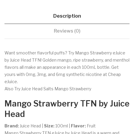
Description
Reviews (0)
Want smoother flavorful puffs? Try Mango Strawberry eJuice
by Juice Head TFN! Golden mango, ripe strawberry, and menthol
flavors all make an appearance in each 100mL bottle. Get
yours with 0mg, 3mg, and 6mg synthetic nicotine at Cheap
eJuice.
Also Try Juice Head Salts Mango Strawberry
Mango Strawberry TFN by Juice
Head
Brand:
Juice Head |
Size:
100ml |
Flavor:
Fruit
Mango Strawberry TFN eJuice by Juice Head is a warm and