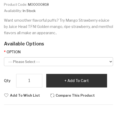
Product Code:
M00000818
Availability:
In Stock
Want smoother flavorful puffs? Try Mango Strawberry eJuice
by Juice Head TFN! Golden mango, ripe strawberry, and menthol
flavors all make an appearanc..
Available Options
OPTION
Qty
Add To Cart
Add To Wish List
Compare This Product