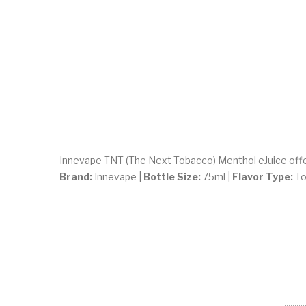
Innevape TNT (The Next Tobacco) Menthol eJuice offers
Brand:
Innevape |
Bottle Size:
75ml |
Flavor Type:
To