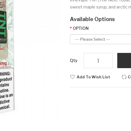
sweet maple syrup, and arctic m
Available Options
OPTION
Qty
Add To Wish List
C