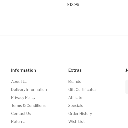
$12.99
Information
Extras
J
About Us
Brands
Delivery Information
Gift Certificates
Privacy Policy
Affiliate
Terms & Conditions
Specials
Contact Us
Order History
Returns
Wish List