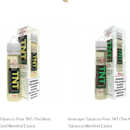
Tobacco-Free TNT (The Next
Innevape Tobacco-Free TNT (The 
Gold Menthol EJuice
Tobacco) Menthol EJuice