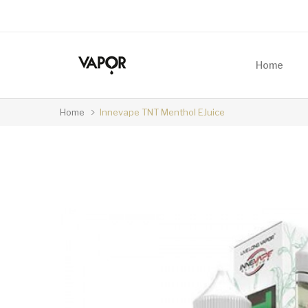
Home
Home
Innevape TNT Menthol EJuice