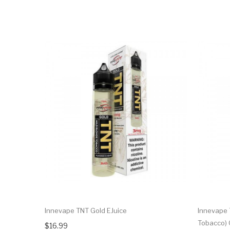
Innevape TNT Gold EJuice
Innevape 
Tobacco) 
$16.99