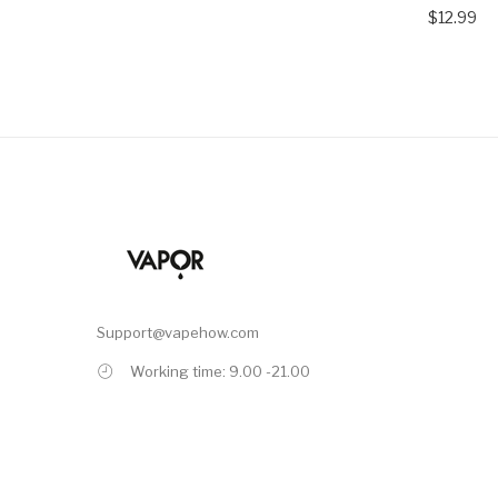
$12.99
Support@vapehow.com
Working time: 9.00 -21.00