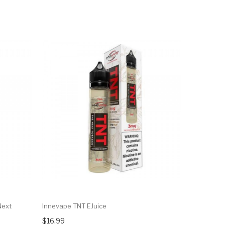
Next
Innevape TNT EJuice
Innevape T
$16.99
$16.99