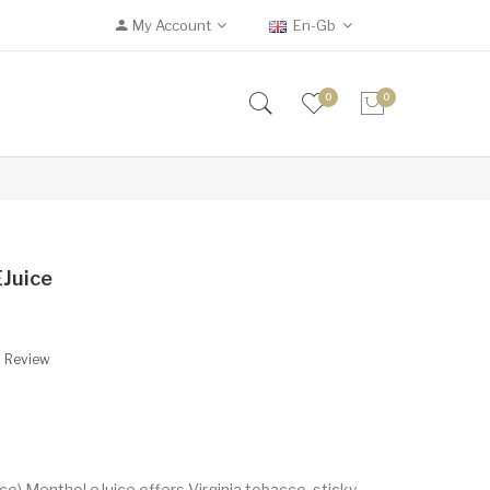
My Account
En-Gb
0
0
EJuice
A Review
) Menthol eJuice offers Virginia tobacco, sticky