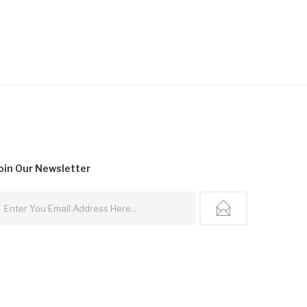
oin Our
Newsletter