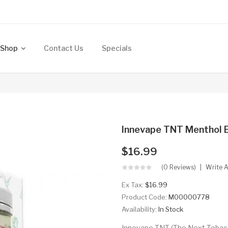
Shop
Contact Us
Specials
Innevape TNT Menthol 
$16.99
(0 Reviews)
Write 
Ex Tax:
$16.99
Product Code:
M00000778
Availability:
In Stock
Innevape TNT (The Next Tobacco