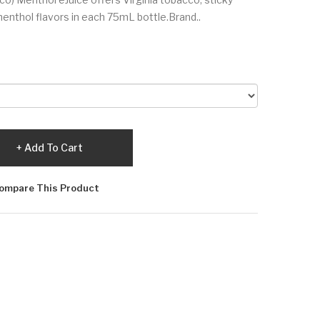
enthol flavors in each 75mL bottle.Brand..
Add To Cart
ompare This Product