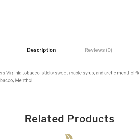
Description
Reviews (0)
 Virginia tobacco, sticky sweet maple syrup, and arctic menthol fl
bacco, Menthol
Related Products