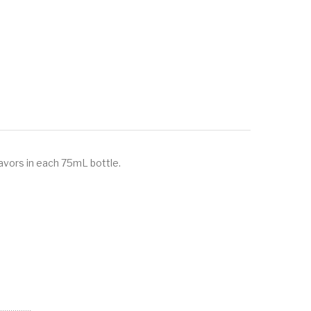
avors in each 75mL bottle.