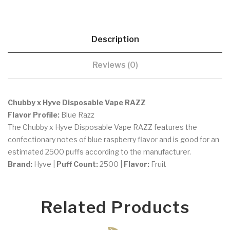
Description
Reviews (0)
Chubby x Hyve Disposable Vape RAZZ
Flavor Profile:
Blue Razz
The Chubby x Hyve Disposable Vape RAZZ features the
confectionary notes of blue raspberry flavor and is good for an
estimated 2500 puffs according to the manufacturer.
Brand:
Hyve |
Puff Count:
2500 |
Flavor:
Fruit
Related Products