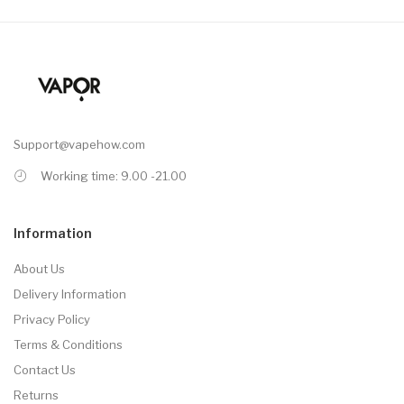
Support@vapehow.com
Working time: 9.00 -21.00
Information
About Us
Delivery Information
Privacy Policy
Terms & Conditions
Contact Us
Returns