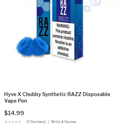
Hyve X Chubby Synthetic RAZZ Disposable
Vape Pen
$14.99
(0 Reviews)
Write A Review