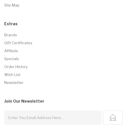
Site Map
Extras
Brands
Gift Certificates
Affiliate
Specials
Order History
Wish List
Newsletter
Join Our
Newsletter