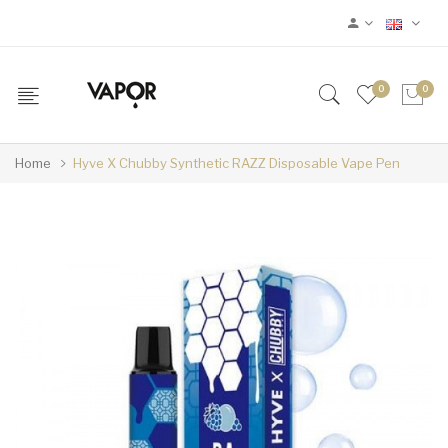
0
0
Home
Hyve X Chubby Synthetic RAZZ Disposable Vape Pen