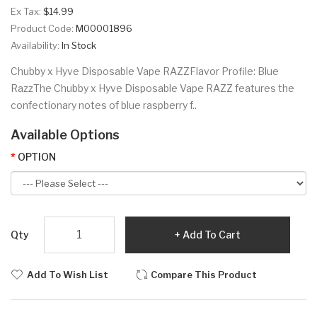
Ex Tax:
$14.99
Product Code:
M00001896
Availability:
In Stock
Chubby x Hyve Disposable Vape RAZZFlavor Profile: Blue
RazzThe Chubby x Hyve Disposable Vape RAZZ features the
confectionary notes of blue raspberry f..
Available Options
OPTION
Qty
Add To Cart
Add To Wish List
Compare This Product