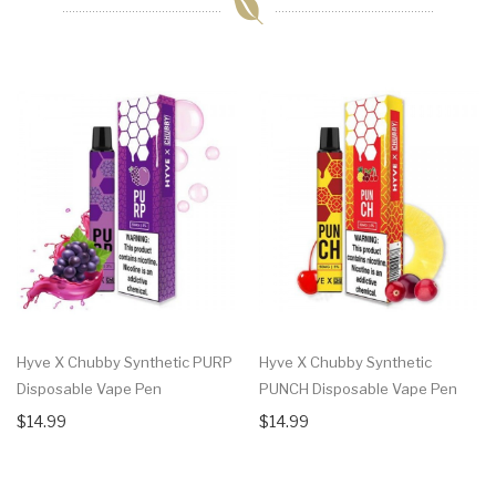
Hyve X Chubby Synthetic PURP
Hyve X Chubby Synthetic
Disposable Vape Pen
PUNCH Disposable Vape Pen
$14.99
$14.99