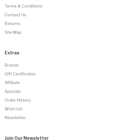
Terms & Conditions
Contact Us
Returns
Site Map
Extras
Brands
Gift Certificates
Affiliate
Specials
Order History
Wish List
Newsletter
Join Our
Newsletter