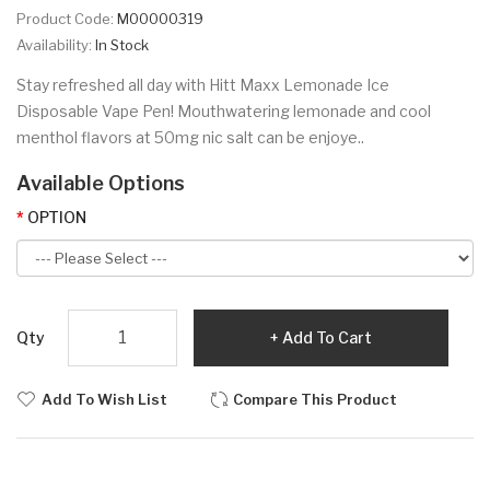
Product Code:
M00000319
Availability:
In Stock
Stay refreshed all day with Hitt Maxx Lemonade Ice
Disposable Vape Pen! Mouthwatering lemonade and cool
menthol flavors at 50mg nic salt can be enjoye..
Available Options
OPTION
Qty
Add To Cart
Add To Wish List
Compare This Product