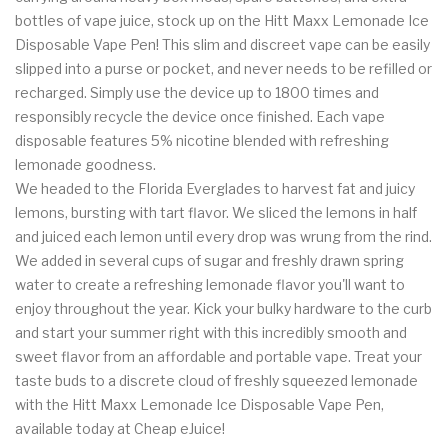
bottles of vape juice, stock up on the Hitt Maxx Lemonade Ice
Disposable Vape Pen! This slim and discreet vape can be easily
slipped into a purse or pocket, and never needs to be refilled or
recharged. Simply use the device up to 1800 times and
responsibly recycle the device once finished. Each vape
disposable features 5% nicotine blended with refreshing
lemonade goodness.
We headed to the Florida Everglades to harvest fat and juicy
lemons, bursting with tart flavor. We sliced the lemons in half
and juiced each lemon until every drop was wrung from the rind.
We added in several cups of sugar and freshly drawn spring
water to create a refreshing lemonade flavor you'll want to
enjoy throughout the year. Kick your bulky hardware to the curb
and start your summer right with this incredibly smooth and
sweet flavor from an affordable and portable vape. Treat your
taste buds to a discrete cloud of freshly squeezed lemonade
with the Hitt Maxx Lemonade Ice Disposable Vape Pen,
available today at Cheap eJuice!