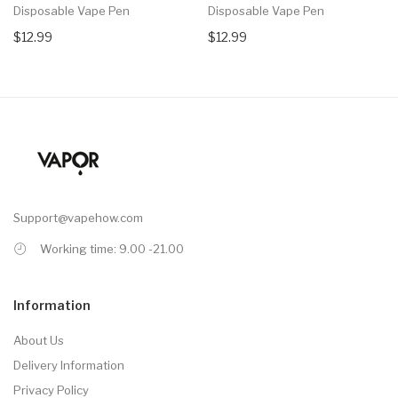
Disposable Vape Pen
Disposable Vape Pen
$12.99
$12.99
Support@vapehow.com
Working time: 9.00 -21.00
Information
About Us
Delivery Information
Privacy Policy