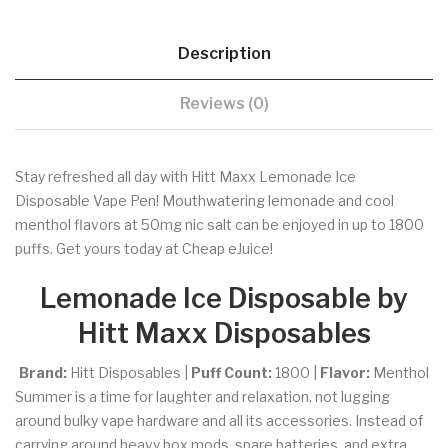
Description
Reviews (0)
Stay refreshed all day with Hitt Maxx Lemonade Ice
Disposable Vape Pen! Mouthwatering lemonade and cool
menthol flavors at 50mg nic salt can be enjoyed in up to 1800
puffs. Get yours today at Cheap eJuice!
Lemonade Ice Disposable by
Hitt Maxx Disposables
Brand:
Hitt Disposables |
Puff Count:
1800 |
Flavor:
Menthol
Summer is a time for laughter and relaxation, not lugging
around bulky vape hardware and all its accessories. Instead of
carrying around heavy box mods, spare batteries, and extra