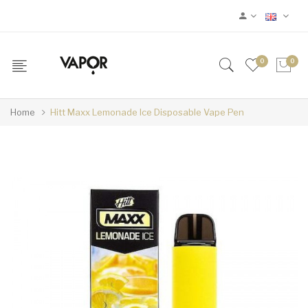
0
0
Home
Hitt Maxx Lemonade Ice Disposable Vape Pen