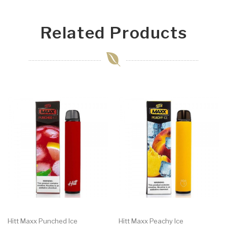
Related Products
Hitt Maxx Punched Ice
Hitt Maxx Peachy Ice