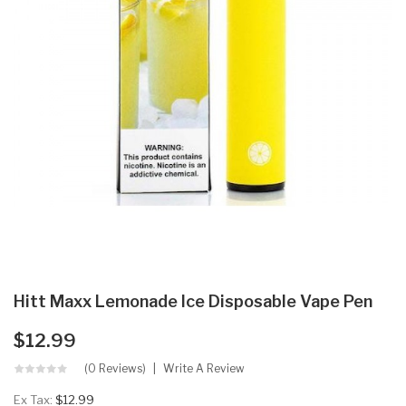
Hitt Maxx Lemonade Ice Disposable Vape Pen
$12.99
(0 Reviews)
Write A Review
Ex Tax:
$12.99