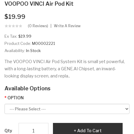
VOOPOO VINCI Air Pod Kit
$19.99
(0 Reviews)
Write A Review
Ex Tax:
$19.99
Product Code:
M00002221
Availability:
In Stock
The VOOPOO VINCI Air Pod System Kit is small yet powerful,
with a long-lasting battery, a GENE.AI Chipset, an inward-
looking display screen, and repla..
Available Options
OPTION
Qty
Add To Cart