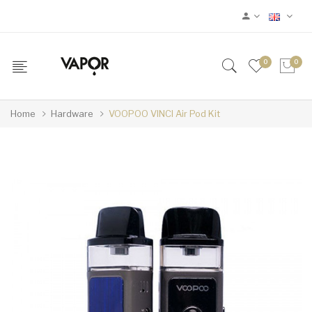
0
0
Home
Hardware
VOOPOO VINCI Air Pod Kit