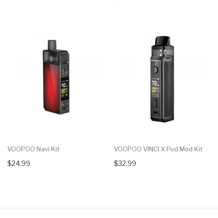
VOOPOO Navi Kit
VOOPOO VINCI X Pod Mod Kit
$24.99
$32.99