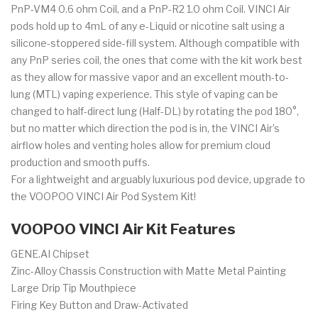
PnP-VM4 0.6 ohm Coil, and a PnP-R2 1.0 ohm Coil. VINCI Air
pods hold up to 4mL of any e-Liquid or nicotine salt using a
silicone-stoppered side-fill system. Although compatible with
any PnP series coil, the ones that come with the kit work best
as they allow for massive vapor and an excellent mouth-to-
lung (MTL) vaping experience. This style of vaping can be
changed to half-direct lung (Half-DL) by rotating the pod 180°,
but no matter which direction the pod is in, the VINCI Air’s
airflow holes and venting holes allow for premium cloud
production and smooth puffs.
For a lightweight and arguably luxurious pod device, upgrade to
the VOOPOO VINCI Air Pod System Kit!
VOOPOO VINCI Air Kit Features
GENE.AI Chipset
Zinc-Alloy Chassis Construction with Matte Metal Painting
Large Drip Tip Mouthpiece
Firing Key Button and Draw-Activated