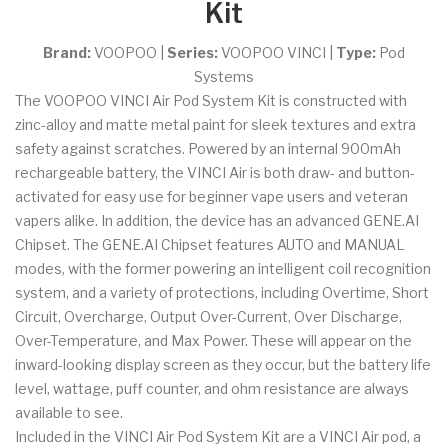
Kit
Brand:
VOOPOO
|
Series:
VOOPOO VINCI
|
Type:
Pod
Systems
The VOOPOO VINCI Air Pod System Kit is constructed with
zinc-alloy and matte metal paint for sleek textures and extra
safety against scratches. Powered by an internal 900mAh
rechargeable battery, the VINCI Air is both draw- and button-
activated for easy use for beginner vape users and veteran
vapers alike. In addition, the device has an advanced GENE.AI
Chipset. The GENE.AI Chipset features AUTO and MANUAL
modes, with the former powering an intelligent coil recognition
system, and a variety of protections, including Overtime, Short
Circuit, Overcharge, Output Over-Current, Over Discharge,
Over-Temperature, and Max Power. These will appear on the
inward-looking display screen as they occur, but the battery life
level, wattage, puff counter, and ohm resistance are always
available to see.
Included in the VINCI Air Pod System Kit are a VINCI Air pod, a