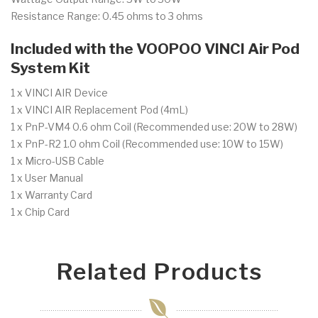
Resistance Range: 0.45 ohms to 3 ohms
Included with the VOOPOO VINCI Air Pod
System Kit
1 x VINCI AIR Device
1 x VINCI AIR Replacement Pod (4mL)
1 x PnP-VM4 0.6 ohm Coil (Recommended use: 20W to 28W)
1 x PnP-R2 1.0 ohm Coil (Recommended use: 10W to 15W)
1 x Micro-USB Cable
1 x User Manual
1 x Warranty Card
1 x Chip Card
Related Products