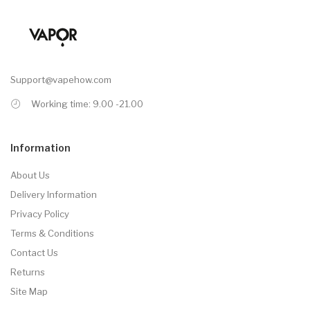
Support@vapehow.com
Working time: 9.00 -21.00
Information
About Us
Delivery Information
Privacy Policy
Terms & Conditions
Contact Us
Returns
Site Map