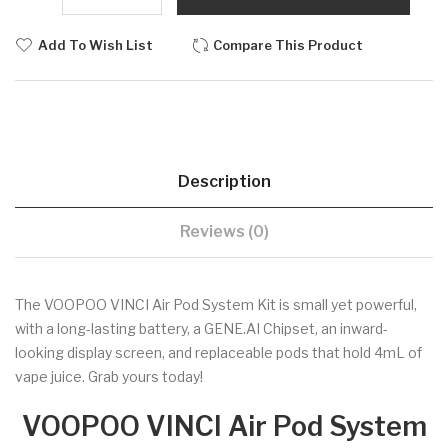
Add To Wish List
Compare This Product
Description
Reviews (0)
The VOOPOO VINCI Air Pod System Kit is small yet powerful,
with a long-lasting battery, a GENE.AI Chipset, an inward-
looking display screen, and replaceable pods that hold 4mL of
vape juice. Grab yours today!
VOOPOO VINCI Air Pod System