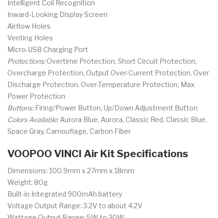
Intelligent Coil Recognition
Inward-Looking Display Screen
Airflow Holes
Venting Holes
Micro-USB Charging Port
Protections:
Overtime Protection, Short Circuit Protection,
Overcharge Protection, Output Over-Current Protection, Over
Discharge Protection, Over-Temperature Protection, Max
Power Protection
Buttons:
Firing/Power Button, Up/Down Adjustment Button
Colors Available:
Aurora Blue, Aurora, Classic Red, Classic Blue,
Space Gray, Camouflage, Carbon Fiber
VOOPOO VINCI Air Kit Specifications
Dimensions: 100.9mm x 27mm x 18mm
Weight: 80g
Built-in Integrated 900mAh battery
Voltage Output Range: 3.2V to about 4.2V
Wattage Output Range: 5W to 30W