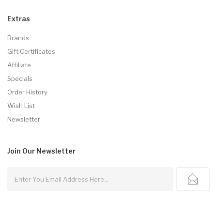
Extras
Brands
Gift Certificates
Affiliate
Specials
Order History
Wish List
Newsletter
Join Our
Newsletter