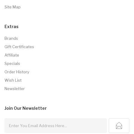
Site Map
Extras
Brands
Gift Certificates
Affiliate
Specials
Order History
Wish List
Newsletter
Join Our
Newsletter