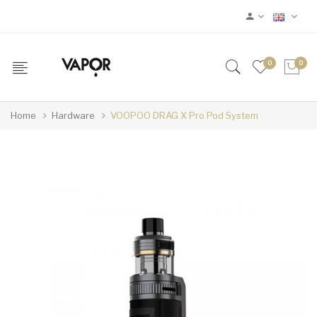
0
0
Home
Hardware
VOOPOO DRAG X Pro Pod System