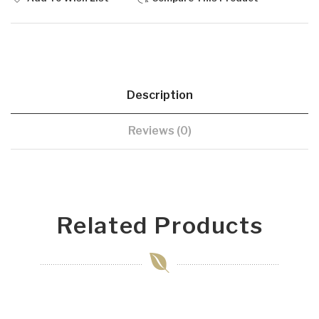
Description
Reviews (0)
Related Products