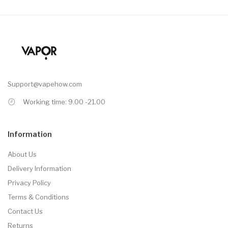
Support@vapehow.com
Working time: 9.00 -21.00
Information
About Us
Delivery Information
Privacy Policy
Terms & Conditions
Contact Us
Returns