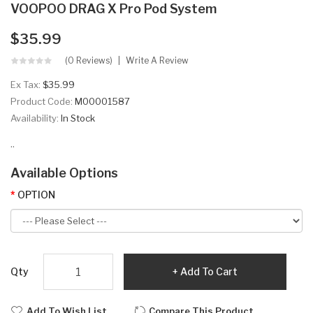
VOOPOO DRAG X Pro Pod System
$35.99
(0 Reviews)
Write A Review
Ex Tax:
$35.99
Product Code:
M00001587
Availability:
In Stock
..
Available Options
OPTION
Qty
Add To Cart
Add To Wish List
Compare This Product